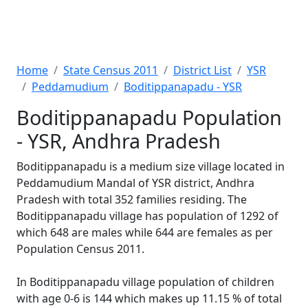
Home
State Census 2011
District List
YSR
Peddamudium
Boditippanapadu - YSR
Boditippanapadu Population
- YSR, Andhra Pradesh
Boditippanapadu is a medium size village located in
Peddamudium Mandal of YSR district, Andhra
Pradesh with total 352 families residing. The
Boditippanapadu village has population of 1292 of
which 648 are males while 644 are females as per
Population Census 2011.
In Boditippanapadu village population of children
with age 0-6 is 144 which makes up 11.15 % of total