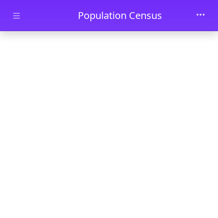
Skip to main content
Population Census