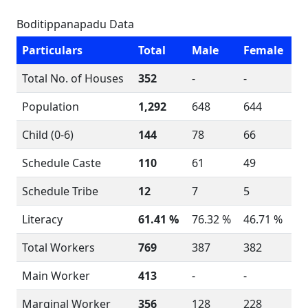
Boditippanapadu Data
Particulars
Total
Male
Female
Total No. of Houses
352
-
-
Population
1,292
648
644
Child (0-6)
144
78
66
Schedule Caste
110
61
49
Schedule Tribe
12
7
5
Literacy
61.41 %
76.32 %
46.71 %
Total Workers
769
387
382
Main Worker
413
-
-
Marginal Worker
356
128
228