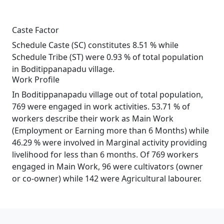
Caste Factor
Schedule Caste (SC) constitutes 8.51 % while
Schedule Tribe (ST) were 0.93 % of total population
in Boditippanapadu village.
Work Profile
In Boditippanapadu village out of total population,
769 were engaged in work activities. 53.71 % of
workers describe their work as Main Work
(Employment or Earning more than 6 Months) while
46.29 % were involved in Marginal activity providing
livelihood for less than 6 months. Of 769 workers
engaged in Main Work, 96 were cultivators (owner
or co-owner) while 142 were Agricultural labourer.