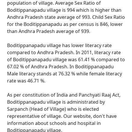
population of village. Average Sex Ratio of
Boditippanapadu village is 994 which is higher than
Andhra Pradesh state average of 993. Child Sex Ratio
for the Boditippanapadu as per census is 846, lower
than Andhra Pradesh average of 939.
Boditippanapadu village has lower literacy rate
compared to Andhra Pradesh. In 2011, literacy rate
of Boditippanapadu village was 61.41 % compared to
67.02 % of Andhra Pradesh. In Boditippanapadu
Male literacy stands at 76.32 % while female literacy
rate was 46.71 %.
As per constitution of India and Panchyati Raaj Act,
Boditippanapadu village is administrated by
Sarpanch (Head of Village) who is elected
representative of village. Our website, don't have
information about schools and hospital in
Boditippanapadu village.