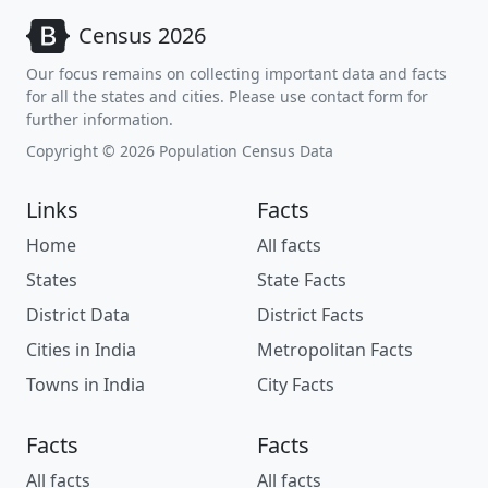
Census 2026
Our focus remains on collecting important data and facts
for all the states and cities. Please use contact form for
further information.
Copyright © 2026 Population Census Data
Links
Facts
Home
All facts
States
State Facts
District Data
District Facts
Cities in India
Metropolitan Facts
Towns in India
City Facts
Facts
Facts
All facts
All facts