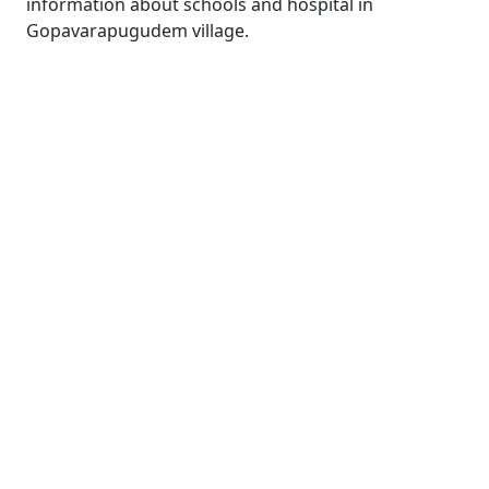
information about schools and hospital in
Gopavarapugudem village.