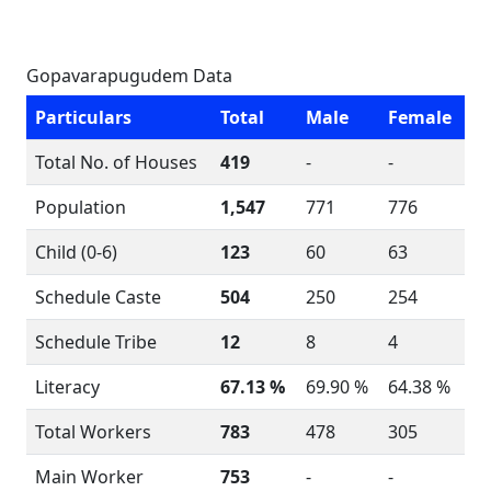
Gopavarapugudem Data
Particulars
Total
Male
Female
Total No. of Houses
419
-
-
Population
1,547
771
776
Child (0-6)
123
60
63
Schedule Caste
504
250
254
Schedule Tribe
12
8
4
Literacy
67.13 %
69.90 %
64.38 %
Total Workers
783
478
305
Main Worker
753
-
-