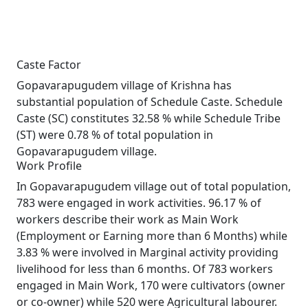
Caste Factor
Gopavarapugudem village of Krishna has
substantial population of Schedule Caste. Schedule
Caste (SC) constitutes 32.58 % while Schedule Tribe
(ST) were 0.78 % of total population in
Gopavarapugudem village.
Work Profile
In Gopavarapugudem village out of total population,
783 were engaged in work activities. 96.17 % of
workers describe their work as Main Work
(Employment or Earning more than 6 Months) while
3.83 % were involved in Marginal activity providing
livelihood for less than 6 months. Of 783 workers
engaged in Main Work, 170 were cultivators (owner
or co-owner) while 520 were Agricultural labourer.