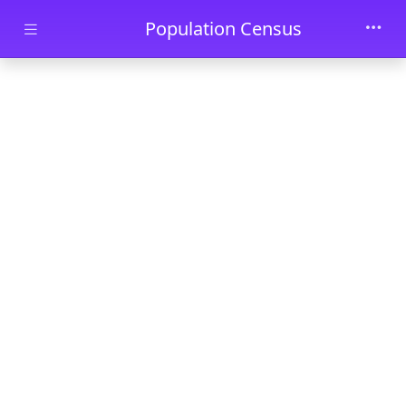
Skip to main content
Population Census