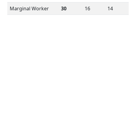
Marginal Worker
30
16
14