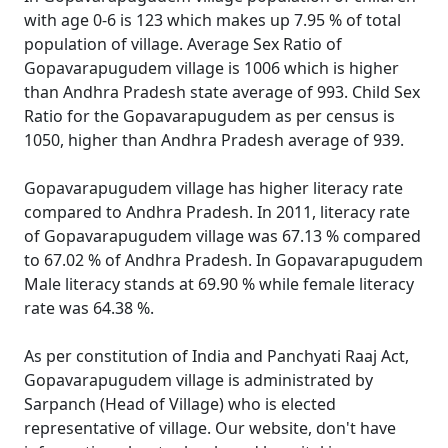
with age 0-6 is 123 which makes up 7.95 % of total
population of village. Average Sex Ratio of
Gopavarapugudem village is 1006 which is higher
than Andhra Pradesh state average of 993. Child Sex
Ratio for the Gopavarapugudem as per census is
1050, higher than Andhra Pradesh average of 939.
Gopavarapugudem village has higher literacy rate
compared to Andhra Pradesh. In 2011, literacy rate
of Gopavarapugudem village was 67.13 % compared
to 67.02 % of Andhra Pradesh. In Gopavarapugudem
Male literacy stands at 69.90 % while female literacy
rate was 64.38 %.
As per constitution of India and Panchyati Raaj Act,
Gopavarapugudem village is administrated by
Sarpanch (Head of Village) who is elected
representative of village. Our website, don't have