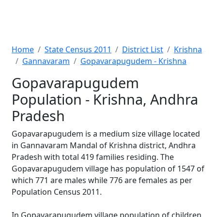
Home
State Census 2011
District List
Krishna
Gannavaram
Gopavarapugudem - Krishna
Gopavarapugudem
Population - Krishna, Andhra
Pradesh
Gopavarapugudem is a medium size village located
in Gannavaram Mandal of Krishna district, Andhra
Pradesh with total 419 families residing. The
Gopavarapugudem village has population of 1547 of
which 771 are males while 776 are females as per
Population Census 2011.
In Gopavarapugudem village population of children