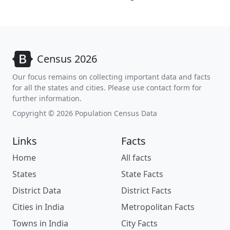
Census 2026
Our focus remains on collecting important data and facts
for all the states and cities. Please use contact form for
further information.
Copyright © 2026 Population Census Data
Links
Facts
Home
All facts
States
State Facts
District Data
District Facts
Cities in India
Metropolitan Facts
Towns in India
City Facts