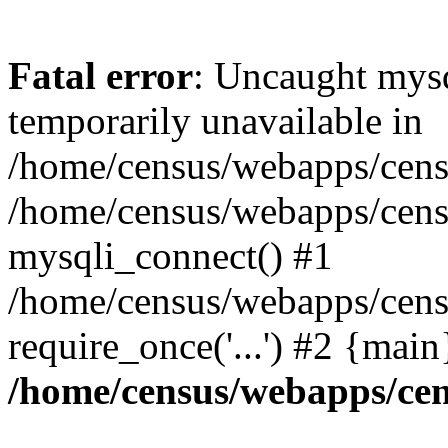
Fatal error
: Uncaught mysq
temporarily unavailable in
/home/census/webapps/censu
/home/census/webapps/censu
mysqli_connect() #1
/home/census/webapps/censu
require_once('...') #2 {mai
/home/census/webapps/cen