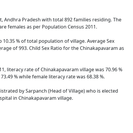
t, Andhra Pradesh with total 892 families residing. The
are females as per Population Census 2011.
10.35 % of total population of village. Average Sex
erage of 993. Child Sex Ratio for the Chinakapavaram as
1, literacy rate of Chinakapavaram village was 70.96 %
3.49 % while female literacy rate was 68.38 %.
istrated by Sarpanch (Head of Village) who is elected
spital in Chinakapavaram village.