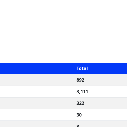
Total
892
3,111
322
30
8