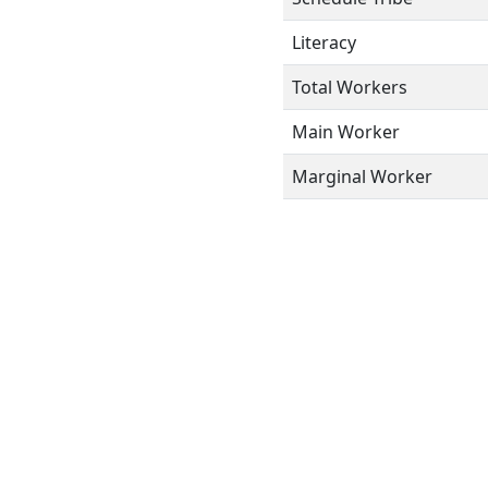
Literacy
Total Workers
Main Worker
Marginal Worker