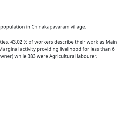
l population in Chinakapavaram village.
ties. 43.02 % of workers describe their work as Main
ginal activity providing livelihood for less than 6
ner) while 383 were Agricultural labourer.