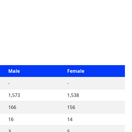
Male
Female
-
-
1,573
1,538
166
156
16
14
3
5