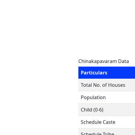
Chinakapavaram Data
Particulars
Total No. of Houses
Population
Child (0-6)
Schedule Caste
Schedule Tribe