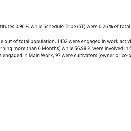
titutes 0.96 % while Schedule Tribe (ST) were 0.26 % of tota
e out of total population, 1432 were engaged in work activi
ing more than 6 Months) while 56.98 % were involved in Mar
engaged in Main Work, 97 were cultivators (owner or co-ow