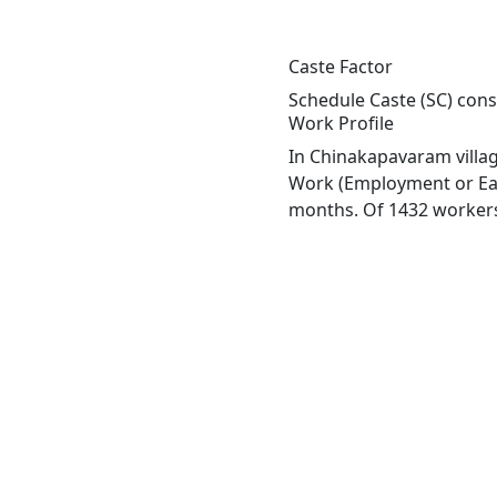
Caste Factor
Schedule Caste (SC) cons
Work Profile
In Chinakapavaram villag
Work (Employment or Earn
months. Of 1432 workers 