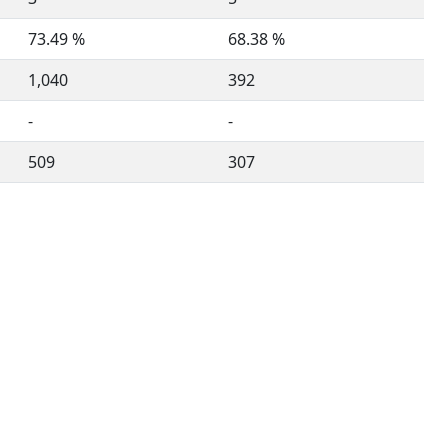
73.49 %
68.38 %
1,040
392
-
-
509
307