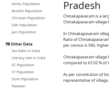
Pradesh
Hindu Population
Muslim Population
Chinakapavaram is a large
Christian Population
Chinakapavaram village h
Sikh Population
Jain Population
In Chinakapavaram villag
Ratio of Chinakapavaram 
Other Data
per census is 940, highe
Sex Ratio in India
Chinakapavaram village h
Literacy rate in India
compared to 67.02 % of A
SC Population
ST Population
As per constitution of I
Slum Population
representative of villag
Patewari