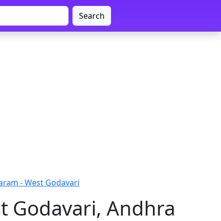
Search
aram - West Godavari
t Godavari, Andhra