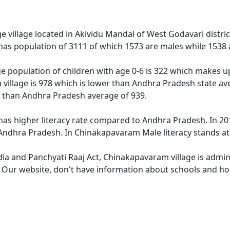
 village located in Akividu Mandal of West Godavari distric
as population of 3111 of which 1573 are males while 1538 
e population of children with age 0-6 is 322 which makes up 
village is 978 which is lower than Andhra Pradesh state av
r than Andhra Pradesh average of 939.
as higher literacy rate compared to Andhra Pradesh. In 201
ndhra Pradesh. In Chinakapavaram Male literacy stands at 7
ndia and Panchyati Raaj Act, Chinakapavaram village is admin
e. Our website, don't have information about schools and ho