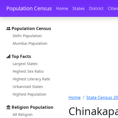
Skip to main content
Skip to docs navigation
Population Census
Home
States
District
Citie
Population Census
Delhi Population
Mumbai Population
Top Facts
Largest States
Highest Sex Ratio
Highest Literacy Rate
Urbanised States
Highest Population
Home
State Census 2
Chinakapa
Religion Population
All Religion