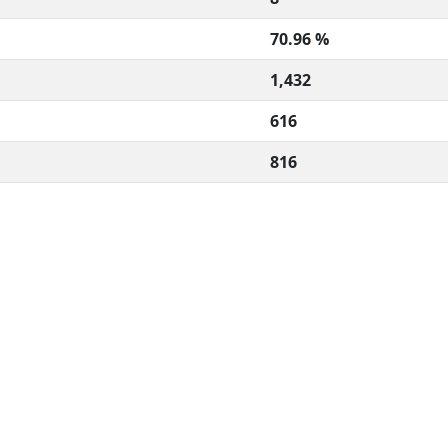
70.96 %
1,432
616
816