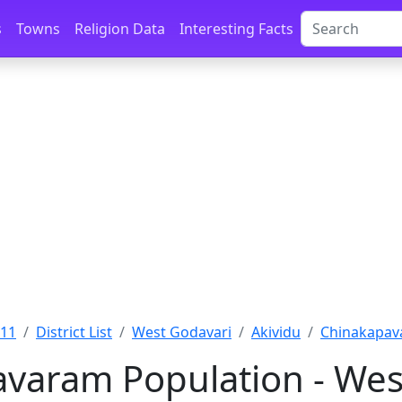
s
Towns
Religion Data
Interesting Facts
011
District List
West Godavari
Akividu
Chinakapav
varam Population - Wes