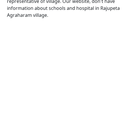
representative of village. Our website, don't have
information about schools and hospital in Rajupeta
Agraharam village.