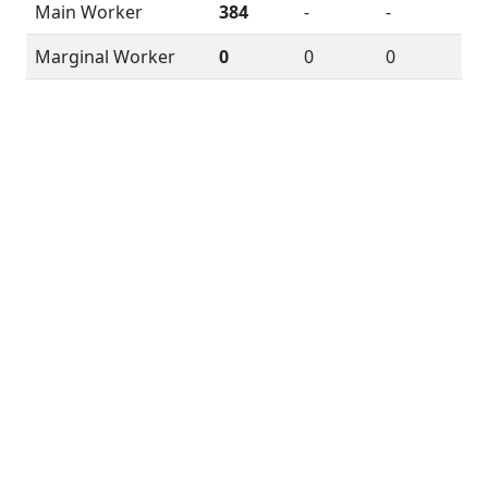
Main Worker
384
-
-
Marginal Worker
0
0
0