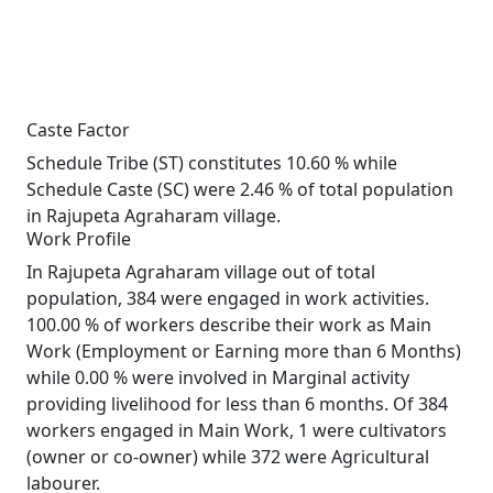
Caste Factor
Schedule Tribe (ST) constitutes 10.60 % while
Schedule Caste (SC) were 2.46 % of total population
in Rajupeta Agraharam village.
Work Profile
In Rajupeta Agraharam village out of total
population, 384 were engaged in work activities.
100.00 % of workers describe their work as Main
Work (Employment or Earning more than 6 Months)
while 0.00 % were involved in Marginal activity
providing livelihood for less than 6 months. Of 384
workers engaged in Main Work, 1 were cultivators
(owner or co-owner) while 372 were Agricultural
labourer.