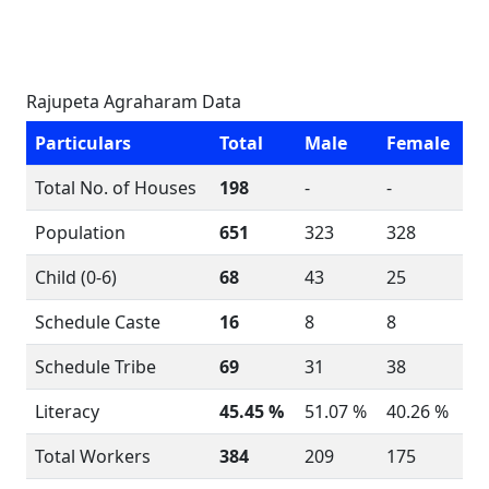
Rajupeta Agraharam Data
Particulars
Total
Male
Female
Total No. of Houses
198
-
-
Population
651
323
328
Child (0-6)
68
43
25
Schedule Caste
16
8
8
Schedule Tribe
69
31
38
Literacy
45.45 %
51.07 %
40.26 %
Total Workers
384
209
175