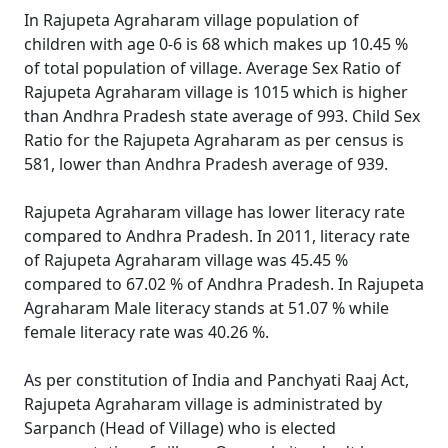
In Rajupeta Agraharam village population of
children with age 0-6 is 68 which makes up 10.45 %
of total population of village. Average Sex Ratio of
Rajupeta Agraharam village is 1015 which is higher
than Andhra Pradesh state average of 993. Child Sex
Ratio for the Rajupeta Agraharam as per census is
581, lower than Andhra Pradesh average of 939.
Rajupeta Agraharam village has lower literacy rate
compared to Andhra Pradesh. In 2011, literacy rate
of Rajupeta Agraharam village was 45.45 %
compared to 67.02 % of Andhra Pradesh. In Rajupeta
Agraharam Male literacy stands at 51.07 % while
female literacy rate was 40.26 %.
As per constitution of India and Panchyati Raaj Act,
Rajupeta Agraharam village is administrated by
Sarpanch (Head of Village) who is elected