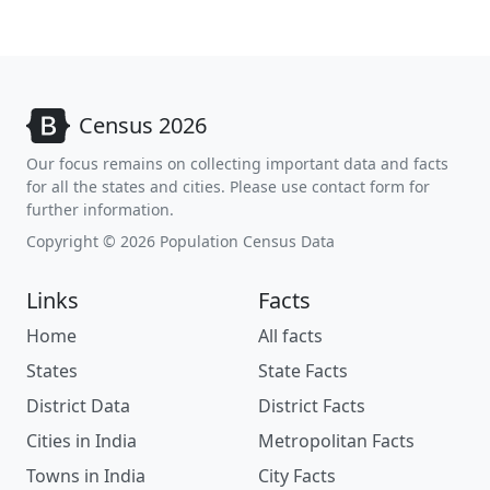
Census 2026
Our focus remains on collecting important data and facts
for all the states and cities. Please use contact form for
further information.
Copyright © 2026 Population Census Data
Links
Facts
Home
All facts
States
State Facts
District Data
District Facts
Cities in India
Metropolitan Facts
Towns in India
City Facts