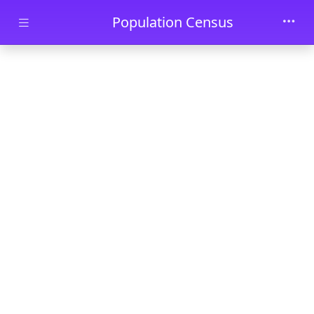
Skip to main content
Population Census