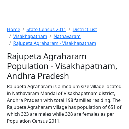
Home
State Census 2011
District List
Visakhapatnam
Nathavaram
Rajupeta Agraharam - Visakhapatnam
Rajupeta Agraharam
Population - Visakhapatnam,
Andhra Pradesh
Rajupeta Agraharam is a medium size village located
in Nathavaram Mandal of Visakhapatnam district,
Andhra Pradesh with total 198 families residing. The
Rajupeta Agraharam village has population of 651 of
which 323 are males while 328 are females as per
Population Census 2011.