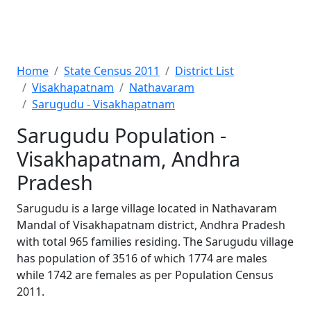
Home
State Census 2011
District List
Visakhapatnam
Nathavaram
Sarugudu - Visakhapatnam
Sarugudu Population -
Visakhapatnam, Andhra
Pradesh
Sarugudu is a large village located in Nathavaram
Mandal of Visakhapatnam district, Andhra Pradesh
with total 965 families residing. The Sarugudu village
has population of 3516 of which 1774 are males
while 1742 are females as per Population Census
2011.