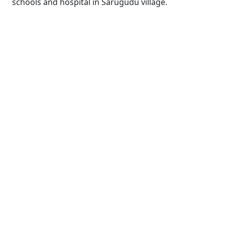
schools and hospital in Sarugudu village.