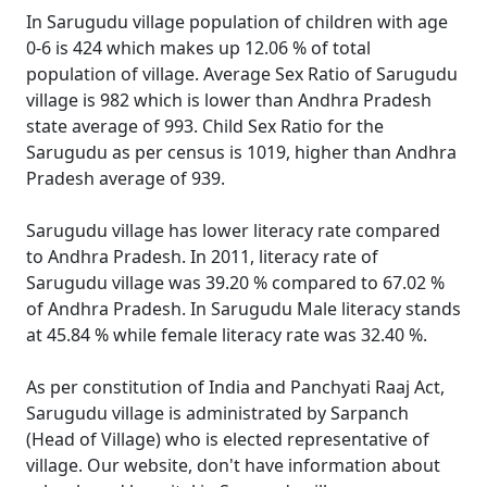
In Sarugudu village population of children with age
0-6 is 424 which makes up 12.06 % of total
population of village. Average Sex Ratio of Sarugudu
village is 982 which is lower than Andhra Pradesh
state average of 993. Child Sex Ratio for the
Sarugudu as per census is 1019, higher than Andhra
Pradesh average of 939.
Sarugudu village has lower literacy rate compared
to Andhra Pradesh. In 2011, literacy rate of
Sarugudu village was 39.20 % compared to 67.02 %
of Andhra Pradesh. In Sarugudu Male literacy stands
at 45.84 % while female literacy rate was 32.40 %.
As per constitution of India and Panchyati Raaj Act,
Sarugudu village is administrated by Sarpanch
(Head of Village) who is elected representative of
village. Our website, don't have information about