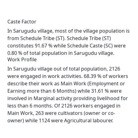
Caste Factor
In Sarugudu village, most of the village population is
from Schedule Tribe (ST). Schedule Tribe (ST)
constitutes 91.67 % while Schedule Caste (SC) were
0.80 % of total population in Sarugudu village.
Work Profile
In Sarugudu village out of total population, 2126
were engaged in work activities. 68.39 % of workers
describe their work as Main Work (Employment or
Earning more than 6 Months) while 31.61 % were
involved in Marginal activity providing livelihood for
less than 6 months. Of 2126 workers engaged in
Main Work, 263 were cultivators (owner or co-
owner) while 1124 were Agricultural labourer.