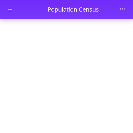
Skip to main content
Population Census