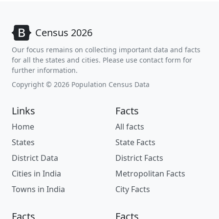
Census 2026
Our focus remains on collecting important data and facts
for all the states and cities. Please use contact form for
further information.
Copyright © 2026 Population Census Data
Links
Facts
Home
All facts
States
State Facts
District Data
District Facts
Cities in India
Metropolitan Facts
Towns in India
City Facts
Facts
Facts