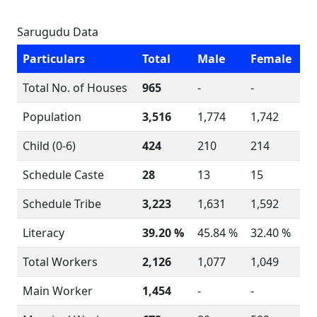
Sarugudu Data
Particulars
Total
Male
Female
Total No. of Houses
965
-
-
Population
3,516
1,774
1,742
Child (0-6)
424
210
214
Schedule Caste
28
13
15
Schedule Tribe
3,223
1,631
1,592
Literacy
39.20 %
45.84 %
32.40 %
Total Workers
2,126
1,077
1,049
Main Worker
1,454
-
-