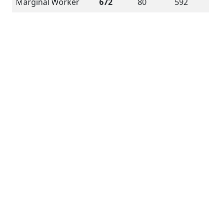
Marginal Worker
672
80
592