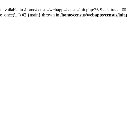
navailable in /home/census/webapps/census/init.php:36 Stack trace: #
e_once('...') #2 {main} thrown in
/home/census/webapps/census/init