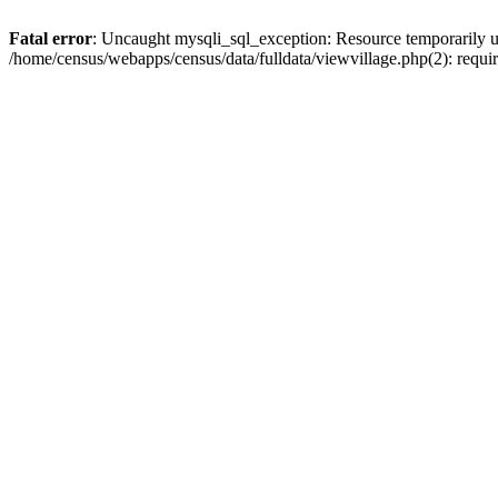
Fatal error
: Uncaught mysqli_sql_exception: Resource temporarily u
/home/census/webapps/census/data/fulldata/viewvillage.php(2): requir