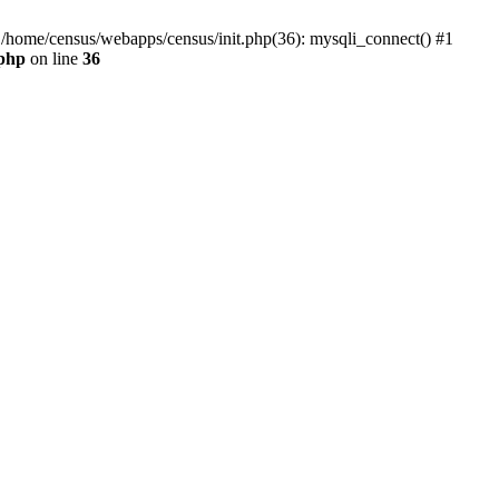
0 /home/census/webapps/census/init.php(36): mysqli_connect() #1
.php
on line
36