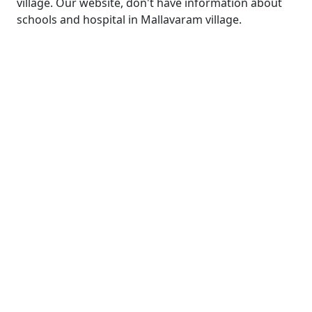
village. Our website, don't have information about
schools and hospital in Mallavaram village.