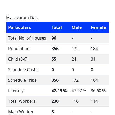
Mallavaram Data
Particulars
Total
Male
Female
Total No. of Houses
96
-
-
Population
356
172
184
Child (0-6)
55
24
31
Schedule Caste
0
0
0
Schedule Tribe
356
172
184
Literacy
42.19 %
47.97 %
36.60 %
Total Workers
230
116
114
Main Worker
3
-
-