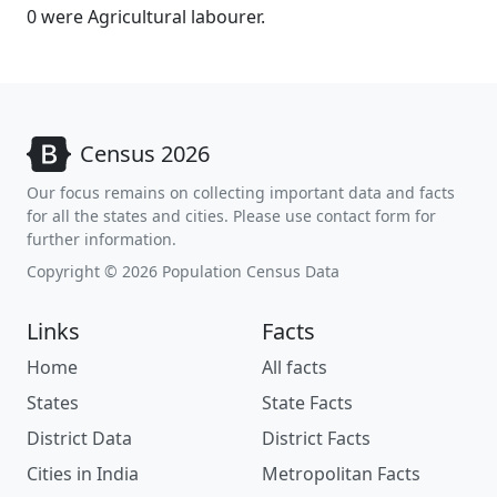
0 were Agricultural labourer.
Census 2026
Our focus remains on collecting important data and facts
for all the states and cities. Please use contact form for
further information.
Copyright © 2026 Population Census Data
Links
Facts
Home
All facts
States
State Facts
District Data
District Facts
Cities in India
Metropolitan Facts