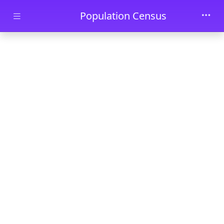
Skip to main content
Population Census