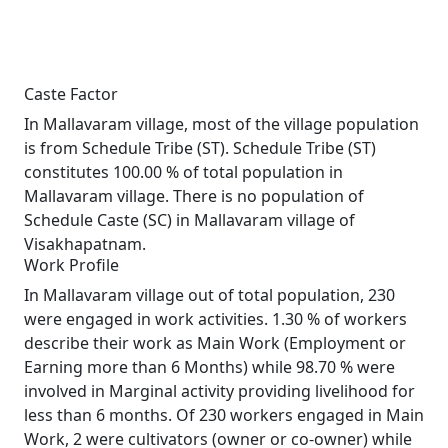
Caste Factor
In Mallavaram village, most of the village population
is from Schedule Tribe (ST). Schedule Tribe (ST)
constitutes 100.00 % of total population in
Mallavaram village. There is no population of
Schedule Caste (SC) in Mallavaram village of
Visakhapatnam.
Work Profile
In Mallavaram village out of total population, 230
were engaged in work activities. 1.30 % of workers
describe their work as Main Work (Employment or
Earning more than 6 Months) while 98.70 % were
involved in Marginal activity providing livelihood for
less than 6 months. Of 230 workers engaged in Main
Work, 2 were cultivators (owner or co-owner) while