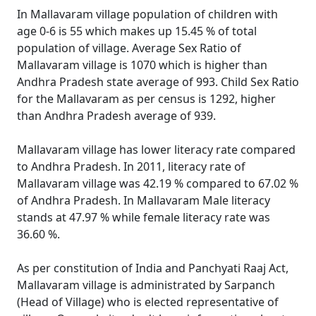
In Mallavaram village population of children with
age 0-6 is 55 which makes up 15.45 % of total
population of village. Average Sex Ratio of
Mallavaram village is 1070 which is higher than
Andhra Pradesh state average of 993. Child Sex Ratio
for the Mallavaram as per census is 1292, higher
than Andhra Pradesh average of 939.
Mallavaram village has lower literacy rate compared
to Andhra Pradesh. In 2011, literacy rate of
Mallavaram village was 42.19 % compared to 67.02 %
of Andhra Pradesh. In Mallavaram Male literacy
stands at 47.97 % while female literacy rate was
36.60 %.
As per constitution of India and Panchyati Raaj Act,
Mallavaram village is administrated by Sarpanch
(Head of Village) who is elected representative of