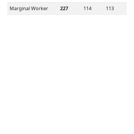
Marginal Worker
227
114
113