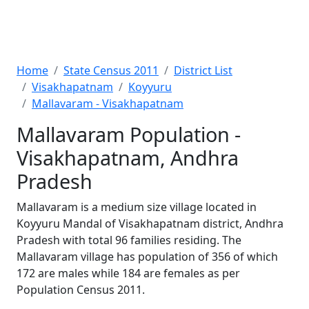
Home
State Census 2011
District List
Visakhapatnam
Koyyuru
Mallavaram - Visakhapatnam
Mallavaram Population -
Visakhapatnam, Andhra
Pradesh
Mallavaram is a medium size village located in
Koyyuru Mandal of Visakhapatnam district, Andhra
Pradesh with total 96 families residing. The
Mallavaram village has population of 356 of which
172 are males while 184 are females as per
Population Census 2011.