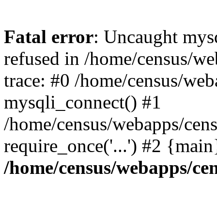
Fatal error
: Uncaught mys
refused in /home/census/we
trace: #0 /home/census/web
mysqli_connect() #1
/home/census/webapps/censu
require_once('...') #2 {mai
/home/census/webapps/cen