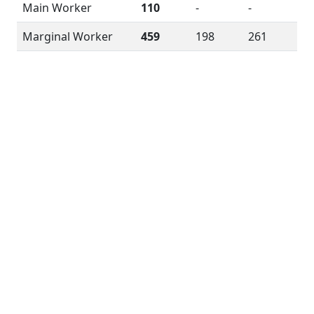
Main Worker
110
-
-
Marginal Worker
459
198
261