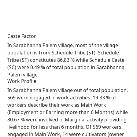
Caste Factor
In Sarabhanna Palem village, most of the village
population is from Schedule Tribe (ST). Schedule
Tribe (ST) constitutes 86.83 % while Schedule Caste
(SC) were 0.49 % of total population in Sarabhanna
Palem village.
Work Profile
In Sarabhanna Palem village out of total population,
569 were engaged in work activities. 19.33 % of
workers describe their work as Main Work
(Employment or Earning more than 6 Months) while
80.67 % were involved in Marginal activity providing
livelihood for less than 6 months. Of 569 workers
engaged in Main Work, 14 were cultivators (owner