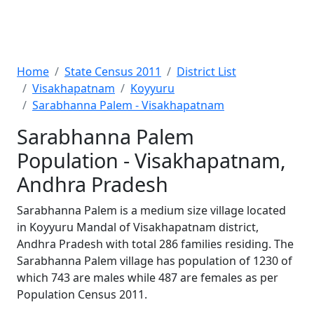
Home
State Census 2011
District List
Visakhapatnam
Koyyuru
Sarabhanna Palem - Visakhapatnam
Sarabhanna Palem
Population - Visakhapatnam,
Andhra Pradesh
Sarabhanna Palem is a medium size village located
in Koyyuru Mandal of Visakhapatnam district,
Andhra Pradesh with total 286 families residing. The
Sarabhanna Palem village has population of 1230 of
which 743 are males while 487 are females as per
Population Census 2011.