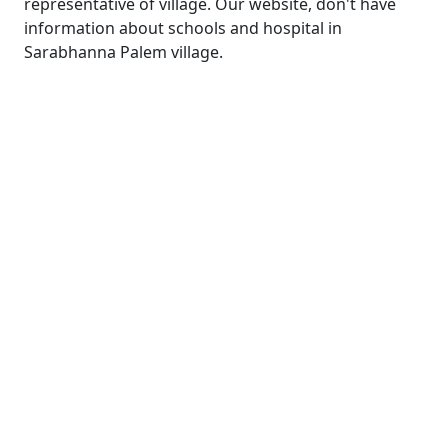
representative of village. Our website, don't have
information about schools and hospital in
Sarabhanna Palem village.