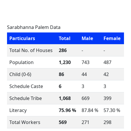
Sarabhanna Palem Data
Particulars
Total
Male
Female
Total No. of Houses
286
-
-
Population
1,230
743
487
Child (0-6)
86
44
42
Schedule Caste
6
3
3
Schedule Tribe
1,068
669
399
Literacy
75.96 %
87.84 %
57.30 %
Total Workers
569
271
298