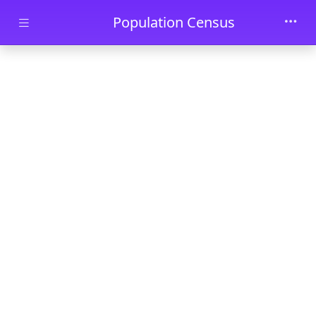
Skip to main content
Population Census