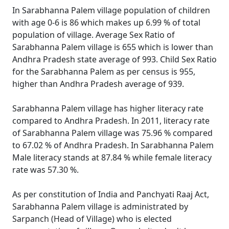
In Sarabhanna Palem village population of children
with age 0-6 is 86 which makes up 6.99 % of total
population of village. Average Sex Ratio of
Sarabhanna Palem village is 655 which is lower than
Andhra Pradesh state average of 993. Child Sex Ratio
for the Sarabhanna Palem as per census is 955,
higher than Andhra Pradesh average of 939.
Sarabhanna Palem village has higher literacy rate
compared to Andhra Pradesh. In 2011, literacy rate
of Sarabhanna Palem village was 75.96 % compared
to 67.02 % of Andhra Pradesh. In Sarabhanna Palem
Male literacy stands at 87.84 % while female literacy
rate was 57.30 %.
As per constitution of India and Panchyati Raaj Act,
Sarabhanna Palem village is administrated by
Sarpanch (Head of Village) who is elected