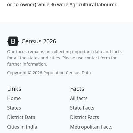
or co-owner) while 36 were Agricultural labourer.
Census 2026
Our focus remains on collecting important data and facts
for all the states and cities. Please use contact form for
further information.
Copyright © 2026 Population Census Data
Links
Facts
Home
All facts
States
State Facts
District Data
District Facts
Cities in India
Metropolitan Facts