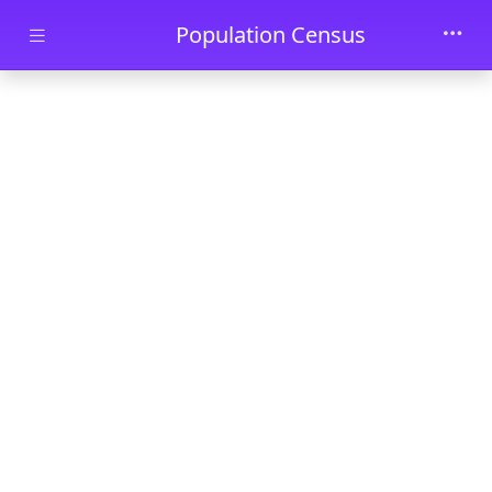
Skip to main content
Population Census