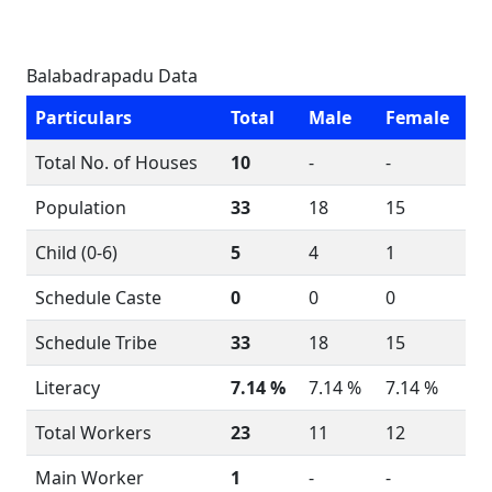
Balabadrapadu Data
Particulars
Total
Male
Female
Total No. of Houses
10
-
-
Population
33
18
15
Child (0-6)
5
4
1
Schedule Caste
0
0
0
Schedule Tribe
33
18
15
Literacy
7.14 %
7.14 %
7.14 %
Total Workers
23
11
12
Main Worker
1
-
-