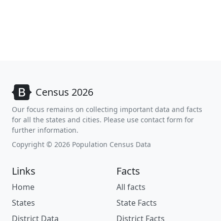
Census 2026
Our focus remains on collecting important data and facts
for all the states and cities. Please use contact form for
further information.
Copyright © 2026 Population Census Data
Links
Facts
Home
All facts
States
State Facts
District Data
District Facts