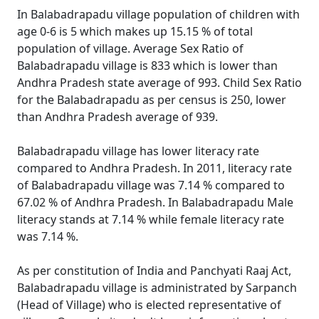
In Balabadrapadu village population of children with
age 0-6 is 5 which makes up 15.15 % of total
population of village. Average Sex Ratio of
Balabadrapadu village is 833 which is lower than
Andhra Pradesh state average of 993. Child Sex Ratio
for the Balabadrapadu as per census is 250, lower
than Andhra Pradesh average of 939.
Balabadrapadu village has lower literacy rate
compared to Andhra Pradesh. In 2011, literacy rate
of Balabadrapadu village was 7.14 % compared to
67.02 % of Andhra Pradesh. In Balabadrapadu Male
literacy stands at 7.14 % while female literacy rate
was 7.14 %.
As per constitution of India and Panchyati Raaj Act,
Balabadrapadu village is administrated by Sarpanch
(Head of Village) who is elected representative of