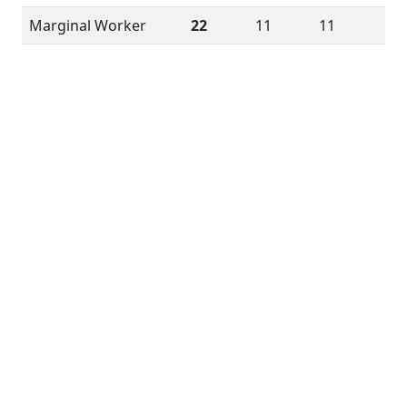
Marginal Worker
22
11
11