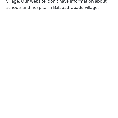
village. Our website, don't have information about
schools and hospital in Balabadrapadu village.