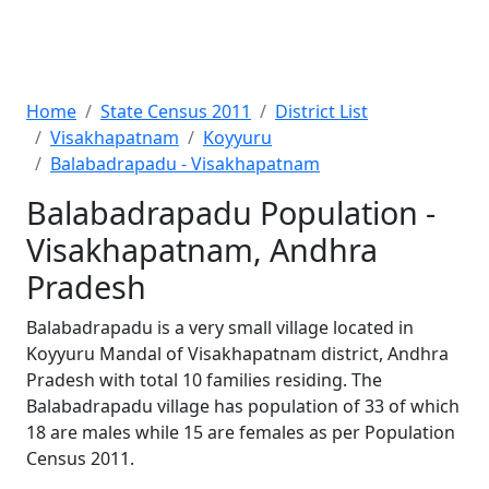
Home
State Census 2011
District List
Visakhapatnam
Koyyuru
Balabadrapadu - Visakhapatnam
Balabadrapadu Population -
Visakhapatnam, Andhra
Pradesh
Balabadrapadu is a very small village located in
Koyyuru Mandal of Visakhapatnam district, Andhra
Pradesh with total 10 families residing. The
Balabadrapadu village has population of 33 of which
18 are males while 15 are females as per Population
Census 2011.