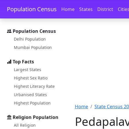
Skip to main content
Skip to docs navigation
Population Census
Home
States
District
Citie
Population Census
Delhi Population
Mumbai Population
Top Facts
Largest States
Highest Sex Ratio
Highest Literacy Rate
Urbanised States
Highest Population
Home
State Census 2
Pedapalav
Religion Population
All Religion