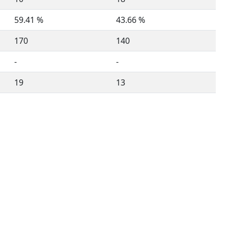
59.41 %
43.66 %
170
140
-
-
19
13