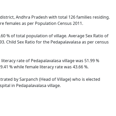
strict, Andhra Pradesh with total 126 families residing.
are females as per Population Census 2011.
60 % of total population of village. Average Sex Ratio of
93. Child Sex Ratio for the Pedapalavalasa as per census
literacy rate of Pedapalavalasa village was 51.99 %
.41 % while female literacy rate was 43.66 %.
strated by Sarpanch (Head of Village) who is elected
pital in Pedapalavalasa village.