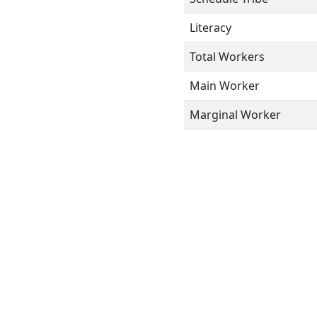
Literacy
Total Workers
Main Worker
Marginal Worker