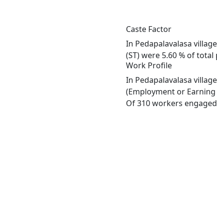
Caste Factor
In Pedapalavalasa village
(ST) were 5.60 % of total
Work Profile
In Pedapalavalasa villag
(Employment or Earning m
Of 310 workers engaged i