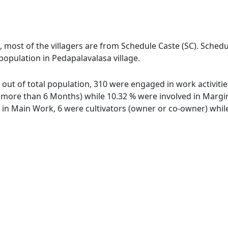
, most of the villagers are from Schedule Caste (SC). Schedu
 population in Pedapalavalasa village.
e out of total population, 310 were engaged in work activit
ore than 6 Months) while 10.32 % were involved in Marginal
n Main Work, 6 were cultivators (owner or co-owner) while