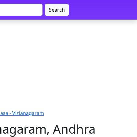
Search
asa - Vizianagaram
anagaram, Andhra