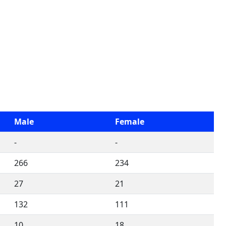
Male
Female
-
-
266
234
27
21
132
111
10
18