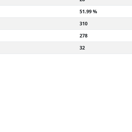
51.99 %
310
278
32