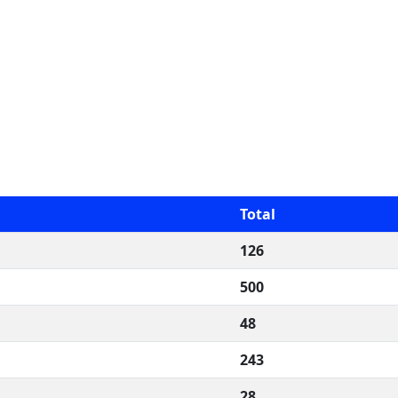
Total
126
500
48
243
28