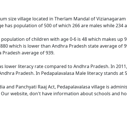
um size village located in Therlam Mandal of Vizianagaram di
ge has population of 500 of which 266 are males while 234 
 population of children with age 0-6 is 48 which makes up 9.
s 880 which is lower than Andhra Pradesh state average of 9
a Pradesh average of 939.
as lower literacy rate compared to Andhra Pradesh. In 2011, 
ndhra Pradesh. In Pedapalavalasa Male literacy stands at 59
dia and Panchyati Raaj Act, Pedapalavalasa village is admini
. Our website, don't have information about schools and hos