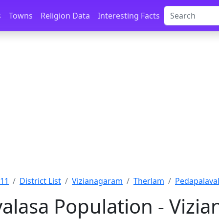
s
Towns
Religion Data
Interesting Facts
011
District List
Vizianagaram
Therlam
Pedapalaval
alasa Population - Vizi