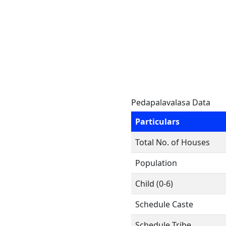
Pedapalavalasa Data
Particulars
Total No. of Houses
Population
Child (0-6)
Schedule Caste
Schedule Tribe