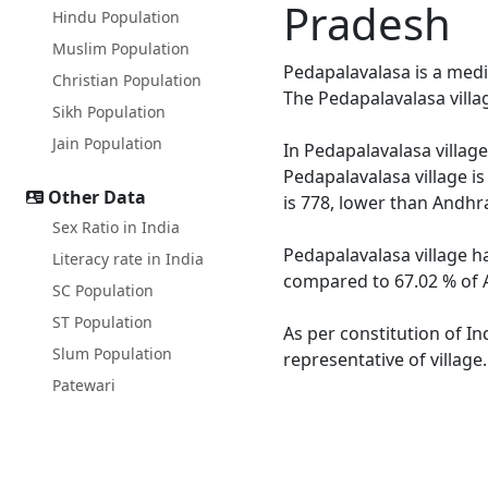
Pradesh
Hindu Population
Muslim Population
Pedapalavalasa is a medi
Christian Population
The Pedapalavalasa villa
Sikh Population
Jain Population
In Pedapalavalasa village
Pedapalavalasa village i
Other Data
is 778, lower than Andhr
Sex Ratio in India
Pedapalavalasa village h
Literacy rate in India
compared to 67.02 % of A
SC Population
ST Population
As per constitution of In
Slum Population
representative of village
Patewari