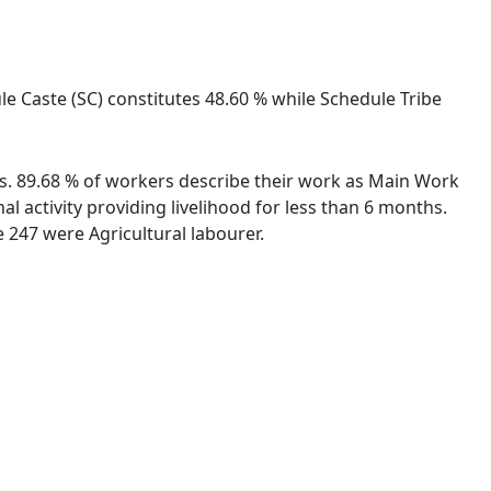
le Caste (SC) constitutes 48.60 % while Schedule Tribe
ies. 89.68 % of workers describe their work as Main Work
 activity providing livelihood for less than 6 months.
 247 were Agricultural labourer.