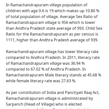
In Ramachandrapuram village population of
children with age 0-6 is 19 which makes up 10.80 %
of total population of village. Average Sex Ratio of
Ramachandrapuram village is 956 which is lower
than Andhra Pradesh state average of 993. Child Sex
Ratio for the Ramachandrapuram as per census is
1111, higher than Andhra Pradesh average of 939.
Ramachandrapuram village has lower literacy rate
compared to Andhra Pradesh. In 2011, literacy rate
of Ramachandrapuram village was 36.94 %
compared to 67.02 % of Andhra Pradesh. In
Ramachandrapuram Male literacy stands at 45.68 %
while female literacy rate was 27.63 %.
As per constitution of India and Panchyati Raaj Act,
Ramachandrapuram village is administrated by
Sarpanch (Head of Village) who is elected