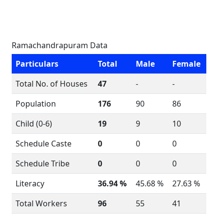
Ramachandrapuram Data
Particulars
Total
Male
Female
Total No. of Houses
47
-
-
Population
176
90
86
Child (0-6)
19
9
10
Schedule Caste
0
0
0
Schedule Tribe
0
0
0
Literacy
36.94 %
45.68 %
27.63 %
Total Workers
96
55
41