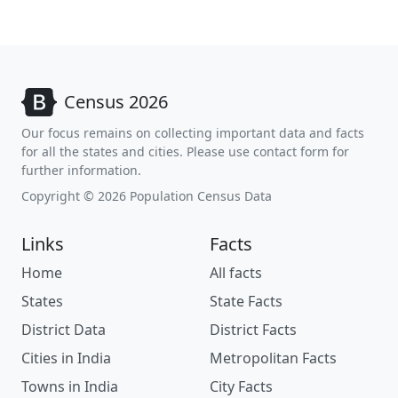
Census 2026
Our focus remains on collecting important data and facts
for all the states and cities. Please use contact form for
further information.
Copyright © 2026 Population Census Data
Links
Facts
Home
All facts
States
State Facts
District Data
District Facts
Cities in India
Metropolitan Facts
Towns in India
City Facts