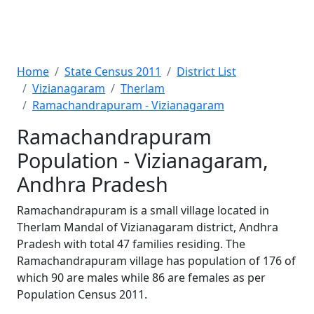
Home
State Census 2011
District List
Vizianagaram
Therlam
Ramachandrapuram - Vizianagaram
Ramachandrapuram
Population - Vizianagaram,
Andhra Pradesh
Ramachandrapuram is a small village located in
Therlam Mandal of Vizianagaram district, Andhra
Pradesh with total 47 families residing. The
Ramachandrapuram village has population of 176 of
which 90 are males while 86 are females as per
Population Census 2011.