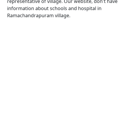
representative of village. Our website, don't have
information about schools and hospital in
Ramachandrapuram village.