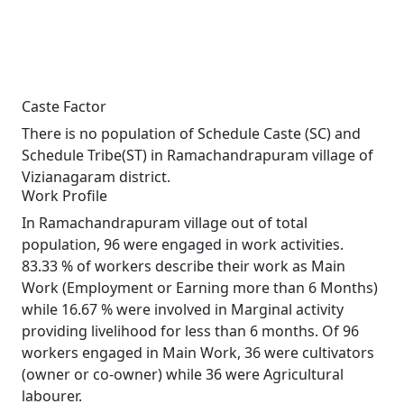
Caste Factor
There is no population of Schedule Caste (SC) and
Schedule Tribe(ST) in Ramachandrapuram village of
Vizianagaram district.
Work Profile
In Ramachandrapuram village out of total
population, 96 were engaged in work activities.
83.33 % of workers describe their work as Main
Work (Employment or Earning more than 6 Months)
while 16.67 % were involved in Marginal activity
providing livelihood for less than 6 months. Of 96
workers engaged in Main Work, 36 were cultivators
(owner or co-owner) while 36 were Agricultural
labourer.