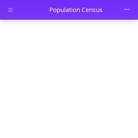
Skip to main content
Population Census