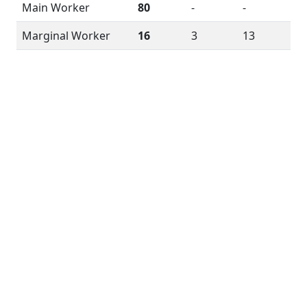
Main Worker
80
-
-
Marginal Worker
16
3
13