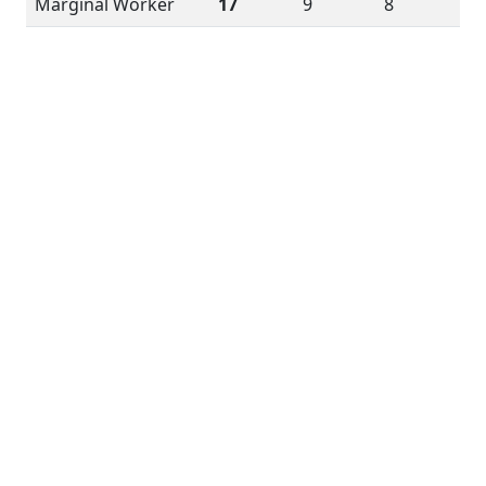
Marginal Worker
17
9
8