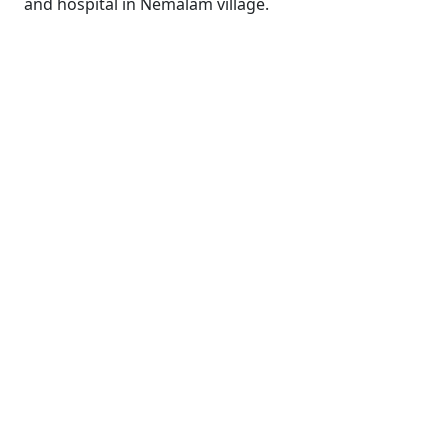
and hospital in Nemalam village.