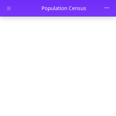
Skip to main content
Population Census