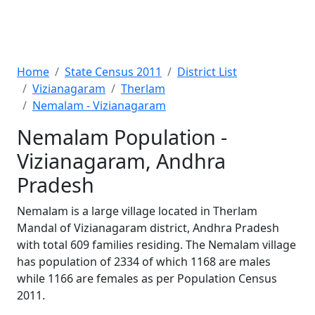
Home
State Census 2011
District List
Vizianagaram
Therlam
Nemalam - Vizianagaram
Nemalam Population -
Vizianagaram, Andhra
Pradesh
Nemalam is a large village located in Therlam
Mandal of Vizianagaram district, Andhra Pradesh
with total 609 families residing. The Nemalam village
has population of 2334 of which 1168 are males
while 1166 are females as per Population Census
2011.