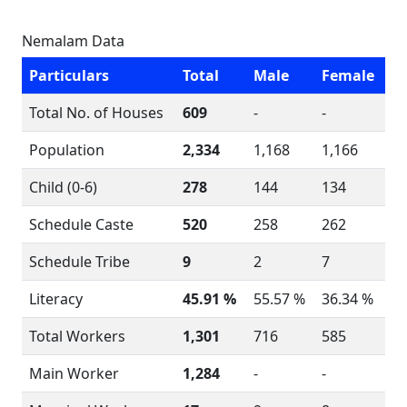
Nemalam Data
Particulars
Total
Male
Female
Total No. of Houses
609
-
-
Population
2,334
1,168
1,166
Child (0-6)
278
144
134
Schedule Caste
520
258
262
Schedule Tribe
9
2
7
Literacy
45.91 %
55.57 %
36.34 %
Total Workers
1,301
716
585
Main Worker
1,284
-
-