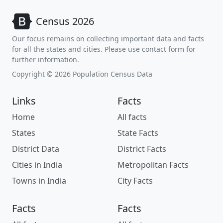
Census 2026
Our focus remains on collecting important data and facts
for all the states and cities. Please use contact form for
further information.
Copyright © 2026 Population Census Data
Links
Facts
Home
All facts
States
State Facts
District Data
District Facts
Cities in India
Metropolitan Facts
Towns in India
City Facts
Facts
Facts