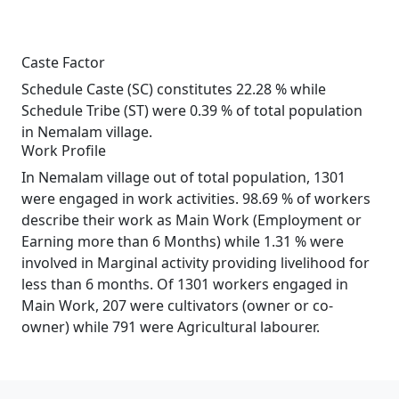
Caste Factor
Schedule Caste (SC) constitutes 22.28 % while
Schedule Tribe (ST) were 0.39 % of total population
in Nemalam village.
Work Profile
In Nemalam village out of total population, 1301
were engaged in work activities. 98.69 % of workers
describe their work as Main Work (Employment or
Earning more than 6 Months) while 1.31 % were
involved in Marginal activity providing livelihood for
less than 6 months. Of 1301 workers engaged in
Main Work, 207 were cultivators (owner or co-
owner) while 791 were Agricultural labourer.