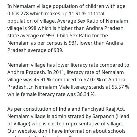
In Nemalam village population of children with age
0-6 is 278 which makes up 11.91 % of total
population of village. Average Sex Ratio of Nemalam
village is 998 which is higher than Andhra Pradesh
state average of 993. Child Sex Ratio for the
Nemalam as per census is 931, lower than Andhra
Pradesh average of 939.
Nemalam village has lower literacy rate compared to
Andhra Pradesh. In 2011, literacy rate of Nemalam
village was 45.91 % compared to 67.02 % of Andhra
Pradesh. In Nemalam Male literacy stands at 55.57 %
while female literacy rate was 36.34 %.
As per constitution of India and Panchyati Raaj Act,
Nemalam village is administrated by Sarpanch (Head
of Village) who is elected representative of village.
Our website, don't have information about schools