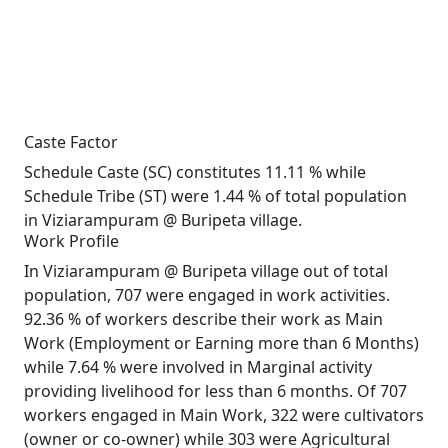
Caste Factor
Schedule Caste (SC) constitutes 11.11 % while
Schedule Tribe (ST) were 1.44 % of total population
in Viziarampuram @ Buripeta village.
Work Profile
In Viziarampuram @ Buripeta village out of total
population, 707 were engaged in work activities.
92.36 % of workers describe their work as Main
Work (Employment or Earning more than 6 Months)
while 7.64 % were involved in Marginal activity
providing livelihood for less than 6 months. Of 707
workers engaged in Main Work, 322 were cultivators
(owner or co-owner) while 303 were Agricultural