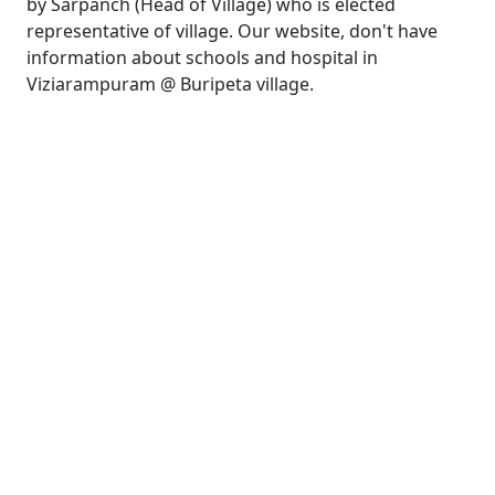
by Sarpanch (Head of Village) who is elected
representative of village. Our website, don't have
information about schools and hospital in
Viziarampuram @ Buripeta village.