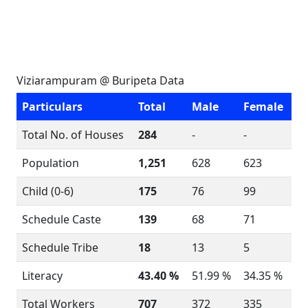
Viziarampuram @ Buripeta Data
Particulars
Total
Male
Female
Total No. of Houses
284
-
-
Population
1,251
628
623
Child (0-6)
175
76
99
Schedule Caste
139
68
71
Schedule Tribe
18
13
5
Literacy
43.40 %
51.99 %
34.35 %
Total Workers
707
372
335