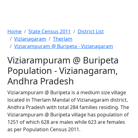
Home
State Census 2011
District List
Vizianagaram
Therlam
Viziarampuram @ Buripeta - Vizianagaram
Viziarampuram @ Buripeta
Population - Vizianagaram,
Andhra Pradesh
Viziarampuram @ Buripeta is a medium size village
located in Therlam Mandal of Vizianagaram district,
Andhra Pradesh with total 284 families residing. The
Viziarampuram @ Buripeta village has population of
1251 of which 628 are males while 623 are females
as per Population Census 2011.