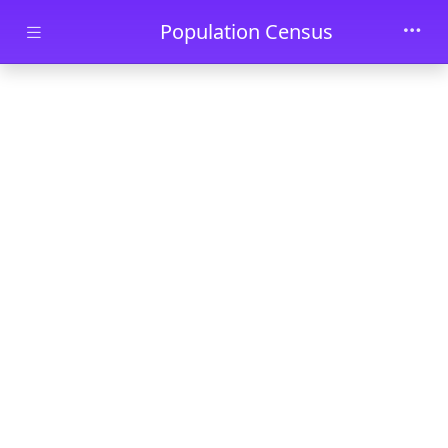
Skip to main content
Population Census