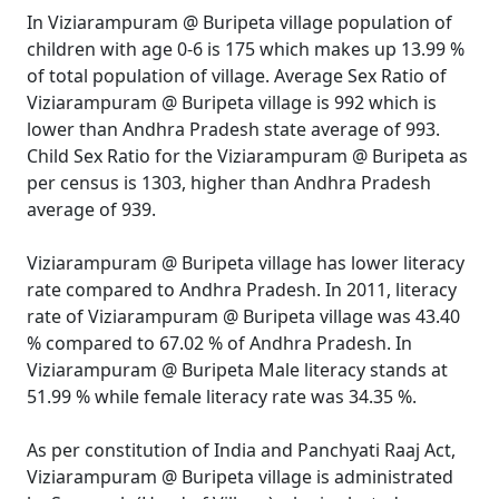
In Viziarampuram @ Buripeta village population of
children with age 0-6 is 175 which makes up 13.99 %
of total population of village. Average Sex Ratio of
Viziarampuram @ Buripeta village is 992 which is
lower than Andhra Pradesh state average of 993.
Child Sex Ratio for the Viziarampuram @ Buripeta as
per census is 1303, higher than Andhra Pradesh
average of 939.
Viziarampuram @ Buripeta village has lower literacy
rate compared to Andhra Pradesh. In 2011, literacy
rate of Viziarampuram @ Buripeta village was 43.40
% compared to 67.02 % of Andhra Pradesh. In
Viziarampuram @ Buripeta Male literacy stands at
51.99 % while female literacy rate was 34.35 %.
As per constitution of India and Panchyati Raaj Act,
Viziarampuram @ Buripeta village is administrated