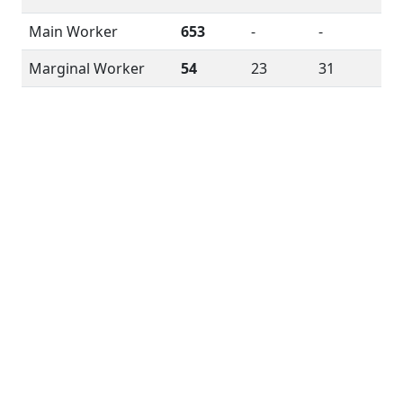
Main Worker
653
-
-
Marginal Worker
54
23
31