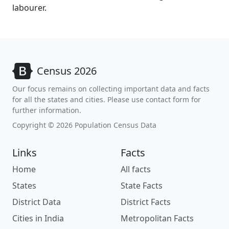
labourer.
Census 2026
Our focus remains on collecting important data and facts
for all the states and cities. Please use contact form for
further information.
Copyright © 2026 Population Census Data
Links
Facts
Home
All facts
States
State Facts
District Data
District Facts
Cities in India
Metropolitan Facts