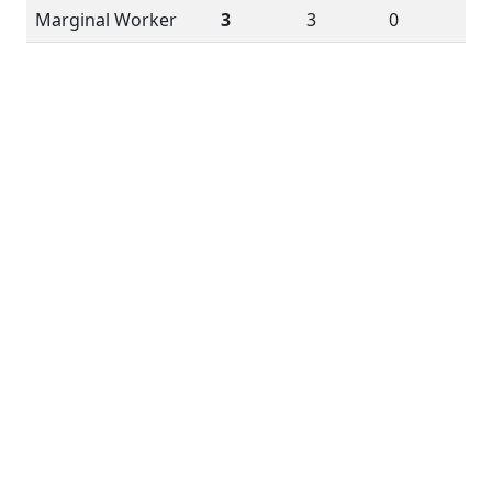
Marginal Worker
3
3
0