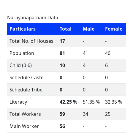
Narayanapatnam Data
Particulars
Total
Male
Female
Total No. of Houses
17
-
-
Population
81
41
40
Child (0-6)
10
4
6
Schedule Caste
0
0
0
Schedule Tribe
0
0
0
Literacy
42.25 %
51.35 %
32.35 %
Total Workers
59
34
25
Main Worker
56
-
-