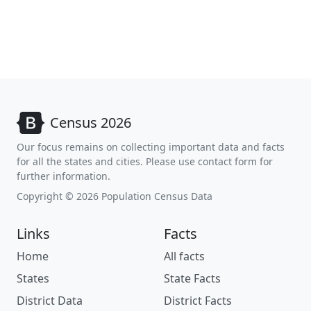
Census 2026
Our focus remains on collecting important data and facts
for all the states and cities. Please use contact form for
further information.
Copyright © 2026 Population Census Data
Links
Facts
Home
All facts
States
State Facts
District Data
District Facts