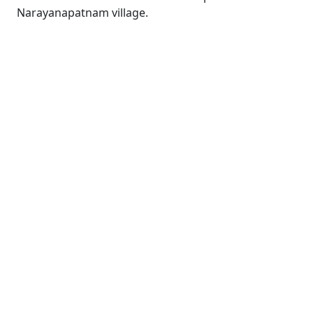
Narayanapatnam village.