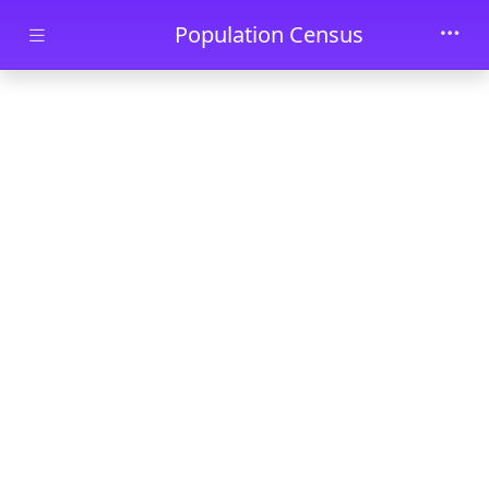
Skip to main content
Population Census