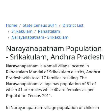
Home
State Census 2011
District List
Srikakulam
Ranastalam
Narayanapatnam - Srikakulam
Narayanapatnam Population
- Srikakulam, Andhra Pradesh
Narayanapatnam is a small village located in
Ranastalam Mandal of Srikakulam district, Andhra
Pradesh with total 17 families residing. The
Narayanapatnam village has population of 81 of
which 41 are males while 40 are females as per
Population Census 2011.
In Narayanapatnam village population of children