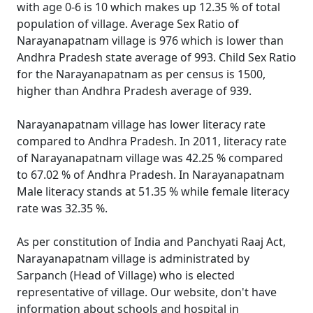
with age 0-6 is 10 which makes up 12.35 % of total
population of village. Average Sex Ratio of
Narayanapatnam village is 976 which is lower than
Andhra Pradesh state average of 993. Child Sex Ratio
for the Narayanapatnam as per census is 1500,
higher than Andhra Pradesh average of 939.
Narayanapatnam village has lower literacy rate
compared to Andhra Pradesh. In 2011, literacy rate
of Narayanapatnam village was 42.25 % compared
to 67.02 % of Andhra Pradesh. In Narayanapatnam
Male literacy stands at 51.35 % while female literacy
rate was 32.35 %.
As per constitution of India and Panchyati Raaj Act,
Narayanapatnam village is administrated by
Sarpanch (Head of Village) who is elected
representative of village. Our website, don't have
information about schools and hospital in