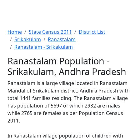
Home
State Census 2011
District List
Srikakulam
Ranastalam
Ranastalam - Srikakulam
Ranastalam Population -
Srikakulam, Andhra Pradesh
Ranastalam is a large village located in Ranastalam
Mandal of Srikakulam district, Andhra Pradesh with
total 1441 families residing. The Ranastalam village
has population of 5697 of which 2932 are males
while 2765 are females as per Population Census
2011.
In Ranastalam village population of children with