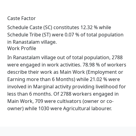
Caste Factor
Schedule Caste (SC) constitutes 12.32 % while
Schedule Tribe (ST) were 0.07 % of total population
in Ranastalam village.
Work Profile
In Ranastalam village out of total population, 2788
were engaged in work activities. 78.98 % of workers
describe their work as Main Work (Employment or
Earning more than 6 Months) while 21.02 % were
involved in Marginal activity providing livelihood for
less than 6 months. Of 2788 workers engaged in
Main Work, 709 were cultivators (owner or co-
owner) while 1030 were Agricultural labourer.