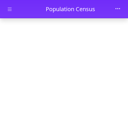
Skip to main content
Population Census