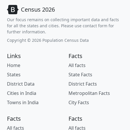
Census 2026
Our focus remains on collecting important data and facts
for all the states and cities. Please use contact form for
further information.
Copyright © 2026 Population Census Data
Links
Facts
Home
All facts
States
State Facts
District Data
District Facts
Cities in India
Metropolitan Facts
Towns in India
City Facts
Facts
Facts
All facts
All facts