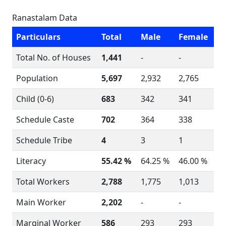
Ranastalam Data
Particulars
Total
Male
Female
Total No. of Houses
1,441
-
-
Population
5,697
2,932
2,765
Child (0-6)
683
342
341
Schedule Caste
702
364
338
Schedule Tribe
4
3
1
Literacy
55.42 %
64.25 %
46.00 %
Total Workers
2,788
1,775
1,013
Main Worker
2,202
-
-
Marginal Worker
586
293
293