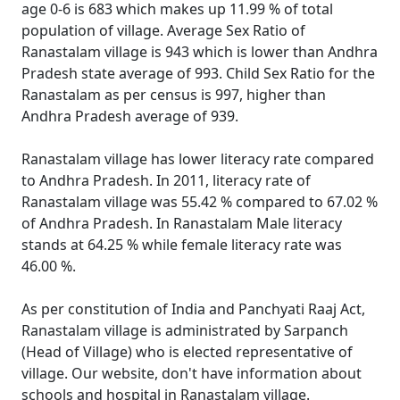
age 0-6 is 683 which makes up 11.99 % of total
population of village. Average Sex Ratio of
Ranastalam village is 943 which is lower than Andhra
Pradesh state average of 993. Child Sex Ratio for the
Ranastalam as per census is 997, higher than
Andhra Pradesh average of 939.
Ranastalam village has lower literacy rate compared
to Andhra Pradesh. In 2011, literacy rate of
Ranastalam village was 55.42 % compared to 67.02 %
of Andhra Pradesh. In Ranastalam Male literacy
stands at 64.25 % while female literacy rate was
46.00 %.
As per constitution of India and Panchyati Raaj Act,
Ranastalam village is administrated by Sarpanch
(Head of Village) who is elected representative of
village. Our website, don't have information about
schools and hospital in Ranastalam village.