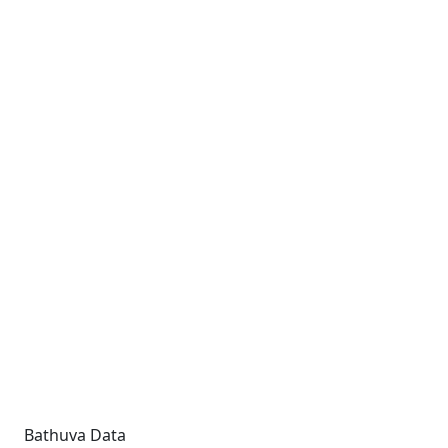
Bathuva Data