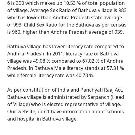
6 is 390 which makes up 10.53 % of total population
of village. Average Sex Ratio of Bathuva village is 983
which is lower than Andhra Pradesh state average
of 993. Child Sex Ratio for the Bathuva as per census
is 960, higher than Andhra Pradesh average of 939.
Bathuva village has lower literacy rate compared to
Andhra Pradesh. In 2011, literacy rate of Bathuva
village was 49.08 % compared to 67.02 % of Andhra
Pradesh. In Bathuva Male literacy stands at 57.31 %
while female literacy rate was 40.73 %.
As per constitution of India and Panchyati Raaj Act,
Bathuva village is administrated by Sarpanch (Head
of Village) who is elected representative of village.
Our website, don't have information about schools
and hospital in Bathuva village.