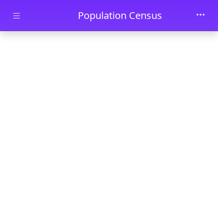
Skip to main content
Population Census