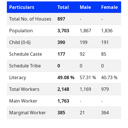
Particulars
Total
Male
Female
Total No. of Houses
897
-
-
Population
3,703
1,867
1,836
Child (0-6)
390
199
191
Schedule Caste
177
92
85
Schedule Tribe
0
0
0
Literacy
49.08 %
57.31 %
40.73 %
Total Workers
2,148
1,169
979
Main Worker
1,763
-
-
Marginal Worker
385
21
364