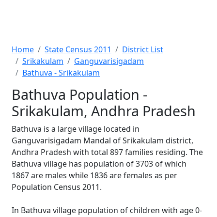
Home
State Census 2011
District List
Srikakulam
Ganguvarisigadam
Bathuva - Srikakulam
Bathuva Population -
Srikakulam, Andhra Pradesh
Bathuva is a large village located in
Ganguvarisigadam Mandal of Srikakulam district,
Andhra Pradesh with total 897 families residing. The
Bathuva village has population of 3703 of which
1867 are males while 1836 are females as per
Population Census 2011.
In Bathuva village population of children with age 0-