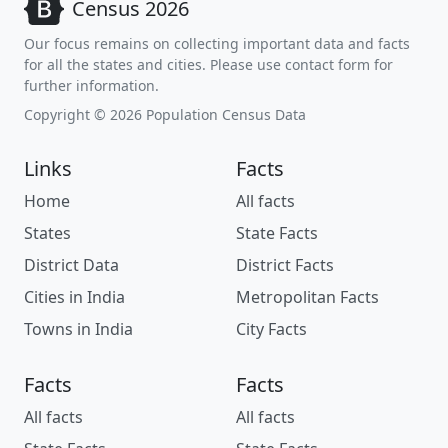
Census 2026
Our focus remains on collecting important data and facts
for all the states and cities. Please use contact form for
further information.
Copyright © 2026 Population Census Data
Links
Facts
Home
All facts
States
State Facts
District Data
District Facts
Cities in India
Metropolitan Facts
Towns in India
City Facts
Facts
Facts
All facts
All facts