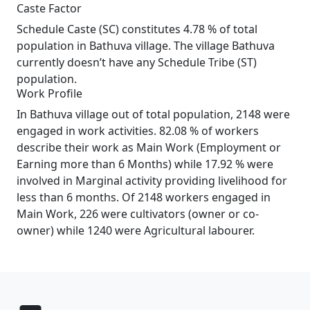
Caste Factor
Schedule Caste (SC) constitutes 4.78 % of total
population in Bathuva village. The village Bathuva
currently doesn’t have any Schedule Tribe (ST)
population.
Work Profile
In Bathuva village out of total population, 2148 were
engaged in work activities. 82.08 % of workers
describe their work as Main Work (Employment or
Earning more than 6 Months) while 17.92 % were
involved in Marginal activity providing livelihood for
less than 6 months. Of 2148 workers engaged in
Main Work, 226 were cultivators (owner or co-
owner) while 1240 were Agricultural labourer.