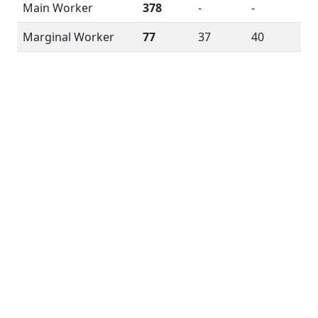
Main Worker
378
-
-
Marginal Worker
77
37
40