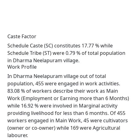
Caste Factor
Schedule Caste (SC) constitutes 17.77 % while
Schedule Tribe (ST) were 0.79 % of total population
in Dharma Neelapuram village.
Work Profile
In Dharma Neelapuram village out of total
population, 455 were engaged in work activities.
83.08 % of workers describe their work as Main
Work (Employment or Earning more than 6 Months)
while 16.92 % were involved in Marginal activity
providing livelihood for less than 6 months. Of 455
workers engaged in Main Work, 45 were cultivators
(owner or co-owner) while 169 were Agricultural
labourer.