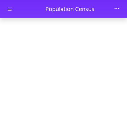
Skip to main content
Population Census