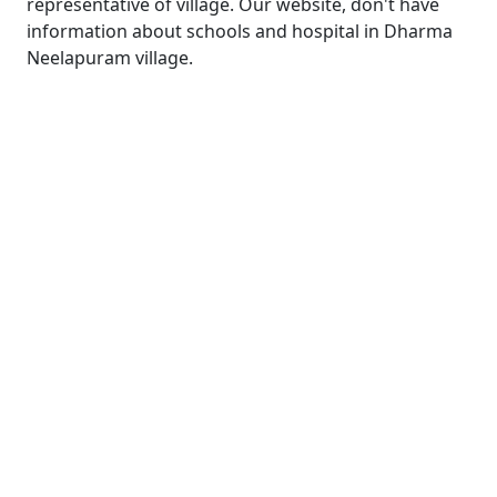
representative of village. Our website, don't have
information about schools and hospital in Dharma
Neelapuram village.