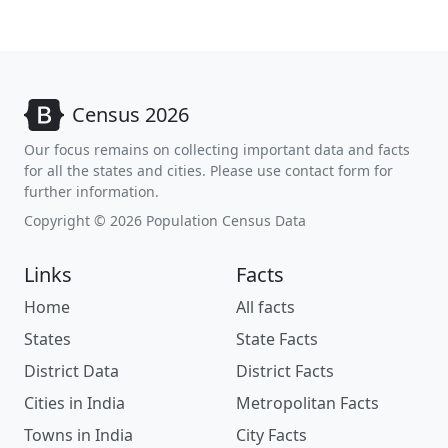
Census 2026
Our focus remains on collecting important data and facts
for all the states and cities. Please use contact form for
further information.
Copyright © 2026 Population Census Data
Links
Facts
Home
All facts
States
State Facts
District Data
District Facts
Cities in India
Metropolitan Facts
Towns in India
City Facts