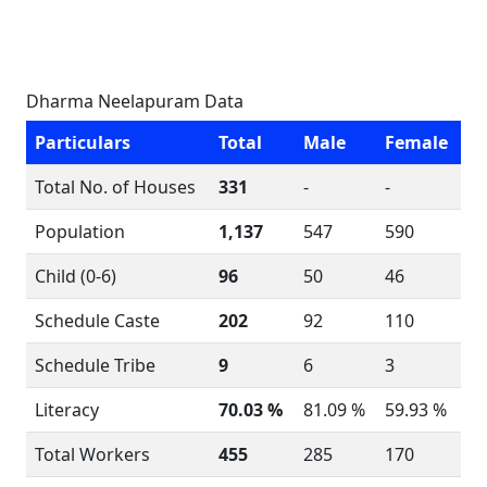
Dharma Neelapuram Data
Particulars
Total
Male
Female
Total No. of Houses
331
-
-
Population
1,137
547
590
Child (0-6)
96
50
46
Schedule Caste
202
92
110
Schedule Tribe
9
6
3
Literacy
70.03 %
81.09 %
59.93 %
Total Workers
455
285
170