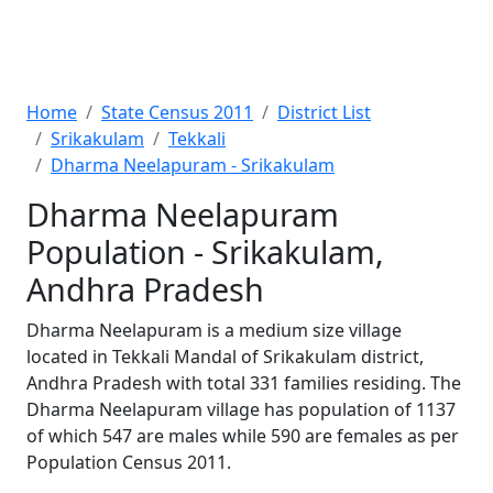
Home
State Census 2011
District List
Srikakulam
Tekkali
Dharma Neelapuram - Srikakulam
Dharma Neelapuram
Population - Srikakulam,
Andhra Pradesh
Dharma Neelapuram is a medium size village
located in Tekkali Mandal of Srikakulam district,
Andhra Pradesh with total 331 families residing. The
Dharma Neelapuram village has population of 1137
of which 547 are males while 590 are females as per
Population Census 2011.