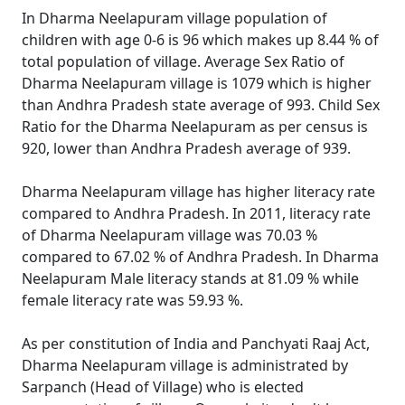
In Dharma Neelapuram village population of
children with age 0-6 is 96 which makes up 8.44 % of
total population of village. Average Sex Ratio of
Dharma Neelapuram village is 1079 which is higher
than Andhra Pradesh state average of 993. Child Sex
Ratio for the Dharma Neelapuram as per census is
920, lower than Andhra Pradesh average of 939.
Dharma Neelapuram village has higher literacy rate
compared to Andhra Pradesh. In 2011, literacy rate
of Dharma Neelapuram village was 70.03 %
compared to 67.02 % of Andhra Pradesh. In Dharma
Neelapuram Male literacy stands at 81.09 % while
female literacy rate was 59.93 %.
As per constitution of India and Panchyati Raaj Act,
Dharma Neelapuram village is administrated by
Sarpanch (Head of Village) who is elected