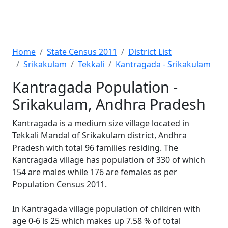
Home
State Census 2011
District List
Srikakulam
Tekkali
Kantragada - Srikakulam
Kantragada Population -
Srikakulam, Andhra Pradesh
Kantragada is a medium size village located in
Tekkali Mandal of Srikakulam district, Andhra
Pradesh with total 96 families residing. The
Kantragada village has population of 330 of which
154 are males while 176 are females as per
Population Census 2011.
In Kantragada village population of children with
age 0-6 is 25 which makes up 7.58 % of total