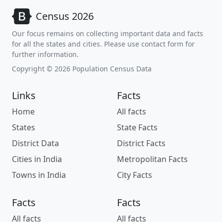
Census 2026
Our focus remains on collecting important data and facts
for all the states and cities. Please use contact form for
further information.
Copyright © 2026 Population Census Data
Links
Facts
Home
All facts
States
State Facts
District Data
District Facts
Cities in India
Metropolitan Facts
Towns in India
City Facts
Facts
Facts
All facts
All facts