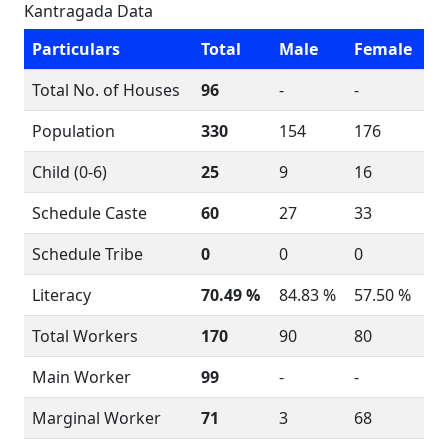
Kantragada Data
Particulars
Total
Male
Female
Total No. of Houses
96
-
-
Population
330
154
176
Child (0-6)
25
9
16
Schedule Caste
60
27
33
Schedule Tribe
0
0
0
Literacy
70.49 %
84.83 %
57.50 %
Total Workers
170
90
80
Main Worker
99
-
-
Marginal Worker
71
3
68