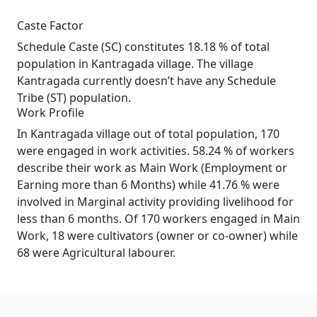
Caste Factor
Schedule Caste (SC) constitutes 18.18 % of total
population in Kantragada village. The village
Kantragada currently doesn’t have any Schedule
Tribe (ST) population.
Work Profile
In Kantragada village out of total population, 170
were engaged in work activities. 58.24 % of workers
describe their work as Main Work (Employment or
Earning more than 6 Months) while 41.76 % were
involved in Marginal activity providing livelihood for
less than 6 months. Of 170 workers engaged in Main
Work, 18 were cultivators (owner or co-owner) while
68 were Agricultural labourer.