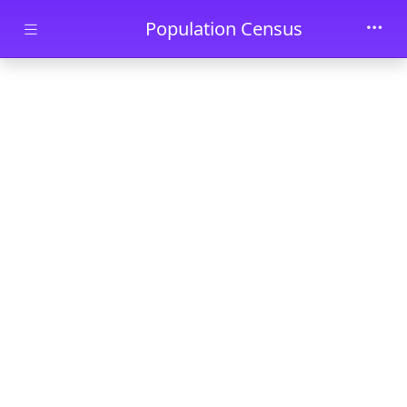
Skip to main content
Population Census