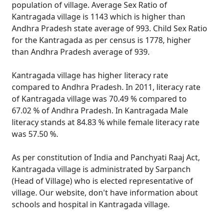
population of village. Average Sex Ratio of
Kantragada village is 1143 which is higher than
Andhra Pradesh state average of 993. Child Sex Ratio
for the Kantragada as per census is 1778, higher
than Andhra Pradesh average of 939.
Kantragada village has higher literacy rate
compared to Andhra Pradesh. In 2011, literacy rate
of Kantragada village was 70.49 % compared to
67.02 % of Andhra Pradesh. In Kantragada Male
literacy stands at 84.83 % while female literacy rate
was 57.50 %.
As per constitution of India and Panchyati Raaj Act,
Kantragada village is administrated by Sarpanch
(Head of Village) who is elected representative of
village. Our website, don't have information about
schools and hospital in Kantragada village.