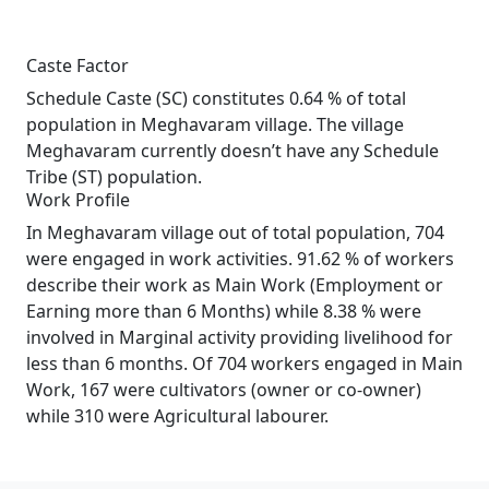
Caste Factor
Schedule Caste (SC) constitutes 0.64 % of total
population in Meghavaram village. The village
Meghavaram currently doesn’t have any Schedule
Tribe (ST) population.
Work Profile
In Meghavaram village out of total population, 704
were engaged in work activities. 91.62 % of workers
describe their work as Main Work (Employment or
Earning more than 6 Months) while 8.38 % were
involved in Marginal activity providing livelihood for
less than 6 months. Of 704 workers engaged in Main
Work, 167 were cultivators (owner or co-owner)
while 310 were Agricultural labourer.