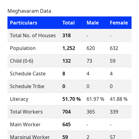
Meghavaram Data
Particulars
Total
Male
Female
Total No. of Houses
318
-
-
Population
1,252
620
632
Child (0-6)
132
73
59
Schedule Caste
8
4
4
Schedule Tribe
0
0
0
Literacy
51.70 %
61.97 %
41.88 %
Total Workers
704
365
339
Main Worker
645
-
-
Marginal Worker
59
2
57