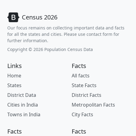
Census 2026
Our focus remains on collecting important data and facts
for all the states and cities. Please use contact form for
further information.
Copyright © 2026 Population Census Data
Links
Facts
Home
All facts
States
State Facts
District Data
District Facts
Cities in India
Metropolitan Facts
Towns in India
City Facts
Facts
Facts