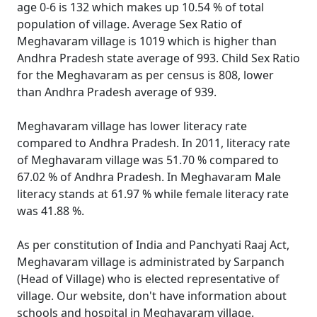
age 0-6 is 132 which makes up 10.54 % of total
population of village. Average Sex Ratio of
Meghavaram village is 1019 which is higher than
Andhra Pradesh state average of 993. Child Sex Ratio
for the Meghavaram as per census is 808, lower
than Andhra Pradesh average of 939.
Meghavaram village has lower literacy rate
compared to Andhra Pradesh. In 2011, literacy rate
of Meghavaram village was 51.70 % compared to
67.02 % of Andhra Pradesh. In Meghavaram Male
literacy stands at 61.97 % while female literacy rate
was 41.88 %.
As per constitution of India and Panchyati Raaj Act,
Meghavaram village is administrated by Sarpanch
(Head of Village) who is elected representative of
village. Our website, don't have information about
schools and hospital in Meghavaram village.