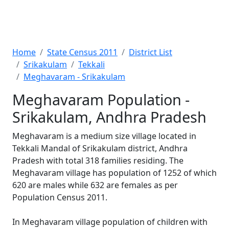
Home
State Census 2011
District List
Srikakulam
Tekkali
Meghavaram - Srikakulam
Meghavaram Population -
Srikakulam, Andhra Pradesh
Meghavaram is a medium size village located in
Tekkali Mandal of Srikakulam district, Andhra
Pradesh with total 318 families residing. The
Meghavaram village has population of 1252 of which
620 are males while 632 are females as per
Population Census 2011.
In Meghavaram village population of children with