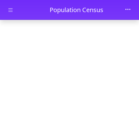
Skip to main content
Population Census