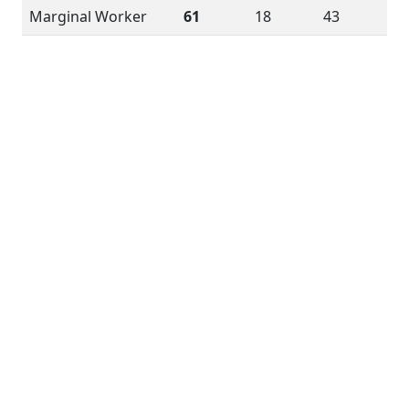
Marginal Worker
61
18
43