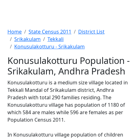
Home
State Census 2011
District List
Srikakulam
Tekkali
Konusulakotturu - Srikakulam
Konusulakotturu Population -
Srikakulam, Andhra Pradesh
Konusulakotturu is a medium size village located in
Tekkali Mandal of Srikakulam district, Andhra
Pradesh with total 290 families residing. The
Konusulakotturu village has population of 1180 of
which 584 are males while 596 are females as per
Population Census 2011.
In Konusulakotturu village population of children