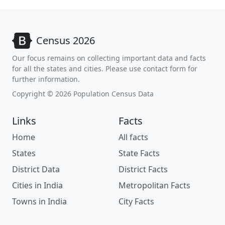
Census 2026
Our focus remains on collecting important data and facts
for all the states and cities. Please use contact form for
further information.
Copyright © 2026 Population Census Data
Links
Facts
Home
All facts
States
State Facts
District Data
District Facts
Cities in India
Metropolitan Facts
Towns in India
City Facts