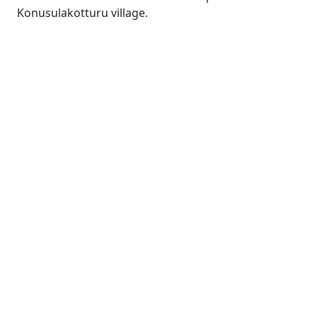
Konusulakotturu village.