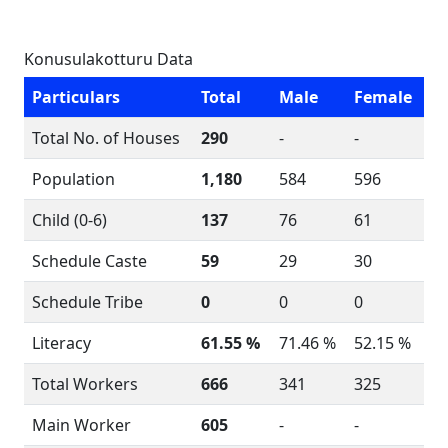
Konusulakotturu Data
Particulars
Total
Male
Female
Total No. of Houses
290
-
-
Population
1,180
584
596
Child (0-6)
137
76
61
Schedule Caste
59
29
30
Schedule Tribe
0
0
0
Literacy
61.55 %
71.46 %
52.15 %
Total Workers
666
341
325
Main Worker
605
-
-