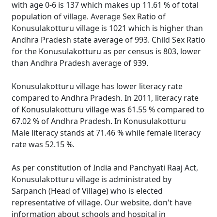
with age 0-6 is 137 which makes up 11.61 % of total
population of village. Average Sex Ratio of
Konusulakotturu village is 1021 which is higher than
Andhra Pradesh state average of 993. Child Sex Ratio
for the Konusulakotturu as per census is 803, lower
than Andhra Pradesh average of 939.
Konusulakotturu village has lower literacy rate
compared to Andhra Pradesh. In 2011, literacy rate
of Konusulakotturu village was 61.55 % compared to
67.02 % of Andhra Pradesh. In Konusulakotturu
Male literacy stands at 71.46 % while female literacy
rate was 52.15 %.
As per constitution of India and Panchyati Raaj Act,
Konusulakotturu village is administrated by
Sarpanch (Head of Village) who is elected
representative of village. Our website, don't have
information about schools and hospital in