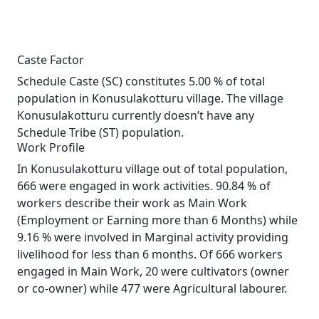
Caste Factor
Schedule Caste (SC) constitutes 5.00 % of total
population in Konusulakotturu village. The village
Konusulakotturu currently doesn’t have any
Schedule Tribe (ST) population.
Work Profile
In Konusulakotturu village out of total population,
666 were engaged in work activities. 90.84 % of
workers describe their work as Main Work
(Employment or Earning more than 6 Months) while
9.16 % were involved in Marginal activity providing
livelihood for less than 6 months. Of 666 workers
engaged in Main Work, 20 were cultivators (owner
or co-owner) while 477 were Agricultural labourer.