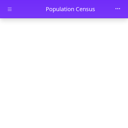
Skip to main content
Population Census