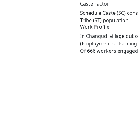
Caste Factor
Schedule Caste (SC) cons
Tribe (ST) population.
Work Profile
In Changudi village out 
(Employment or Earning m
Of 666 workers engaged i