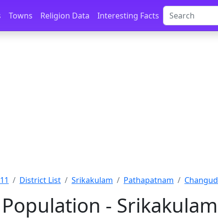
s
Towns
Religion Data
Interesting Facts
011
District List
Srikakulam
Pathapatnam
Changudi
Population - Srikakula