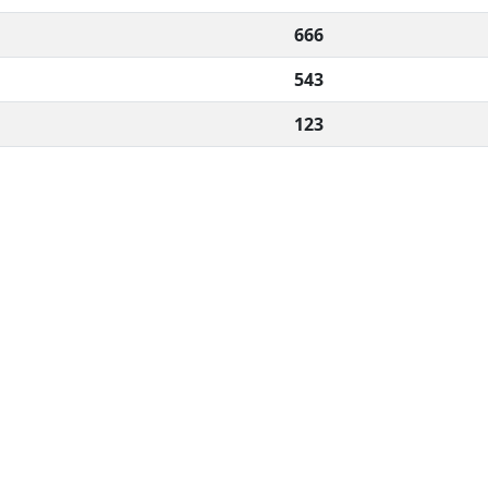
666
543
123