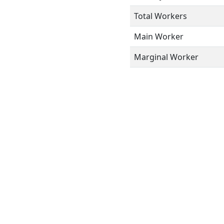
Total Workers
Main Worker
Marginal Worker