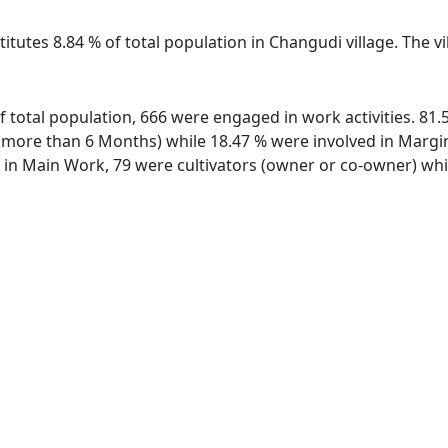
titutes 8.84 % of total population in Changudi village. The 
of total population, 666 were engaged in work activities. 8
ore than 6 Months) while 18.47 % were involved in Marginal
n Main Work, 79 were cultivators (owner or co-owner) whil