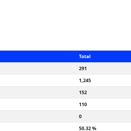
Total
291
1,245
152
110
0
50.32 %