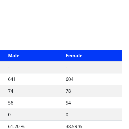
Male
Female
-
-
641
604
74
78
56
54
0
0
61.20 %
38.59 %