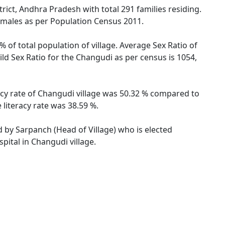
ict, Andhra Pradesh with total 291 families residing.
emales as per Population Census 2011.
 of total population of village. Average Sex Ratio of
ld Sex Ratio for the Changudi as per census is 1054,
acy rate of Changudi village was 50.32 % compared to
literacy rate was 38.59 %.
d by Sarpanch (Head of Village) who is elected
pital in Changudi village.