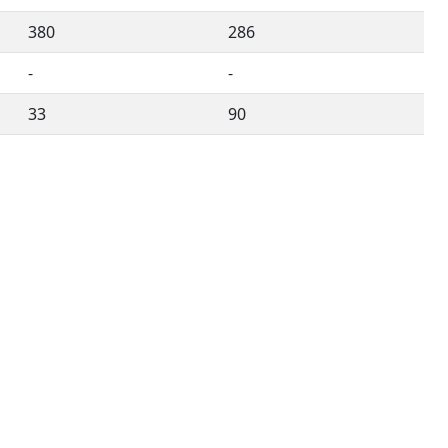
380
286
-
-
33
90