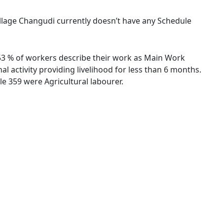
village Changudi currently doesn’t have any Schedule
1.53 % of workers describe their work as Main Work
 activity providing livelihood for less than 6 months.
e 359 were Agricultural labourer.