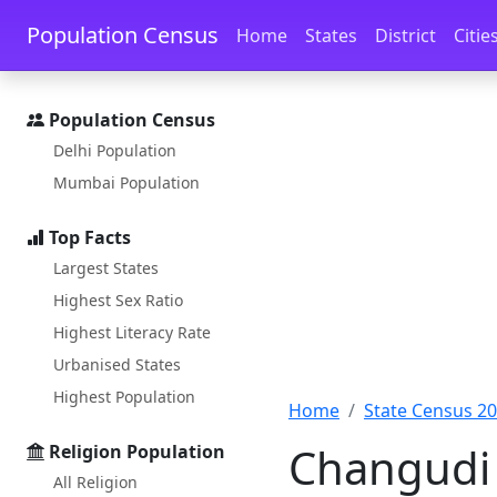
Skip to main content
Skip to docs navigation
Population Census
Home
States
District
Citie
Population Census
Delhi Population
Mumbai Population
Top Facts
Largest States
Highest Sex Ratio
Highest Literacy Rate
Urbanised States
Highest Population
Home
State Census 2
Changudi 
Religion Population
All Religion