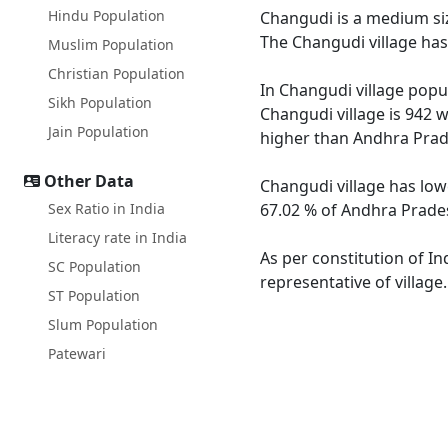
Hindu Population
Changudi is a medium siz
The Changudi village has
Muslim Population
Christian Population
In Changudi village popul
Sikh Population
Changudi village is 942 
Jain Population
higher than Andhra Prad
Other Data
Changudi village has low
Sex Ratio in India
67.02 % of Andhra Prades
Literacy rate in India
As per constitution of In
SC Population
representative of village
ST Population
Slum Population
Patewari