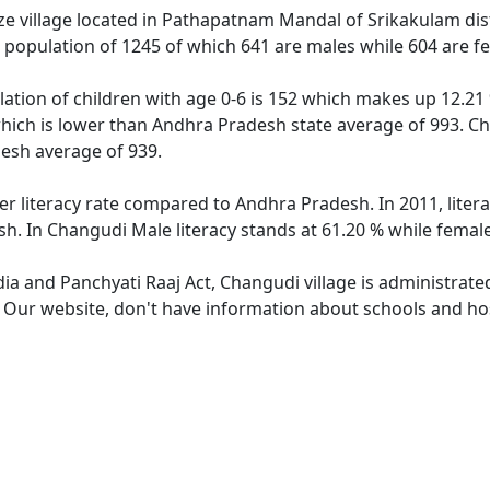
e village located in Pathapatnam Mandal of Srikakulam distr
 population of 1245 of which 641 are males while 604 are f
ation of children with age 0-6 is 152 which makes up 12.21 %
which is lower than Andhra Pradesh state average of 993. Chi
esh average of 939.
er literacy rate compared to Andhra Pradesh. In 2011, liter
h. In Changudi Male literacy stands at 61.20 % while female 
dia and Panchyati Raaj Act, Changudi village is administrate
. Our website, don't have information about schools and hos