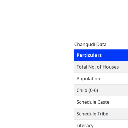
Changudi Data
Particulars
Total No. of Houses
Population
Child (0-6)
Schedule Caste
Schedule Tribe
Literacy