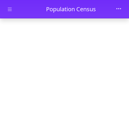
Skip to main content
Population Census