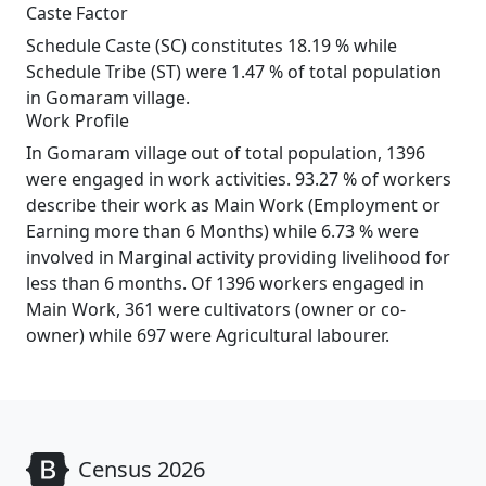
Caste Factor
Schedule Caste (SC) constitutes 18.19 % while
Schedule Tribe (ST) were 1.47 % of total population
in Gomaram village.
Work Profile
In Gomaram village out of total population, 1396
were engaged in work activities. 93.27 % of workers
describe their work as Main Work (Employment or
Earning more than 6 Months) while 6.73 % were
involved in Marginal activity providing livelihood for
less than 6 months. Of 1396 workers engaged in
Main Work, 361 were cultivators (owner or co-
owner) while 697 were Agricultural labourer.
Census 2026