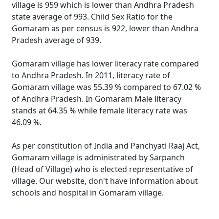
village is 959 which is lower than Andhra Pradesh
state average of 993. Child Sex Ratio for the
Gomaram as per census is 922, lower than Andhra
Pradesh average of 939.
Gomaram village has lower literacy rate compared
to Andhra Pradesh. In 2011, literacy rate of
Gomaram village was 55.39 % compared to 67.02 %
of Andhra Pradesh. In Gomaram Male literacy
stands at 64.35 % while female literacy rate was
46.09 %.
As per constitution of India and Panchyati Raaj Act,
Gomaram village is administrated by Sarpanch
(Head of Village) who is elected representative of
village. Our website, don't have information about
schools and hospital in Gomaram village.