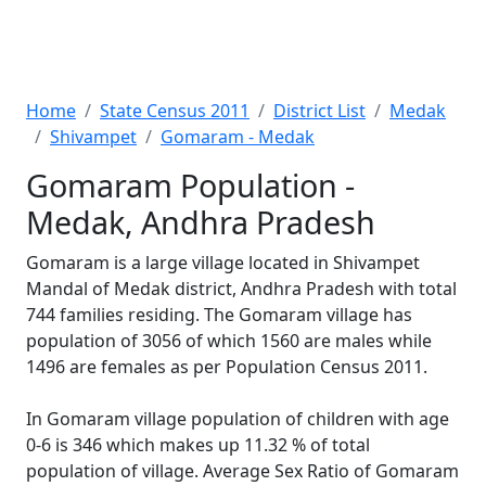
Home
State Census 2011
District List
Medak
Shivampet
Gomaram - Medak
Gomaram Population -
Medak, Andhra Pradesh
Gomaram is a large village located in Shivampet
Mandal of Medak district, Andhra Pradesh with total
744 families residing. The Gomaram village has
population of 3056 of which 1560 are males while
1496 are females as per Population Census 2011.
In Gomaram village population of children with age
0-6 is 346 which makes up 11.32 % of total
population of village. Average Sex Ratio of Gomaram