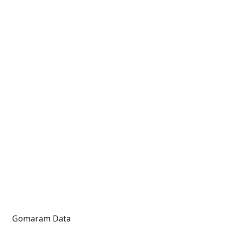
Gomaram Data