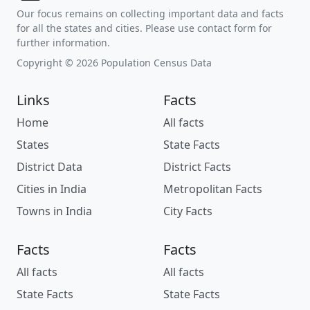
Our focus remains on collecting important data and facts
for all the states and cities. Please use contact form for
further information.
Copyright © 2026 Population Census Data
Links
Facts
Home
All facts
States
State Facts
District Data
District Facts
Cities in India
Metropolitan Facts
Towns in India
City Facts
Facts
Facts
All facts
All facts
State Facts
State Facts