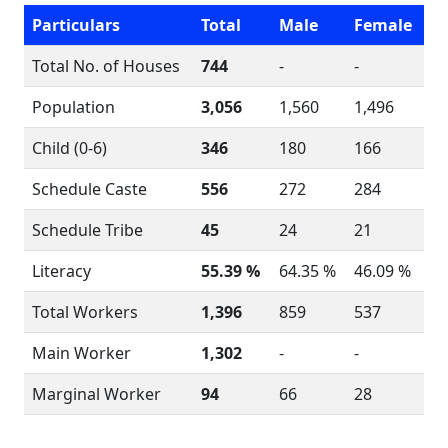
Particulars
Total
Male
Female
Total No. of Houses
744
-
-
Population
3,056
1,560
1,496
Child (0-6)
346
180
166
Schedule Caste
556
272
284
Schedule Tribe
45
24
21
Literacy
55.39 %
64.35 %
46.09 %
Total Workers
1,396
859
537
Main Worker
1,302
-
-
Marginal Worker
94
66
28