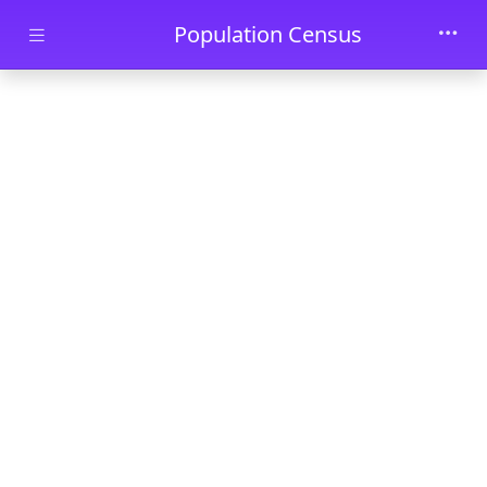
Skip to main content
Population Census