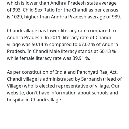
which is lower than Andhra Pradesh state average
of 993. Child Sex Ratio for the Chandi as per census
is 1029, higher than Andhra Pradesh average of 939.
Chandi village has lower literacy rate compared to
Andhra Pradesh. In 2011, literacy rate of Chandi
village was 50.14 % compared to 67.02 % of Andhra
Pradesh. In Chandi Male literacy stands at 60.13 %
while female literacy rate was 39.91 %.
As per constitution of India and Panchyati Raaj Act,
Chandi village is administrated by Sarpanch (Head of
Village) who is elected representative of village. Our
website, don't have information about schools and
hospital in Chandi village.