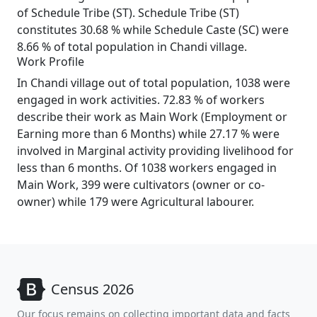
of Schedule Tribe (ST). Schedule Tribe (ST)
constitutes 30.68 % while Schedule Caste (SC) were
8.66 % of total population in Chandi village.
Work Profile
In Chandi village out of total population, 1038 were
engaged in work activities. 72.83 % of workers
describe their work as Main Work (Employment or
Earning more than 6 Months) while 27.17 % were
involved in Marginal activity providing livelihood for
less than 6 months. Of 1038 workers engaged in
Main Work, 399 were cultivators (owner or co-
owner) while 179 were Agricultural labourer.
Census 2026
Our focus remains on collecting important data and facts