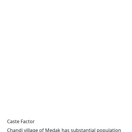
Caste Factor
Chandi village of Medak has substantial population