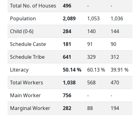
Total No. of Houses
496
-
-
Population
2,089
1,053
1,036
Child (0-6)
284
140
144
Schedule Caste
181
91
90
Schedule Tribe
641
329
312
Literacy
50.14 %
60.13 %
39.91 %
Total Workers
1,038
568
470
Main Worker
756
-
-
Marginal Worker
282
88
194