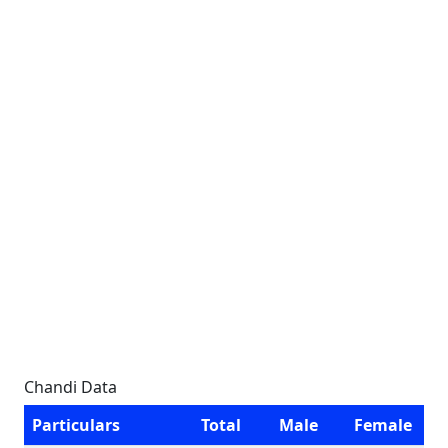
Chandi Data
Particulars
Total
Male
Female