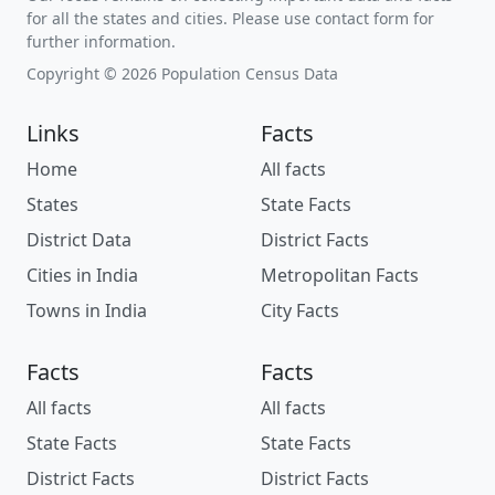
for all the states and cities. Please use contact form for
further information.
Copyright © 2026 Population Census Data
Links
Facts
Home
All facts
States
State Facts
District Data
District Facts
Cities in India
Metropolitan Facts
Towns in India
City Facts
Facts
Facts
All facts
All facts
State Facts
State Facts
District Facts
District Facts