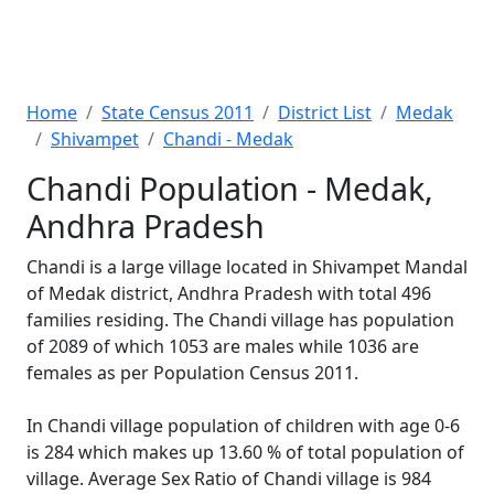
Home
State Census 2011
District List
Medak
Shivampet
Chandi - Medak
Chandi Population - Medak,
Andhra Pradesh
Chandi is a large village located in Shivampet Mandal
of Medak district, Andhra Pradesh with total 496
families residing. The Chandi village has population
of 2089 of which 1053 are males while 1036 are
females as per Population Census 2011.
In Chandi village population of children with age 0-6
is 284 which makes up 13.60 % of total population of
village. Average Sex Ratio of Chandi village is 984