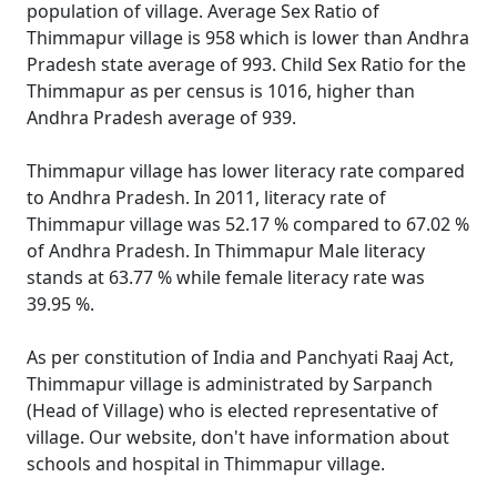
population of village. Average Sex Ratio of
Thimmapur village is 958 which is lower than Andhra
Pradesh state average of 993. Child Sex Ratio for the
Thimmapur as per census is 1016, higher than
Andhra Pradesh average of 939.
Thimmapur village has lower literacy rate compared
to Andhra Pradesh. In 2011, literacy rate of
Thimmapur village was 52.17 % compared to 67.02 %
of Andhra Pradesh. In Thimmapur Male literacy
stands at 63.77 % while female literacy rate was
39.95 %.
As per constitution of India and Panchyati Raaj Act,
Thimmapur village is administrated by Sarpanch
(Head of Village) who is elected representative of
village. Our website, don't have information about
schools and hospital in Thimmapur village.