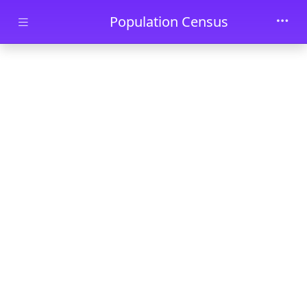
Skip to main content
Population Census