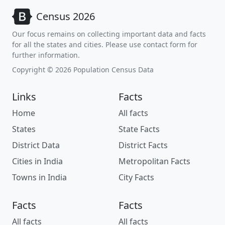
Census 2026
Our focus remains on collecting important data and facts
for all the states and cities. Please use contact form for
further information.
Copyright © 2026 Population Census Data
Links
Facts
Home
All facts
States
State Facts
District Data
District Facts
Cities in India
Metropolitan Facts
Towns in India
City Facts
Facts
Facts
All facts
All facts