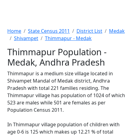
Home
State Census 2011
District List
Medak
Shivampet
Thimmapur - Medak
Thimmapur Population -
Medak, Andhra Pradesh
Thimmapur is a medium size village located in
Shivampet Mandal of Medak district, Andhra
Pradesh with total 221 families residing. The
Thimmapur village has population of 1024 of which
523 are males while 501 are females as per
Population Census 2011.
In Thimmapur village population of children with
age 0-6 is 125 which makes up 12.21 % of total