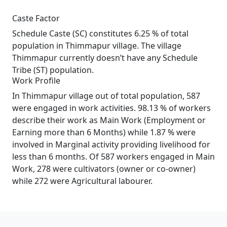
Caste Factor
Schedule Caste (SC) constitutes 6.25 % of total
population in Thimmapur village. The village
Thimmapur currently doesn’t have any Schedule
Tribe (ST) population.
Work Profile
In Thimmapur village out of total population, 587
were engaged in work activities. 98.13 % of workers
describe their work as Main Work (Employment or
Earning more than 6 Months) while 1.87 % were
involved in Marginal activity providing livelihood for
less than 6 months. Of 587 workers engaged in Main
Work, 278 were cultivators (owner or co-owner)
while 272 were Agricultural labourer.