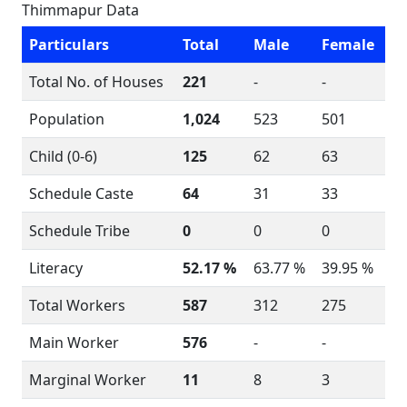
Thimmapur Data
Particulars
Total
Male
Female
Total No. of Houses
221
-
-
Population
1,024
523
501
Child (0-6)
125
62
63
Schedule Caste
64
31
33
Schedule Tribe
0
0
0
Literacy
52.17 %
63.77 %
39.95 %
Total Workers
587
312
275
Main Worker
576
-
-
Marginal Worker
11
8
3