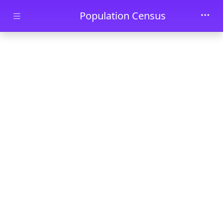
Skip to main content
Population Census