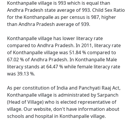
Konthanpalle village is 993 which is equal than
Andhra Pradesh state average of 993. Child Sex Ratio
for the Konthanpalle as per census is 987, higher
than Andhra Pradesh average of 939.
Konthanpalle village has lower literacy rate
compared to Andhra Pradesh. In 2011, literacy rate
of Konthanpalle village was 51.84 % compared to
67.02 % of Andhra Pradesh. In Konthanpalle Male
literacy stands at 64.47 % while female literacy rate
was 39.13 %.
As per constitution of India and Panchyati Raaj Act,
Konthanpalle village is administrated by Sarpanch
(Head of Village) who is elected representative of
village. Our website, don't have information about
schools and hospital in Konthanpalle village.