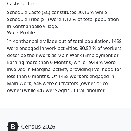
Caste Factor
Schedule Caste (SC) constitutes 20.16 % while
Schedule Tribe (ST) were 1.12 % of total population
in Konthanpalle village.
Work Profile
In Konthanpalle village out of total population, 1458
were engaged in work activities. 80.52 % of workers
describe their work as Main Work (Employment or
Earning more than 6 Months) while 19.48 % were
involved in Marginal activity providing livelihood for
less than 6 months. Of 1458 workers engaged in
Main Work, 548 were cultivators (owner or co-
owner) while 447 were Agricultural labourer.
Census 2026