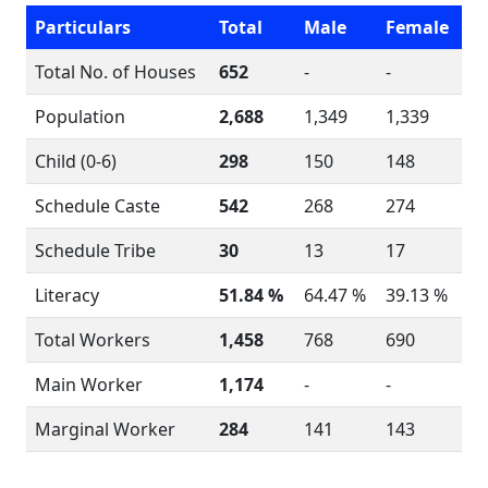
Particulars
Total
Male
Female
Total No. of Houses
652
-
-
Population
2,688
1,349
1,339
Child (0-6)
298
150
148
Schedule Caste
542
268
274
Schedule Tribe
30
13
17
Literacy
51.84 %
64.47 %
39.13 %
Total Workers
1,458
768
690
Main Worker
1,174
-
-
Marginal Worker
284
141
143