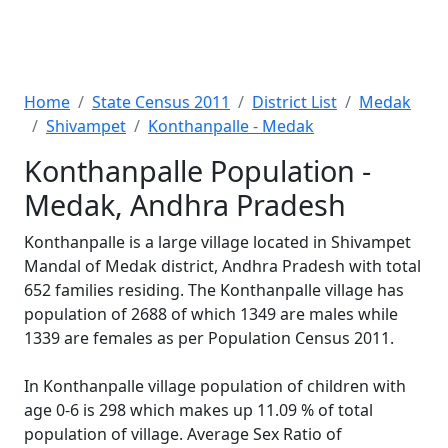
Home
State Census 2011
District List
Medak
Shivampet
Konthanpalle - Medak
Konthanpalle Population -
Medak, Andhra Pradesh
Konthanpalle is a large village located in Shivampet
Mandal of Medak district, Andhra Pradesh with total
652 families residing. The Konthanpalle village has
population of 2688 of which 1349 are males while
1339 are females as per Population Census 2011.
In Konthanpalle village population of children with
age 0-6 is 298 which makes up 11.09 % of total
population of village. Average Sex Ratio of