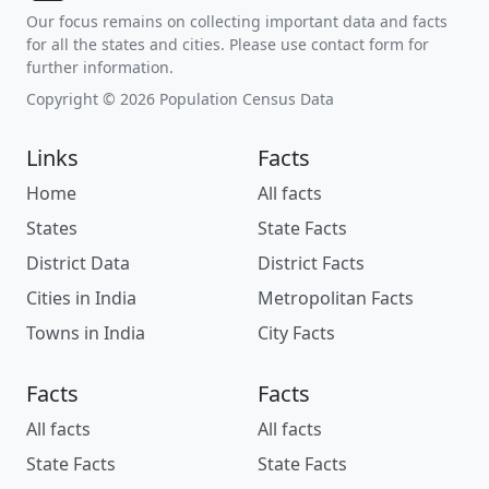
Our focus remains on collecting important data and facts
for all the states and cities. Please use contact form for
further information.
Copyright © 2026 Population Census Data
Links
Facts
Home
All facts
States
State Facts
District Data
District Facts
Cities in India
Metropolitan Facts
Towns in India
City Facts
Facts
Facts
All facts
All facts
State Facts
State Facts