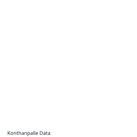
Konthanpalle Data