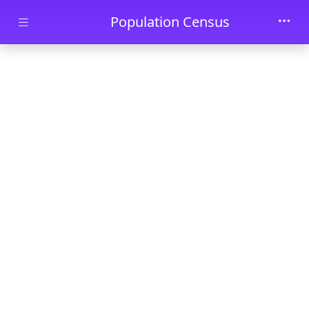
Skip to main content
Population Census