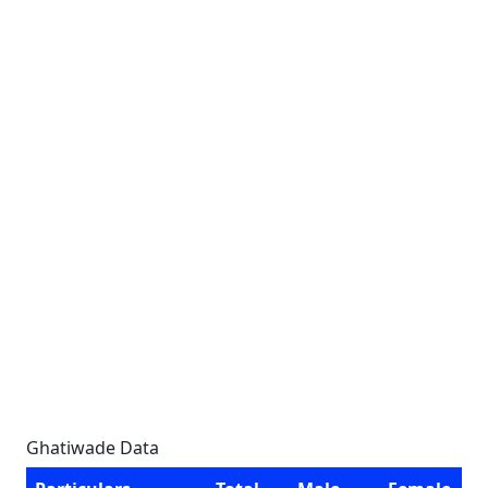
Ghatiwade Data