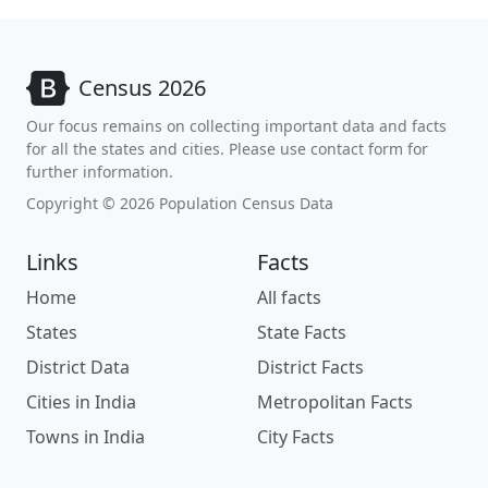
Census 2026
Our focus remains on collecting important data and facts
for all the states and cities. Please use contact form for
further information.
Copyright © 2026 Population Census Data
Links
Facts
Home
All facts
States
State Facts
District Data
District Facts
Cities in India
Metropolitan Facts
Towns in India
City Facts