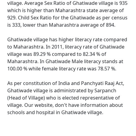
village. Average Sex Ratio of Ghatiwade village is 935
which is higher than Maharashtra state average of
929. Child Sex Ratio for the Ghatiwade as per census
is 333, lower than Maharashtra average of 894.
Ghatiwade village has higher literacy rate compared
to Maharashtra. In 2011, literacy rate of Ghatiwade
village was 89.29 % compared to 82.34 % of
Maharashtra. In Ghatiwade Male literacy stands at
100.00 % while female literacy rate was 78.57 %.
As per constitution of India and Panchyati Raaj Act,
Ghatiwade village is administrated by Sarpanch
(Head of Village) who is elected representative of
village. Our website, don't have information about
schools and hospital in Ghatiwade village.