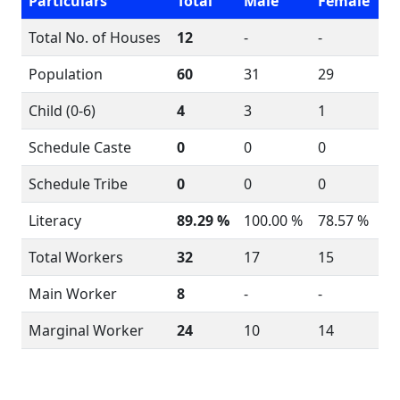
Particulars
Total
Male
Female
Total No. of Houses
12
-
-
Population
60
31
29
Child (0-6)
4
3
1
Schedule Caste
0
0
0
Schedule Tribe
0
0
0
Literacy
89.29 %
100.00 %
78.57 %
Total Workers
32
17
15
Main Worker
8
-
-
Marginal Worker
24
10
14