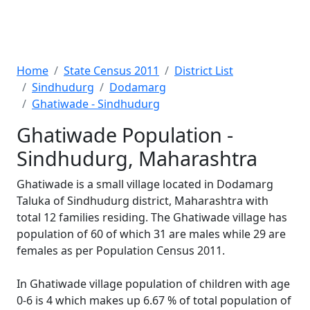
Home
State Census 2011
District List
Sindhudurg
Dodamarg
Ghatiwade - Sindhudurg
Ghatiwade Population -
Sindhudurg, Maharashtra
Ghatiwade is a small village located in Dodamarg
Taluka of Sindhudurg district, Maharashtra with
total 12 families residing. The Ghatiwade village has
population of 60 of which 31 are males while 29 are
females as per Population Census 2011.
In Ghatiwade village population of children with age
0-6 is 4 which makes up 6.67 % of total population of