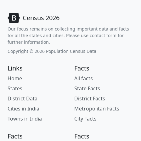
Census 2026
Our focus remains on collecting important data and facts
for all the states and cities. Please use contact form for
further information.
Copyright © 2026 Population Census Data
Links
Facts
Home
All facts
States
State Facts
District Data
District Facts
Cities in India
Metropolitan Facts
Towns in India
City Facts
Facts
Facts