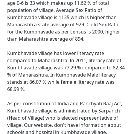
age 0-6 is 33 which makes up 11.62 % of total
population of village. Average Sex Ratio of
Kumbhavade village is 1135 which is higher than
Maharashtra state average of 929. Child Sex Ratio
for the Kumbhavade as per census is 2000, higher
than Maharashtra average of 894.
Kumbhavade village has lower literacy rate
compared to Maharashtra. In 2011, literacy rate of
Kumbhavade village was 77.29 % compared to 82.34
% of Maharashtra. In Kumbhavade Male literacy
stands at 86.07 % while female literacy rate was
68.99 %.
As per constitution of India and Panchyati Raaj Act,
Kumbhavade village is administrated by Sarpanch
(Head of Village) who is elected representative of
village. Our website, don't have information about
schools and hospital in Kumbhavade village.