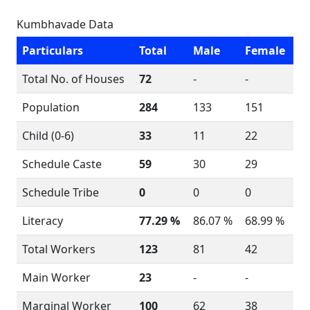
Kumbhavade Data
Particulars
Total
Male
Female
Total No. of Houses
72
-
-
Population
284
133
151
Child (0-6)
33
11
22
Schedule Caste
59
30
29
Schedule Tribe
0
0
0
Literacy
77.29 %
86.07 %
68.99 %
Total Workers
123
81
42
Main Worker
23
-
-
Marginal Worker
100
62
38