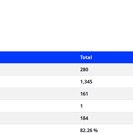
Total
280
1,345
161
1
184
82.26 %