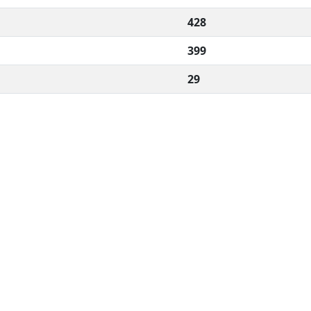
428
399
29