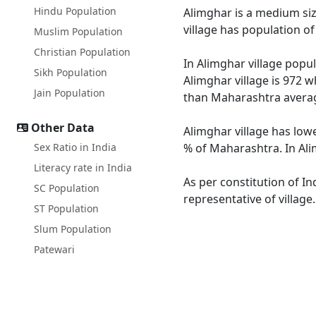
Hindu Population
Alimghar is a medium size
village has population o
Muslim Population
Christian Population
In Alimghar village popul
Sikh Population
Alimghar village is 972 w
Jain Population
than Maharashtra averag
Other Data
Alimghar village has low
Sex Ratio in India
% of Maharashtra. In Ali
Literacy rate in India
As per constitution of In
SC Population
representative of village
ST Population
Slum Population
Patewari