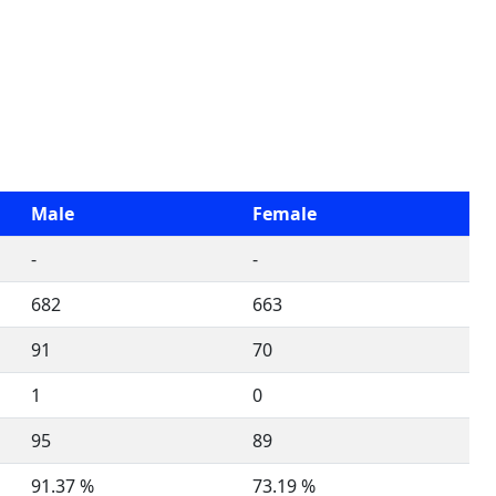
Male
Female
-
-
682
663
91
70
1
0
95
89
91.37 %
73.19 %