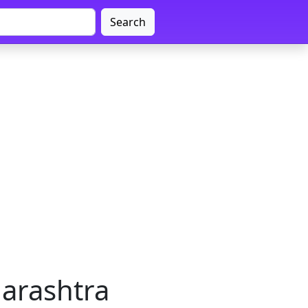
Search
arashtra