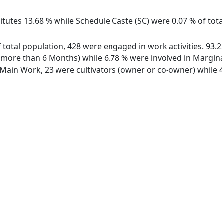
itutes 13.68 % while Schedule Caste (SC) were 0.07 % of tota
of total population, 428 were engaged in work activities. 93
ore than 6 Months) while 6.78 % were involved in Marginal 
ain Work, 23 were cultivators (owner or co-owner) while 4 