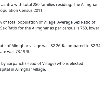
rashtra with total 280 families residing. The Alimghar
 Population Census 2011.
 of total population of village. Average Sex Ratio of
 Sex Ratio for the Alimghar as per census is 769, lower
 rate of Alimghar village was 82.26 % compared to 82.34
rate was 73.19 %.
d by Sarpanch (Head of Village) who is elected
ital in Alimghar village.