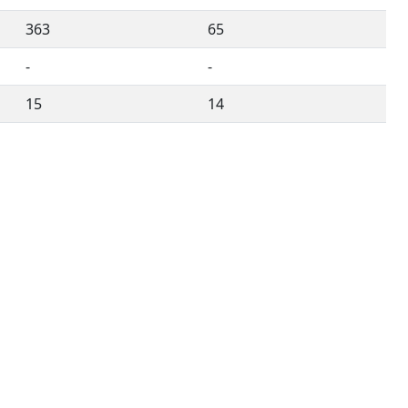
363
65
-
-
15
14