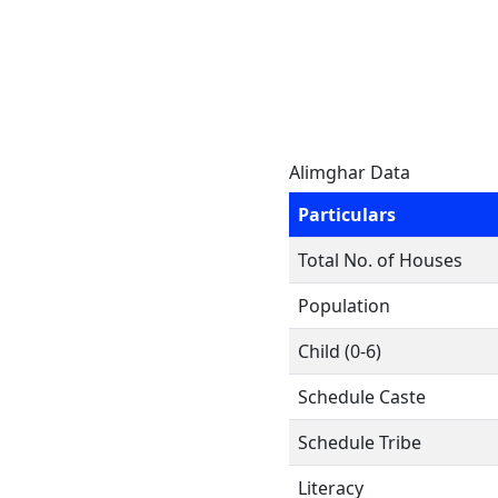
Alimghar Data
Particulars
Total No. of Houses
Population
Child (0-6)
Schedule Caste
Schedule Tribe
Literacy