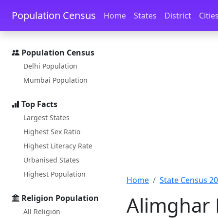
Skip to main content
Skip to docs navigation
Population Census
Home
States
District
Citie
Population Census
Delhi Population
Mumbai Population
Top Facts
Largest States
Highest Sex Ratio
Highest Literacy Rate
Urbanised States
Highest Population
Home
State Census 2
Alimghar 
Religion Population
All Religion