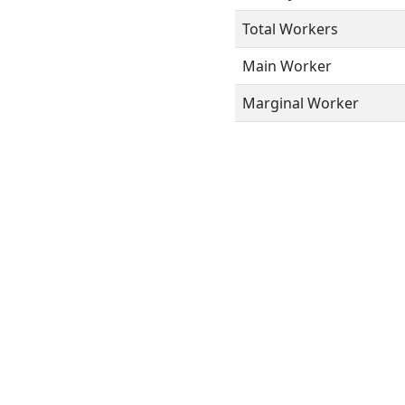
Total Workers
Main Worker
Marginal Worker