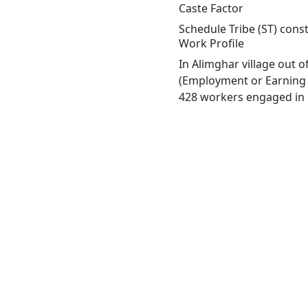
Caste Factor
Schedule Tribe (ST) const
Work Profile
In Alimghar village out 
(Employment or Earning m
428 workers engaged in M