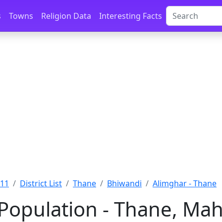
s
Towns
Religion Data
Interesting Facts
011
District List
Thane
Bhiwandi
Alimghar - Thane
Population - Thane, Mah