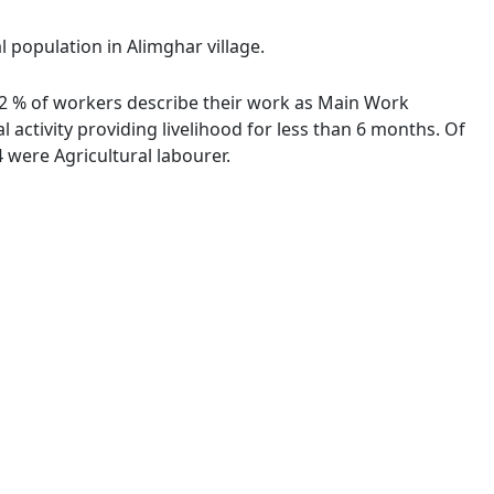
l population in Alimghar village.
.22 % of workers describe their work as Main Work
activity providing livelihood for less than 6 months. Of
were Agricultural labourer.