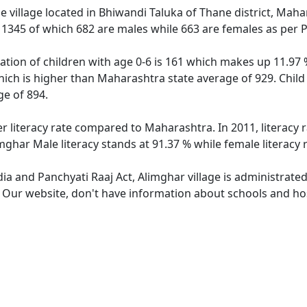
 village located in Bhiwandi Taluka of Thane district, Maha
f 1345 of which 682 are males while 663 are females as per
ation of children with age 0-6 is 161 which makes up 11.97 %
hich is higher than Maharashtra state average of 929. Child
e of 894.
er literacy rate compared to Maharashtra. In 2011, literacy
mghar Male literacy stands at 91.37 % while female literacy 
dia and Panchyati Raaj Act, Alimghar village is administrate
. Our website, don't have information about schools and hosp