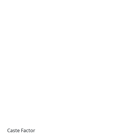
Caste Factor