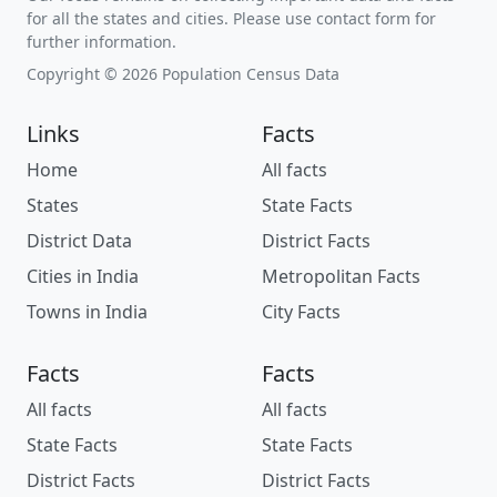
for all the states and cities. Please use contact form for
further information.
Copyright © 2026 Population Census Data
Links
Facts
Home
All facts
States
State Facts
District Data
District Facts
Cities in India
Metropolitan Facts
Towns in India
City Facts
Facts
Facts
All facts
All facts
State Facts
State Facts
District Facts
District Facts