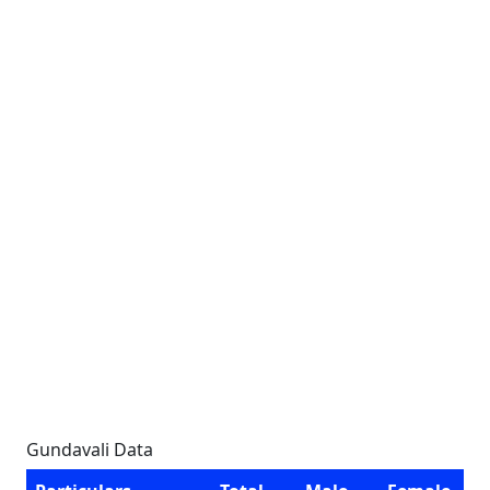
Gundavali Data