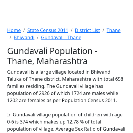
Home
State Census 2011
District List
Thane
Bhiwandi
Gundavali - Thane
Gundavali Population -
Thane, Maharashtra
Gundavali is a large village located in Bhiwandi
Taluka of Thane district, Maharashtra with total 658
families residing. The Gundavali village has
population of 2926 of which 1724 are males while
1202 are females as per Population Census 2011.
In Gundavali village population of children with age
0-6 is 374 which makes up 12.78 % of total
population of village. Average Sex Ratio of Gundavali