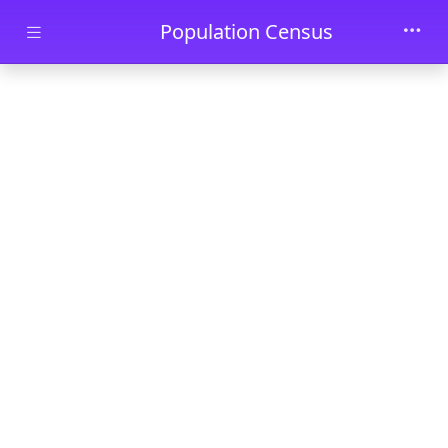
Skip to main content
Population Census