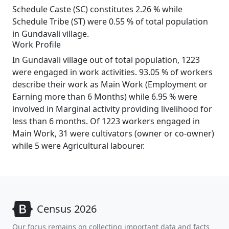
Schedule Caste (SC) constitutes 2.26 % while
Schedule Tribe (ST) were 0.55 % of total population
in Gundavali village.
Work Profile
In Gundavali village out of total population, 1223
were engaged in work activities. 93.05 % of workers
describe their work as Main Work (Employment or
Earning more than 6 Months) while 6.95 % were
involved in Marginal activity providing livelihood for
less than 6 months. Of 1223 workers engaged in
Main Work, 31 were cultivators (owner or co-owner)
while 5 were Agricultural labourer.
Census 2026
Our focus remains on collecting important data and facts