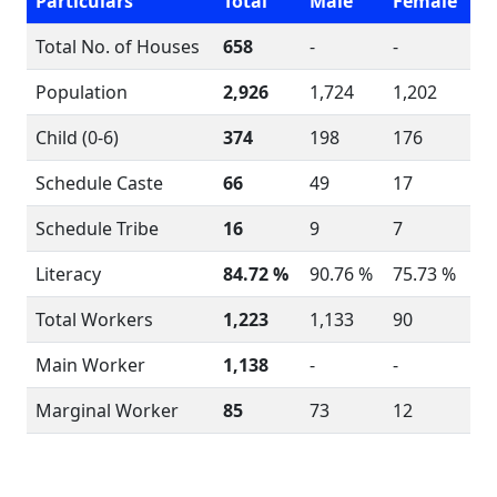
Particulars
Total
Male
Female
Total No. of Houses
658
-
-
Population
2,926
1,724
1,202
Child (0-6)
374
198
176
Schedule Caste
66
49
17
Schedule Tribe
16
9
7
Literacy
84.72 %
90.76 %
75.73 %
Total Workers
1,223
1,133
90
Main Worker
1,138
-
-
Marginal Worker
85
73
12