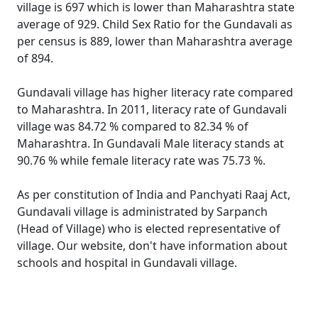
village is 697 which is lower than Maharashtra state
average of 929. Child Sex Ratio for the Gundavali as
per census is 889, lower than Maharashtra average
of 894.
Gundavali village has higher literacy rate compared
to Maharashtra. In 2011, literacy rate of Gundavali
village was 84.72 % compared to 82.34 % of
Maharashtra. In Gundavali Male literacy stands at
90.76 % while female literacy rate was 75.73 %.
As per constitution of India and Panchyati Raaj Act,
Gundavali village is administrated by Sarpanch
(Head of Village) who is elected representative of
village. Our website, don't have information about
schools and hospital in Gundavali village.