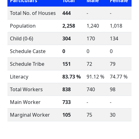
Particulars
Total
Male
Female
Total No. of Houses
444
-
-
Population
2,258
1,240
1,018
Child (0-6)
304
170
134
Schedule Caste
0
0
0
Schedule Tribe
151
72
79
Literacy
83.73 %
91.12 %
74.77 %
Total Workers
838
740
98
Main Worker
733
-
-
Marginal Worker
105
75
30