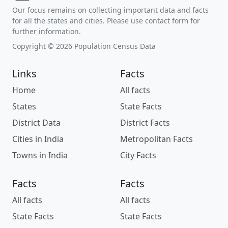
Our focus remains on collecting important data and facts
for all the states and cities. Please use contact form for
further information.
Copyright © 2026 Population Census Data
Links
Facts
Home
All facts
States
State Facts
District Data
District Facts
Cities in India
Metropolitan Facts
Towns in India
City Facts
Facts
Facts
All facts
All facts
State Facts
State Facts