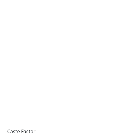
Caste Factor