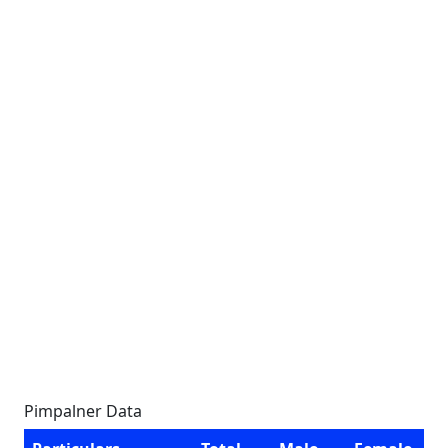
Pimpalner Data