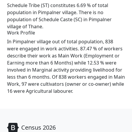
Schedule Tribe (ST) constitutes 6.69 % of total
population in Pimpalner village. There is no
population of Schedule Caste (SC) in Pimpalner
village of Thane.
Work Profile
In Pimpalner village out of total population, 838
were engaged in work activities. 87.47 % of workers
describe their work as Main Work (Employment or
Earning more than 6 Months) while 12.53 % were
involved in Marginal activity providing livelihood for
less than 6 months. Of 838 workers engaged in Main
Work, 97 were cultivators (owner or co-owner) while
16 were Agricultural labourer.
Census 2026