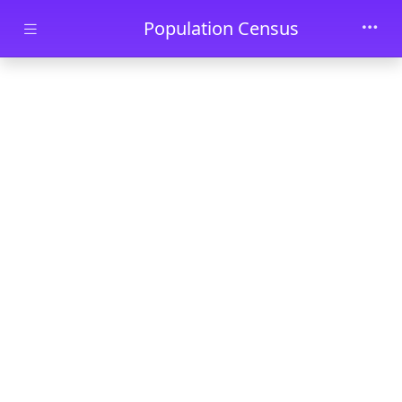
Skip to main content
Population Census