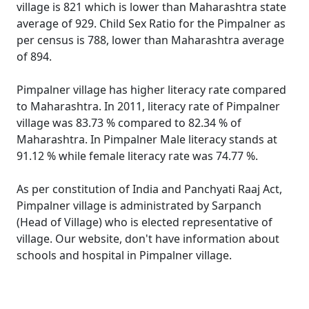
village is 821 which is lower than Maharashtra state
average of 929. Child Sex Ratio for the Pimpalner as
per census is 788, lower than Maharashtra average
of 894.
Pimpalner village has higher literacy rate compared
to Maharashtra. In 2011, literacy rate of Pimpalner
village was 83.73 % compared to 82.34 % of
Maharashtra. In Pimpalner Male literacy stands at
91.12 % while female literacy rate was 74.77 %.
As per constitution of India and Panchyati Raaj Act,
Pimpalner village is administrated by Sarpanch
(Head of Village) who is elected representative of
village. Our website, don't have information about
schools and hospital in Pimpalner village.