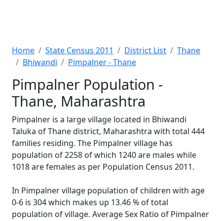
Home
State Census 2011
District List
Thane
Bhiwandi
Pimpalner - Thane
Pimpalner Population -
Thane, Maharashtra
Pimpalner is a large village located in Bhiwandi
Taluka of Thane district, Maharashtra with total 444
families residing. The Pimpalner village has
population of 2258 of which 1240 are males while
1018 are females as per Population Census 2011.
In Pimpalner village population of children with age
0-6 is 304 which makes up 13.46 % of total
population of village. Average Sex Ratio of Pimpalner