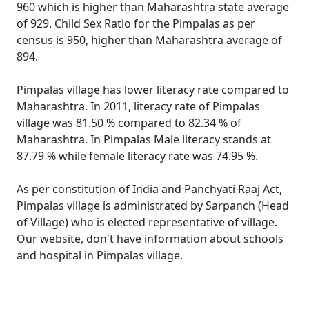
960 which is higher than Maharashtra state average
of 929. Child Sex Ratio for the Pimpalas as per
census is 950, higher than Maharashtra average of
894.
Pimpalas village has lower literacy rate compared to
Maharashtra. In 2011, literacy rate of Pimpalas
village was 81.50 % compared to 82.34 % of
Maharashtra. In Pimpalas Male literacy stands at
87.79 % while female literacy rate was 74.95 %.
As per constitution of India and Panchyati Raaj Act,
Pimpalas village is administrated by Sarpanch (Head
of Village) who is elected representative of village.
Our website, don't have information about schools
and hospital in Pimpalas village.