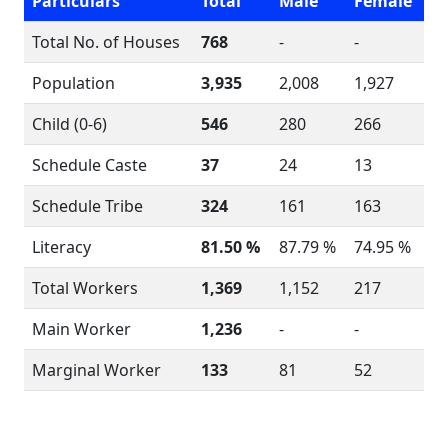
Particulars
Total
Male
Female
Total No. of Houses
768
-
-
Population
3,935
2,008
1,927
Child (0-6)
546
280
266
Schedule Caste
37
24
13
Schedule Tribe
324
161
163
Literacy
81.50 %
87.79 %
74.95 %
Total Workers
1,369
1,152
217
Main Worker
1,236
-
-
Marginal Worker
133
81
52