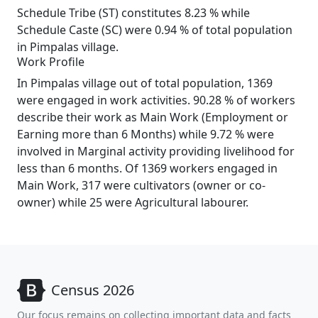
Schedule Tribe (ST) constitutes 8.23 % while
Schedule Caste (SC) were 0.94 % of total population
in Pimpalas village.
Work Profile
In Pimpalas village out of total population, 1369
were engaged in work activities. 90.28 % of workers
describe their work as Main Work (Employment or
Earning more than 6 Months) while 9.72 % were
involved in Marginal activity providing livelihood for
less than 6 months. Of 1369 workers engaged in
Main Work, 317 were cultivators (owner or co-
owner) while 25 were Agricultural labourer.
Census 2026
Our focus remains on collecting important data and facts