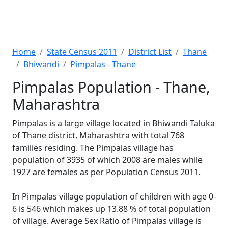
Home
State Census 2011
District List
Thane
Bhiwandi
Pimpalas - Thane
Pimpalas Population - Thane,
Maharashtra
Pimpalas is a large village located in Bhiwandi Taluka
of Thane district, Maharashtra with total 768
families residing. The Pimpalas village has
population of 3935 of which 2008 are males while
1927 are females as per Population Census 2011.
In Pimpalas village population of children with age 0-
6 is 546 which makes up 13.88 % of total population
of village. Average Sex Ratio of Pimpalas village is