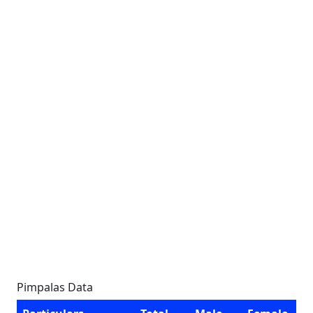
Pimpalas Data