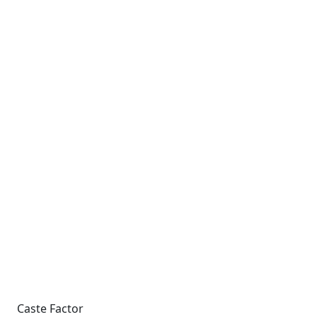
Caste Factor