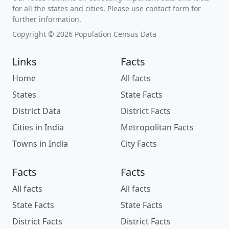
for all the states and cities. Please use contact form for
further information.
Copyright © 2026 Population Census Data
Links
Facts
Home
All facts
States
State Facts
District Data
District Facts
Cities in India
Metropolitan Facts
Towns in India
City Facts
Facts
Facts
All facts
All facts
State Facts
State Facts
District Facts
District Facts