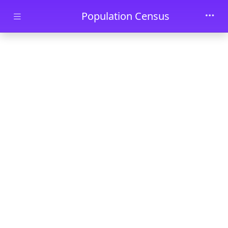
Skip to main content
Population Census