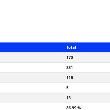
Total
170
831
116
5
13
86.99 %