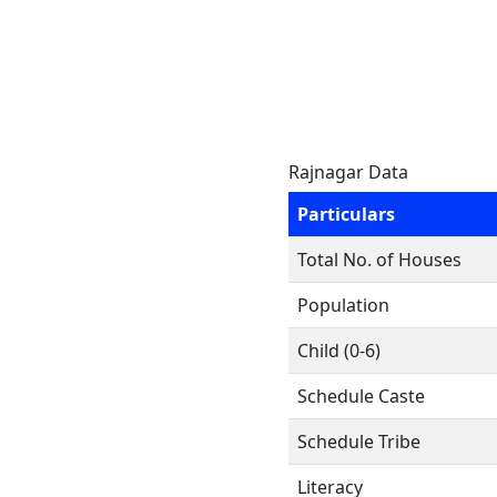
Rajnagar Data
Particulars
Total No. of Houses
Population
Child (0-6)
Schedule Caste
Schedule Tribe
Literacy