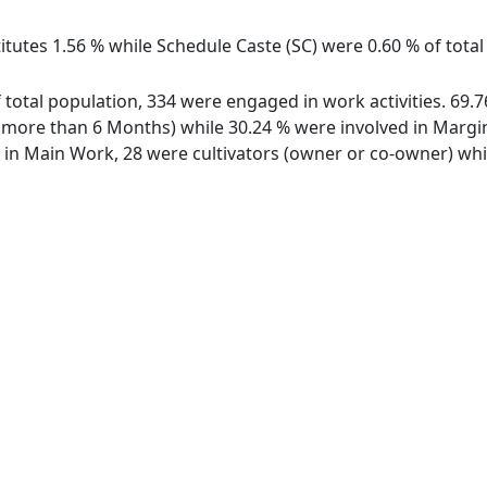
itutes 1.56 % while Schedule Caste (SC) were 0.60 % of total
of total population, 334 were engaged in work activities. 69
ore than 6 Months) while 30.24 % were involved in Marginal
n Main Work, 28 were cultivators (owner or co-owner) whil