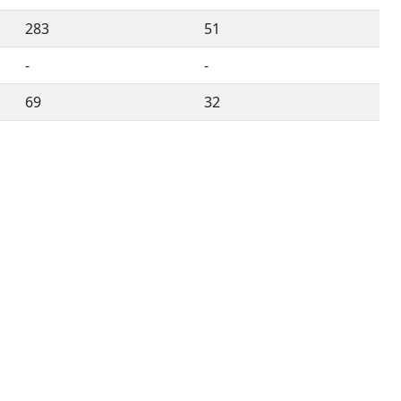
283
51
-
-
69
32