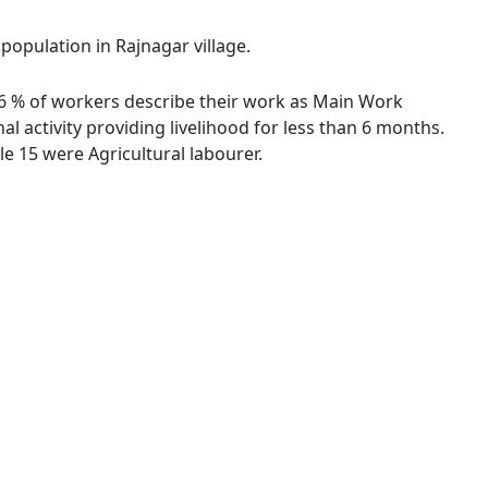
 population in Rajnagar village.
.76 % of workers describe their work as Main Work
 activity providing livelihood for less than 6 months.
e 15 were Agricultural labourer.