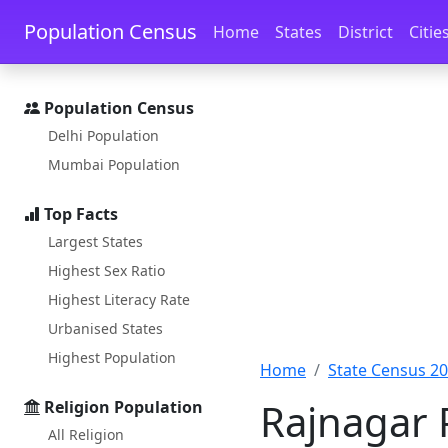
Skip to main content
Skip to docs navigation
Population Census
Home
States
District
Citie
Population Census
Delhi Population
Mumbai Population
Top Facts
Largest States
Highest Sex Ratio
Highest Literacy Rate
Urbanised States
Highest Population
Home
State Census 2
Rajnagar 
Religion Population
All Religion