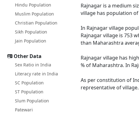
Hindu Population
Rajnagar is a medium size
village has population o
Muslim Population
Christian Population
In Rajnagar village popul
Sikh Population
Rajnagar village is 753 w
Jain Population
than Maharashtra averag
Other Data
Rajnagar village has hig
Sex Ratio in India
% of Maharashtra. In Rajn
Literacy rate in India
As per constitution of In
SC Population
representative of village
ST Population
Slum Population
Patewari