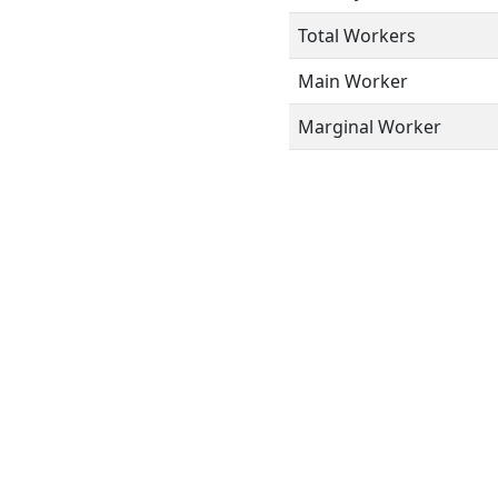
Total Workers
Main Worker
Marginal Worker