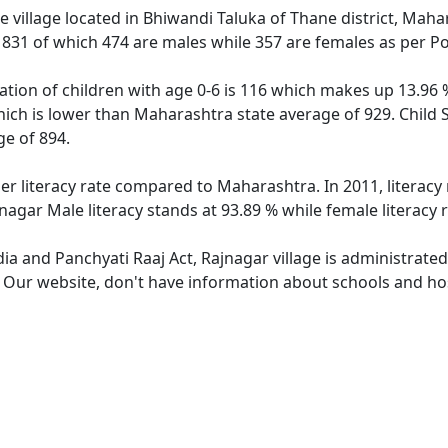
 village located in Bhiwandi Taluka of Thane district, Maha
f 831 of which 474 are males while 357 are females as per P
ation of children with age 0-6 is 116 which makes up 13.96 %
hich is lower than Maharashtra state average of 929. Child S
e of 894.
her literacy rate compared to Maharashtra. In 2011, literacy
agar Male literacy stands at 93.89 % while female literacy 
dia and Panchyati Raaj Act, Rajnagar village is administrate
. Our website, don't have information about schools and hosp