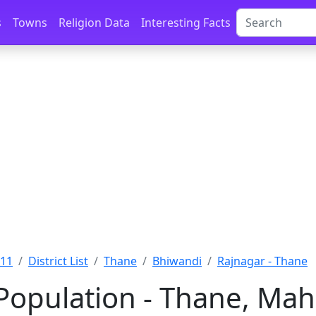
s
Towns
Religion Data
Interesting Facts
011
District List
Thane
Bhiwandi
Rajnagar - Thane
Population - Thane, Mah