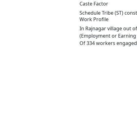
Caste Factor
Schedule Tribe (ST) const
Work Profile
In Rajnagar village out 
(Employment or Earning m
Of 334 workers engaged i