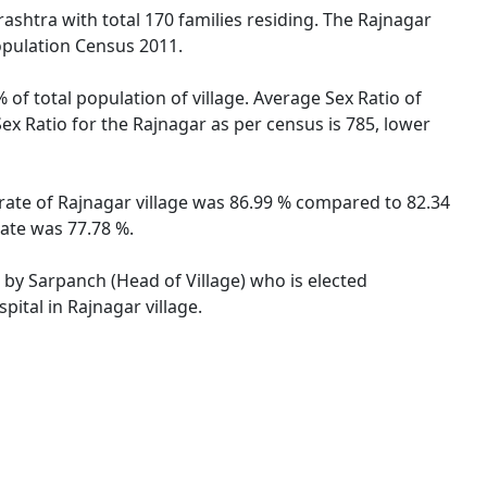
rashtra with total 170 families residing. The Rajnagar
opulation Census 2011.
 of total population of village. Average Sex Ratio of
ex Ratio for the Rajnagar as per census is 785, lower
 rate of Rajnagar village was 86.99 % compared to 82.34
rate was 77.78 %.
d by Sarpanch (Head of Village) who is elected
ital in Rajnagar village.