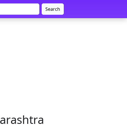
Search
arashtra