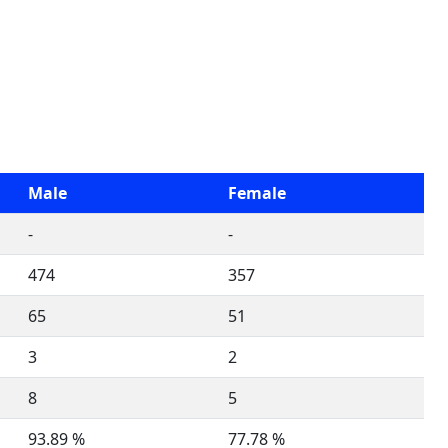
Male
Female
-
-
474
357
65
51
3
2
8
5
93.89 %
77.78 %