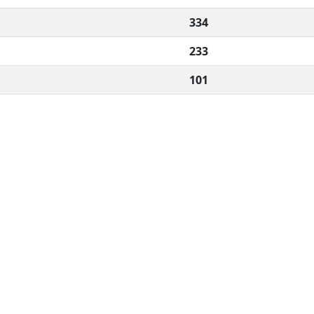
334
233
101