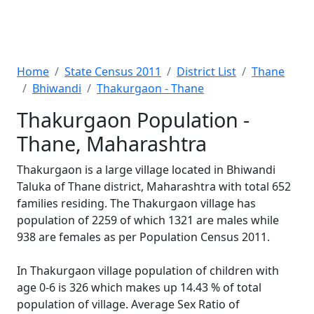
Home
State Census 2011
District List
Thane
Bhiwandi
Thakurgaon - Thane
Thakurgaon Population -
Thane, Maharashtra
Thakurgaon is a large village located in Bhiwandi
Taluka of Thane district, Maharashtra with total 652
families residing. The Thakurgaon village has
population of 2259 of which 1321 are males while
938 are females as per Population Census 2011.
In Thakurgaon village population of children with
age 0-6 is 326 which makes up 14.43 % of total
population of village. Average Sex Ratio of