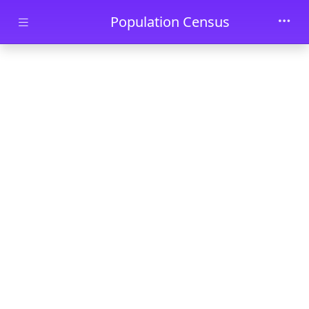
Skip to main content
Population Census