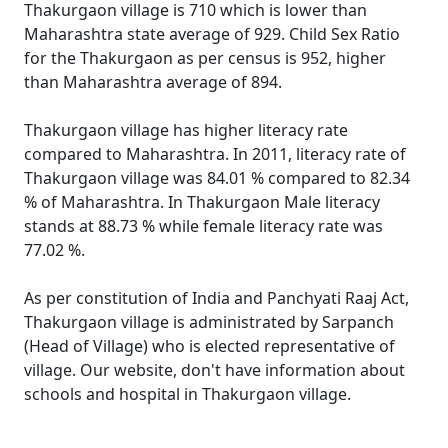
Thakurgaon village is 710 which is lower than
Maharashtra state average of 929. Child Sex Ratio
for the Thakurgaon as per census is 952, higher
than Maharashtra average of 894.
Thakurgaon village has higher literacy rate
compared to Maharashtra. In 2011, literacy rate of
Thakurgaon village was 84.01 % compared to 82.34
% of Maharashtra. In Thakurgaon Male literacy
stands at 88.73 % while female literacy rate was
77.02 %.
As per constitution of India and Panchyati Raaj Act,
Thakurgaon village is administrated by Sarpanch
(Head of Village) who is elected representative of
village. Our website, don't have information about
schools and hospital in Thakurgaon village.