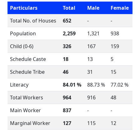
Particulars
Total
Male
Female
Total No. of Houses
652
-
-
Population
2,259
1,321
938
Child (0-6)
326
167
159
Schedule Caste
18
13
5
Schedule Tribe
46
31
15
Literacy
84.01 %
88.73 %
77.02 %
Total Workers
964
916
48
Main Worker
837
-
-
Marginal Worker
127
115
12