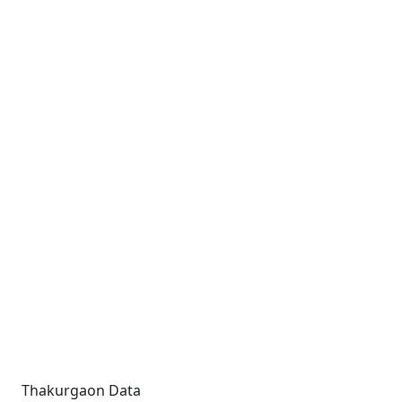
Thakurgaon Data