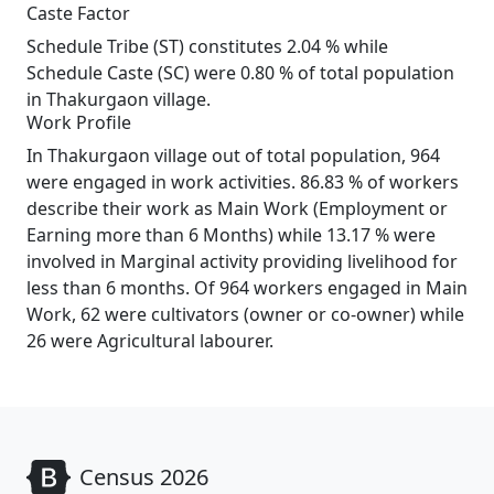
Caste Factor
Schedule Tribe (ST) constitutes 2.04 % while
Schedule Caste (SC) were 0.80 % of total population
in Thakurgaon village.
Work Profile
In Thakurgaon village out of total population, 964
were engaged in work activities. 86.83 % of workers
describe their work as Main Work (Employment or
Earning more than 6 Months) while 13.17 % were
involved in Marginal activity providing livelihood for
less than 6 months. Of 964 workers engaged in Main
Work, 62 were cultivators (owner or co-owner) while
26 were Agricultural labourer.
Census 2026