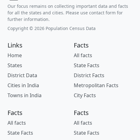
Our focus remains on collecting important data and facts
for all the states and cities. Please use contact form for
further information.
Copyright © 2026 Population Census Data
Links
Facts
Home
All facts
States
State Facts
District Data
District Facts
Cities in India
Metropolitan Facts
Towns in India
City Facts
Facts
Facts
All facts
All facts
State Facts
State Facts