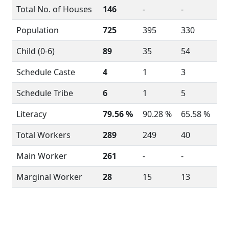
Total No. of Houses
146
-
-
Population
725
395
330
Child (0-6)
89
35
54
Schedule Caste
4
1
3
Schedule Tribe
6
1
5
Literacy
79.56 %
90.28 %
65.58 %
Total Workers
289
249
40
Main Worker
261
-
-
Marginal Worker
28
15
13