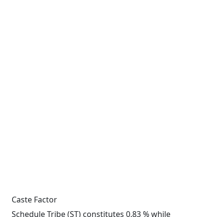
Caste Factor
Schedule Tribe (ST) constitutes 0.83 % while