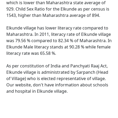
which is lower than Maharashtra state average of
929. Child Sex Ratio for the Elkunde as per census is
1543, higher than Maharashtra average of 894.
Elkunde village has lower literacy rate compared to
Maharashtra. In 2011, literacy rate of Elkunde village
was 79.56 % compared to 82.34 % of Maharashtra. In
Elkunde Male literacy stands at 90.28 % while female
literacy rate was 65.58 %.
As per constitution of India and Panchyati Raaj Act,
Elkunde village is administrated by Sarpanch (Head
of Village) who is elected representative of village.
Our website, don't have information about schools
and hospital in Elkunde village.