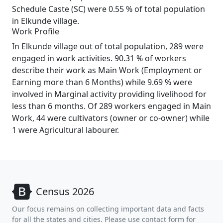
Schedule Caste (SC) were 0.55 % of total population
in Elkunde village.
Work Profile
In Elkunde village out of total population, 289 were
engaged in work activities. 90.31 % of workers
describe their work as Main Work (Employment or
Earning more than 6 Months) while 9.69 % were
involved in Marginal activity providing livelihood for
less than 6 months. Of 289 workers engaged in Main
Work, 44 were cultivators (owner or co-owner) while
1 were Agricultural labourer.
Census 2026
Our focus remains on collecting important data and facts
for all the states and cities. Please use contact form for