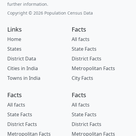
further information.
Copyright © 2026 Population Census Data
Links
Facts
Home
All facts
States
State Facts
District Data
District Facts
Cities in India
Metropolitan Facts
Towns in India
City Facts
Facts
Facts
All facts
All facts
State Facts
State Facts
District Facts
District Facts
Metropolitan Facts
Metropolitan Facts