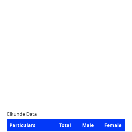
Elkunde Data
Particulars
Total
Male
Female