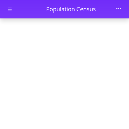
Skip to main content
Population Census