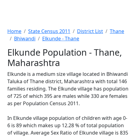
Home
State Census 2011
District List
Thane
Bhiwandi
Elkunde - Thane
Elkunde Population - Thane,
Maharashtra
Elkunde is a medium size village located in Bhiwandi
Taluka of Thane district, Maharashtra with total 146
families residing. The Elkunde village has population
of 725 of which 395 are males while 330 are females
as per Population Census 2011.
In Elkunde village population of children with age 0-
6 is 89 which makes up 12.28 % of total population
of village. Average Sex Ratio of Elkunde village is 835