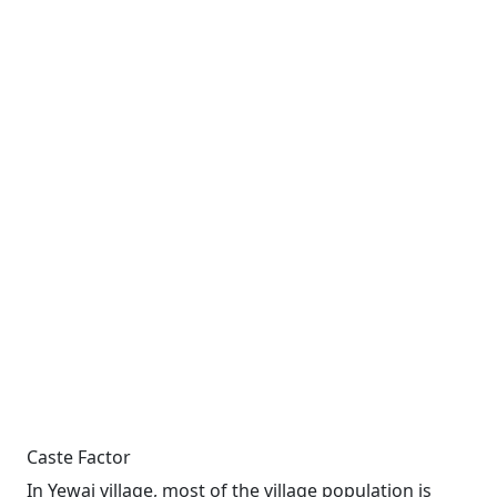
Caste Factor
In Yewai village, most of the village population is