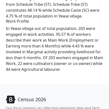
from Schedule Tribe (ST). Schedule Tribe (ST)
constitutes 48.14 % while Schedule Caste (SC) were
4.75 % of total population in Yewai village.
Work Profile
In Yewai village out of total population, 203 were
engaged in work activities. 95.57 % of workers
describe their work as Main Work (Employment or
Earning more than 6 Months) while 4.43 % were
involved in Marginal activity providing livelihood for
less than 6 months. Of 203 workers engaged in Main
Work, 22 were cultivators (owner or co-owner) while
44 were Agricultural labourer.
Census 2026
Our focus remains on collecting important data and facts