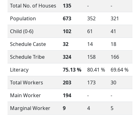
Total No. of Houses
135
-
-
Population
673
352
321
Child (0-6)
102
61
41
Schedule Caste
32
14
18
Schedule Tribe
324
158
166
Literacy
75.13 %
80.41 %
69.64 %
Total Workers
203
173
30
Main Worker
194
-
-
Marginal Worker
9
4
5