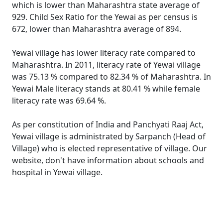
which is lower than Maharashtra state average of
929. Child Sex Ratio for the Yewai as per census is
672, lower than Maharashtra average of 894.
Yewai village has lower literacy rate compared to
Maharashtra. In 2011, literacy rate of Yewai village
was 75.13 % compared to 82.34 % of Maharashtra. In
Yewai Male literacy stands at 80.41 % while female
literacy rate was 69.64 %.
As per constitution of India and Panchyati Raaj Act,
Yewai village is administrated by Sarpanch (Head of
Village) who is elected representative of village. Our
website, don't have information about schools and
hospital in Yewai village.