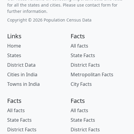
for all the states and cities. Please use contact form for
further information.
Copyright © 2026 Population Census Data
Links
Facts
Home
All facts
States
State Facts
District Data
District Facts
Cities in India
Metropolitan Facts
Towns in India
City Facts
Facts
Facts
All facts
All facts
State Facts
State Facts
District Facts
District Facts