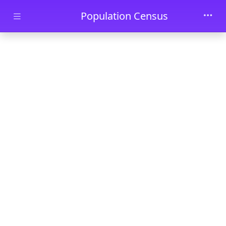
Skip to main content
Population Census