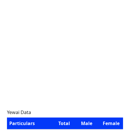
Yewai Data
Particulars
Total
Male
Female