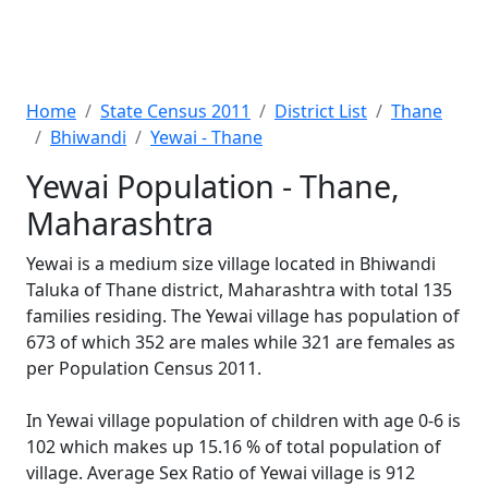
Home
State Census 2011
District List
Thane
Bhiwandi
Yewai - Thane
Yewai Population - Thane,
Maharashtra
Yewai is a medium size village located in Bhiwandi
Taluka of Thane district, Maharashtra with total 135
families residing. The Yewai village has population of
673 of which 352 are males while 321 are females as
per Population Census 2011.
In Yewai village population of children with age 0-6 is
102 which makes up 15.16 % of total population of
village. Average Sex Ratio of Yewai village is 912