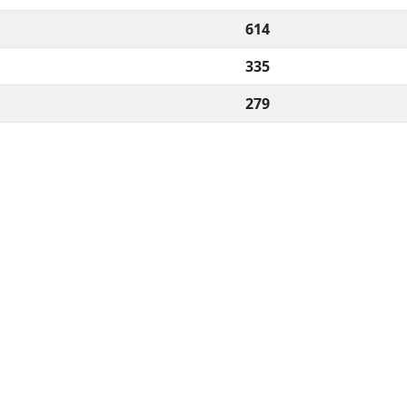
614
335
279