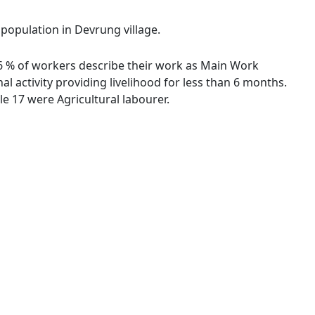
 population in Devrung village.
.56 % of workers describe their work as Main Work
 activity providing livelihood for less than 6 months.
e 17 were Agricultural labourer.