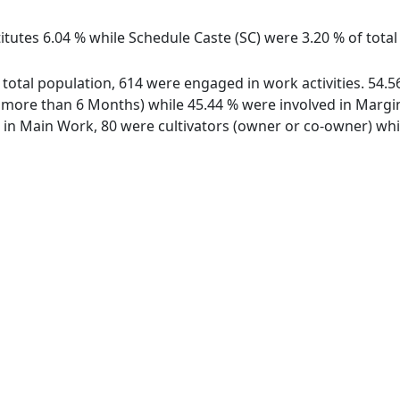
itutes 6.04 % while Schedule Caste (SC) were 3.20 % of total
f total population, 614 were engaged in work activities. 54
ore than 6 Months) while 45.44 % were involved in Marginal
n Main Work, 80 were cultivators (owner or co-owner) whil