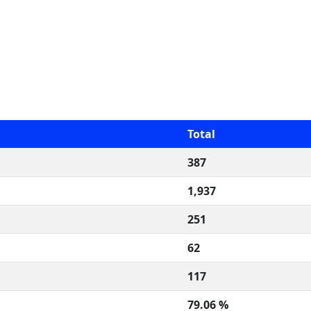
Total
387
1,937
251
62
117
79.06 %