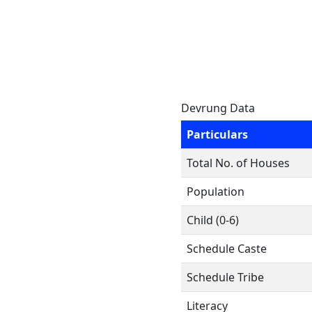
Devrung Data
Particulars
Total No. of Houses
Population
Child (0-6)
Schedule Caste
Schedule Tribe
Literacy