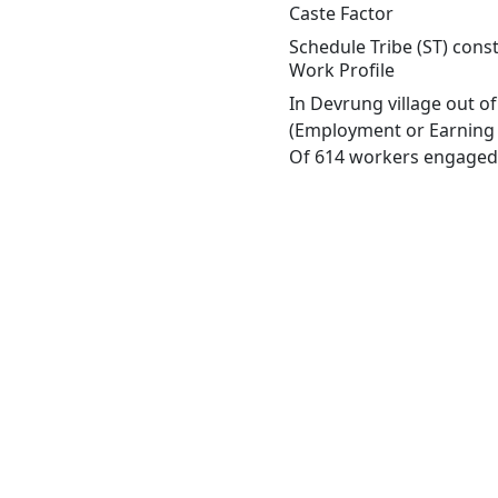
Caste Factor
Schedule Tribe (ST) const
Work Profile
In Devrung village out o
(Employment or Earning m
Of 614 workers engaged i