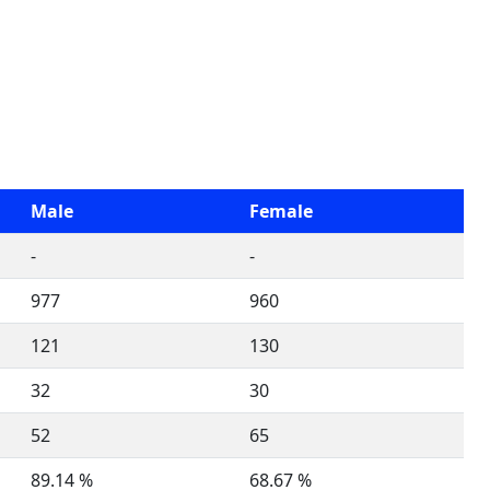
Male
Female
-
-
977
960
121
130
32
30
52
65
89.14 %
68.67 %