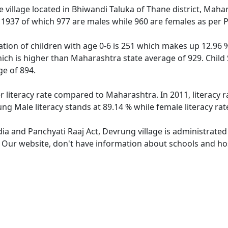
 village located in Bhiwandi Taluka of Thane district, Mahar
f 1937 of which 977 are males while 960 are females as per
tion of children with age 0-6 is 251 which makes up 12.96 % 
hich is higher than Maharashtra state average of 929. Child 
e of 894.
r literacy rate compared to Maharashtra. In 2011, literacy 
ng Male literacy stands at 89.14 % while female literacy rat
dia and Panchyati Raaj Act, Devrung village is administrated
e. Our website, don't have information about schools and hos