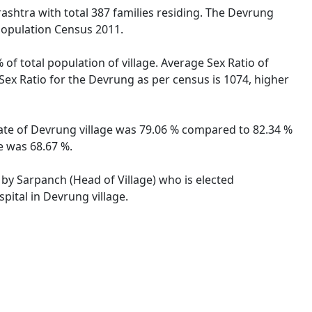
ashtra with total 387 families residing. The Devrung
 Population Census 2011.
of total population of village. Average Sex Ratio of
Sex Ratio for the Devrung as per census is 1074, higher
rate of Devrung village was 79.06 % compared to 82.34 %
e was 68.67 %.
 by Sarpanch (Head of Village) who is elected
pital in Devrung village.