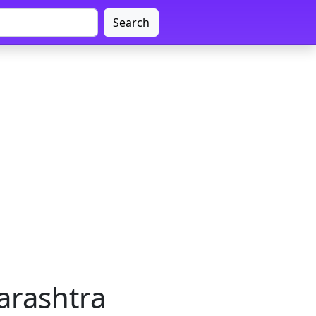
Search
arashtra