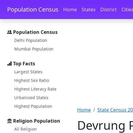
Skip to main content
Skip to docs navigation
Population Census
Home
States
District
Citie
Population Census
Delhi Population
Mumbai Population
Top Facts
Largest States
Highest Sex Ratio
Highest Literacy Rate
Urbanised States
Highest Population
Home
State Census 2
Devrung P
Religion Population
All Religion