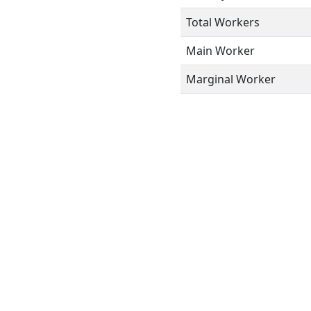
Total Workers
Main Worker
Marginal Worker