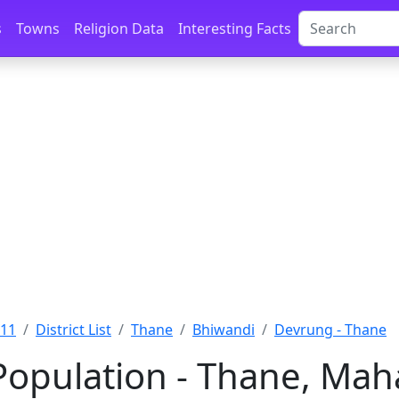
s
Towns
Religion Data
Interesting Facts
011
District List
Thane
Bhiwandi
Devrung - Thane
opulation - Thane, Mah