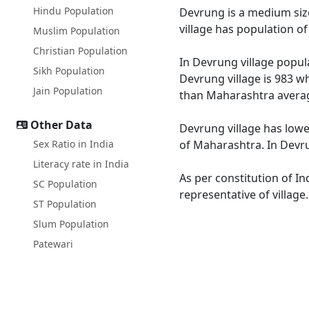
Hindu Population
Devrung is a medium size
village has population o
Muslim Population
Christian Population
In Devrung village popula
Sikh Population
Devrung village is 983 w
Jain Population
than Maharashtra averag
Other Data
Devrung village has lowe
Sex Ratio in India
of Maharashtra. In Devru
Literacy rate in India
As per constitution of In
SC Population
representative of villag
ST Population
Slum Population
Patewari