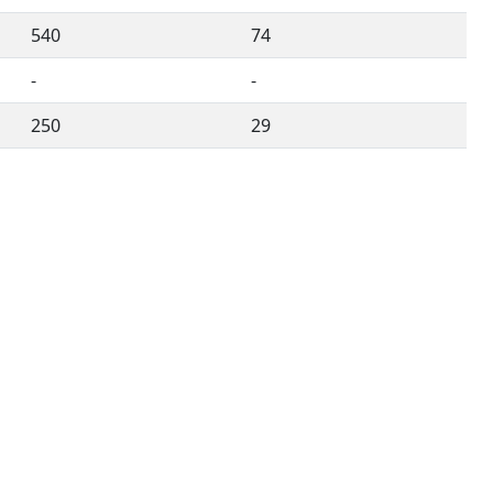
540
74
-
-
250
29