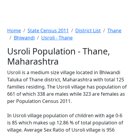
Home
State Census 2011
District List
Thane
Bhiwandi
Usroli - Thane
Usroli Population - Thane,
Maharashtra
Usroli is a medium size village located in Bhiwandi
Taluka of Thane district, Maharashtra with total 125
families residing. The Usroli village has population of
661 of which 338 are males while 323 are females as
per Population Census 2011.
In Usroli village population of children with age 0-6
is 85 which makes up 12.86 % of total population of
village. Average Sex Ratio of Usroli village is 956