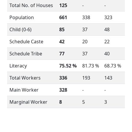
Total No. of Houses
125
-
-
Population
661
338
323
Child (0-6)
85
37
48
Schedule Caste
42
20
22
Schedule Tribe
77
37
40
Literacy
75.52 %
81.73 %
68.73 %
Total Workers
336
193
143
Main Worker
328
-
-
Marginal Worker
8
5
3