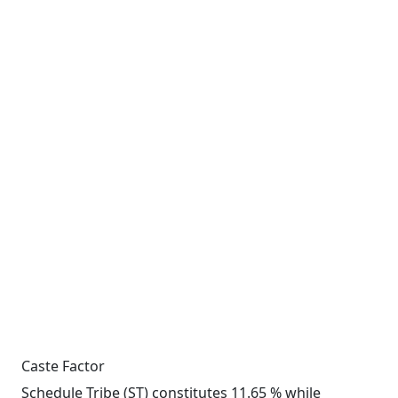
Caste Factor
Schedule Tribe (ST) constitutes 11.65 % while