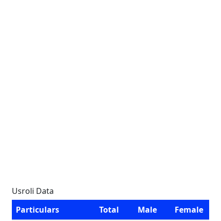
Usroli Data
Particulars
Total
Male
Female