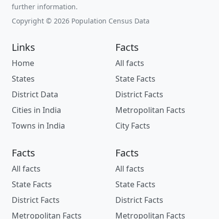
further information.
Copyright © 2026 Population Census Data
Links
Facts
Home
All facts
States
State Facts
District Data
District Facts
Cities in India
Metropolitan Facts
Towns in India
City Facts
Facts
Facts
All facts
All facts
State Facts
State Facts
District Facts
District Facts
Metropolitan Facts
Metropolitan Facts