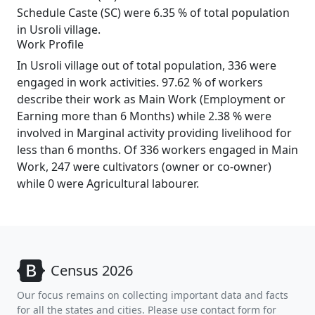
Schedule Caste (SC) were 6.35 % of total population
in Usroli village.
Work Profile
In Usroli village out of total population, 336 were
engaged in work activities. 97.62 % of workers
describe their work as Main Work (Employment or
Earning more than 6 Months) while 2.38 % were
involved in Marginal activity providing livelihood for
less than 6 months. Of 336 workers engaged in Main
Work, 247 were cultivators (owner or co-owner)
while 0 were Agricultural labourer.
Census 2026
Our focus remains on collecting important data and facts
for all the states and cities. Please use contact form for