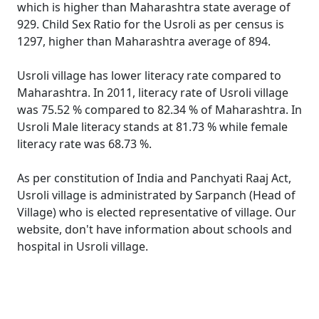
which is higher than Maharashtra state average of
929. Child Sex Ratio for the Usroli as per census is
1297, higher than Maharashtra average of 894.
Usroli village has lower literacy rate compared to
Maharashtra. In 2011, literacy rate of Usroli village
was 75.52 % compared to 82.34 % of Maharashtra. In
Usroli Male literacy stands at 81.73 % while female
literacy rate was 68.73 %.
As per constitution of India and Panchyati Raaj Act,
Usroli village is administrated by Sarpanch (Head of
Village) who is elected representative of village. Our
website, don't have information about schools and
hospital in Usroli village.