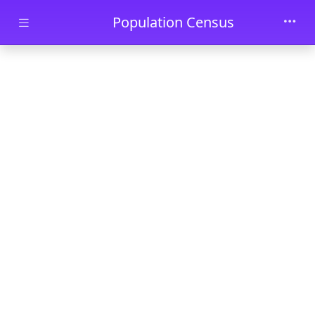
Skip to main content
Population Census