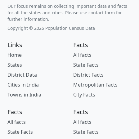
Our focus remains on collecting important data and facts
for all the states and cities. Please use contact form for
further information.
Copyright © 2026 Population Census Data
Links
Facts
Home
All facts
States
State Facts
District Data
District Facts
Cities in India
Metropolitan Facts
Towns in India
City Facts
Facts
Facts
All facts
All facts
State Facts
State Facts