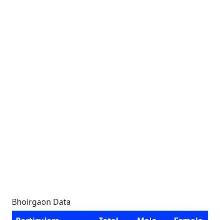
Bhoirgaon Data