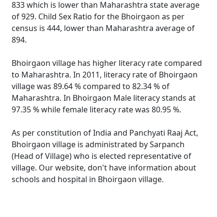
833 which is lower than Maharashtra state average
of 929. Child Sex Ratio for the Bhoirgaon as per
census is 444, lower than Maharashtra average of
894.
Bhoirgaon village has higher literacy rate compared
to Maharashtra. In 2011, literacy rate of Bhoirgaon
village was 89.64 % compared to 82.34 % of
Maharashtra. In Bhoirgaon Male literacy stands at
97.35 % while female literacy rate was 80.95 %.
As per constitution of India and Panchyati Raaj Act,
Bhoirgaon village is administrated by Sarpanch
(Head of Village) who is elected representative of
village. Our website, don't have information about
schools and hospital in Bhoirgaon village.