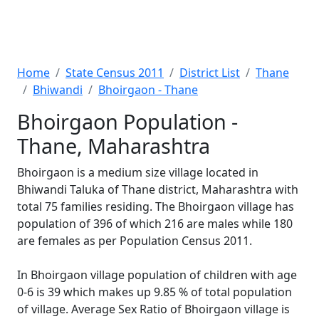
Home
State Census 2011
District List
Thane
Bhiwandi
Bhoirgaon - Thane
Bhoirgaon Population -
Thane, Maharashtra
Bhoirgaon is a medium size village located in
Bhiwandi Taluka of Thane district, Maharashtra with
total 75 families residing. The Bhoirgaon village has
population of 396 of which 216 are males while 180
are females as per Population Census 2011.
In Bhoirgaon village population of children with age
0-6 is 39 which makes up 9.85 % of total population
of village. Average Sex Ratio of Bhoirgaon village is