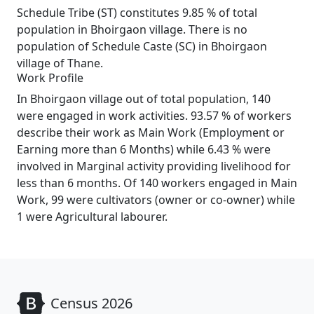
Schedule Tribe (ST) constitutes 9.85 % of total
population in Bhoirgaon village. There is no
population of Schedule Caste (SC) in Bhoirgaon
village of Thane.
Work Profile
In Bhoirgaon village out of total population, 140
were engaged in work activities. 93.57 % of workers
describe their work as Main Work (Employment or
Earning more than 6 Months) while 6.43 % were
involved in Marginal activity providing livelihood for
less than 6 months. Of 140 workers engaged in Main
Work, 99 were cultivators (owner or co-owner) while
1 were Agricultural labourer.
Census 2026