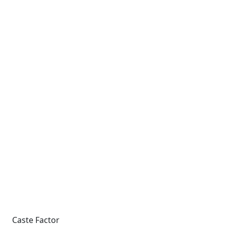
Caste Factor