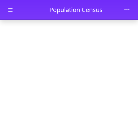
Skip to main content
Population Census