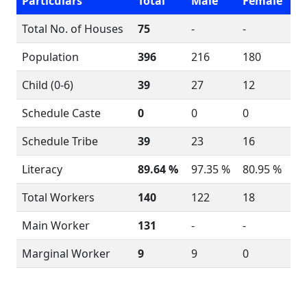
Particulars
Total
Male
Female
Total No. of Houses
75
-
-
Population
396
216
180
Child (0-6)
39
27
12
Schedule Caste
0
0
0
Schedule Tribe
39
23
16
Literacy
89.64 %
97.35 %
80.95 %
Total Workers
140
122
18
Main Worker
131
-
-
Marginal Worker
9
9
0