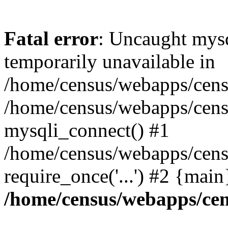
Fatal error
: Uncaught mysq
temporarily unavailable in
/home/census/webapps/censu
/home/census/webapps/censu
mysqli_connect() #1
/home/census/webapps/censu
require_once('...') #2 {mai
/home/census/webapps/cen