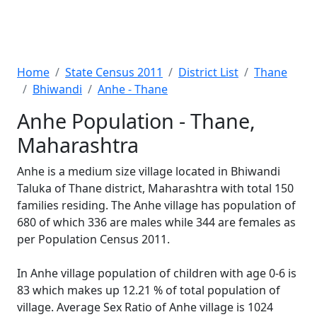
Home
State Census 2011
District List
Thane
Bhiwandi
Anhe - Thane
Anhe Population - Thane,
Maharashtra
Anhe is a medium size village located in Bhiwandi
Taluka of Thane district, Maharashtra with total 150
families residing. The Anhe village has population of
680 of which 336 are males while 344 are females as
per Population Census 2011.
In Anhe village population of children with age 0-6 is
83 which makes up 12.21 % of total population of
village. Average Sex Ratio of Anhe village is 1024