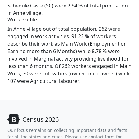
Schedule Caste (SC) were 2.94 % of total population
in Anhe village.
Work Profile
In Anhe village out of total population, 262 were
engaged in work activities. 91.22 % of workers
describe their work as Main Work (Employment or
Earning more than 6 Months) while 8.78 % were
involved in Marginal activity providing livelihood for
less than 6 months. Of 262 workers engaged in Main
Work, 70 were cultivators (owner or co-owner) while
107 were Agricultural labourer.
Census 2026
Our focus remains on collecting important data and facts
for all the states and cities. Please use contact form for