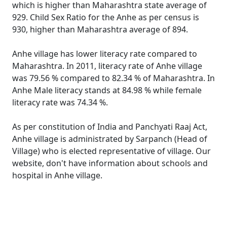
which is higher than Maharashtra state average of
929. Child Sex Ratio for the Anhe as per census is
930, higher than Maharashtra average of 894.
Anhe village has lower literacy rate compared to
Maharashtra. In 2011, literacy rate of Anhe village
was 79.56 % compared to 82.34 % of Maharashtra. In
Anhe Male literacy stands at 84.98 % while female
literacy rate was 74.34 %.
As per constitution of India and Panchyati Raaj Act,
Anhe village is administrated by Sarpanch (Head of
Village) who is elected representative of village. Our
website, don't have information about schools and
hospital in Anhe village.