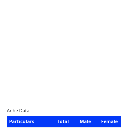
Anhe Data
Particulars
Total
Male
Female