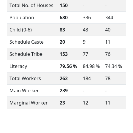
Total No. of Houses
150
-
-
Population
680
336
344
Child (0-6)
83
43
40
Schedule Caste
20
9
11
Schedule Tribe
153
77
76
Literacy
79.56 %
84.98 %
74.34 %
Total Workers
262
184
78
Main Worker
239
-
-
Marginal Worker
23
12
11