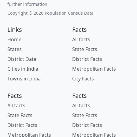
further information.
Copyright © 2026 Population Census Data
Links
Facts
Home
All facts
States
State Facts
District Data
District Facts
Cities in India
Metropolitan Facts
Towns in India
City Facts
Facts
Facts
All facts
All facts
State Facts
State Facts
District Facts
District Facts
Metropolitan Facts
Metropolitan Facts