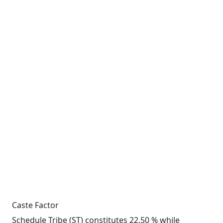
Caste Factor
Schedule Tribe (ST) constitutes 22.50 % while