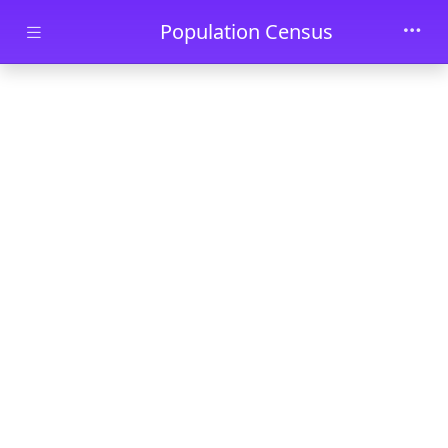
Skip to main content
Population Census