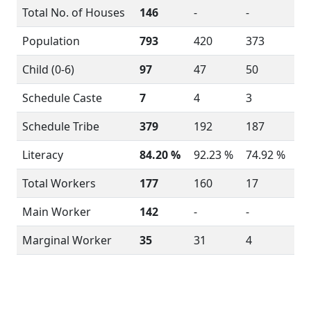
Total No. of Houses
146
-
-
Population
793
420
373
Child (0-6)
97
47
50
Schedule Caste
7
4
3
Schedule Tribe
379
192
187
Literacy
84.20 %
92.23 %
74.92 %
Total Workers
177
160
17
Main Worker
142
-
-
Marginal Worker
35
31
4