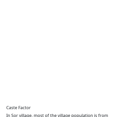
Caste Factor
In Sor village, most of the village population is from