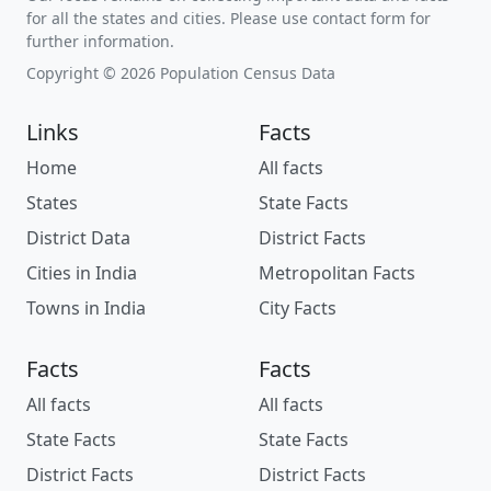
for all the states and cities. Please use contact form for
further information.
Copyright © 2026 Population Census Data
Links
Facts
Home
All facts
States
State Facts
District Data
District Facts
Cities in India
Metropolitan Facts
Towns in India
City Facts
Facts
Facts
All facts
All facts
State Facts
State Facts
District Facts
District Facts