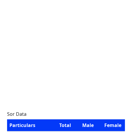
Sor Data
Particulars
Total
Male
Female