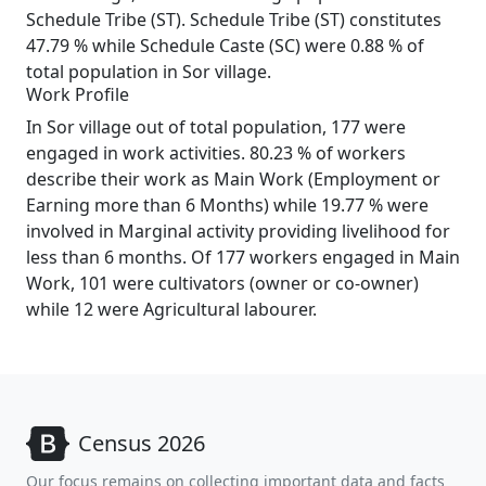
Schedule Tribe (ST). Schedule Tribe (ST) constitutes
47.79 % while Schedule Caste (SC) were 0.88 % of
total population in Sor village.
Work Profile
In Sor village out of total population, 177 were
engaged in work activities. 80.23 % of workers
describe their work as Main Work (Employment or
Earning more than 6 Months) while 19.77 % were
involved in Marginal activity providing livelihood for
less than 6 months. Of 177 workers engaged in Main
Work, 101 were cultivators (owner or co-owner)
while 12 were Agricultural labourer.
Census 2026
Our focus remains on collecting important data and facts