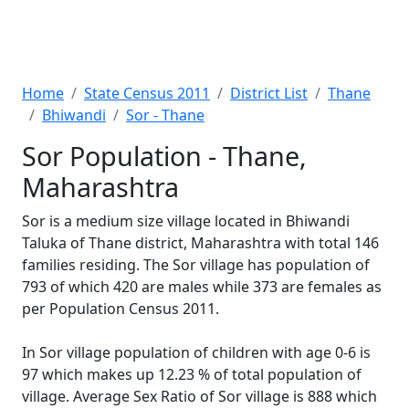
Home
State Census 2011
District List
Thane
Bhiwandi
Sor - Thane
Sor Population - Thane,
Maharashtra
Sor is a medium size village located in Bhiwandi
Taluka of Thane district, Maharashtra with total 146
families residing. The Sor village has population of
793 of which 420 are males while 373 are females as
per Population Census 2011.
In Sor village population of children with age 0-6 is
97 which makes up 12.23 % of total population of
village. Average Sex Ratio of Sor village is 888 which