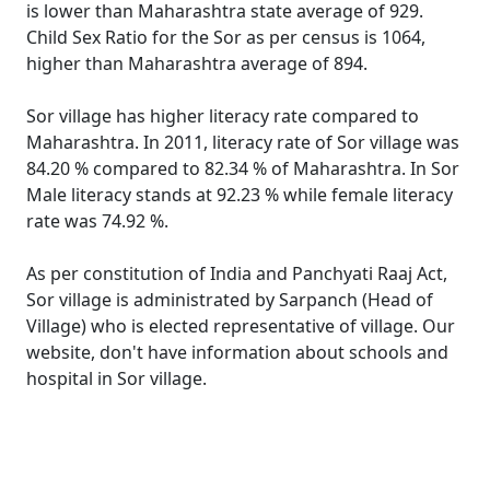
is lower than Maharashtra state average of 929.
Child Sex Ratio for the Sor as per census is 1064,
higher than Maharashtra average of 894.
Sor village has higher literacy rate compared to
Maharashtra. In 2011, literacy rate of Sor village was
84.20 % compared to 82.34 % of Maharashtra. In Sor
Male literacy stands at 92.23 % while female literacy
rate was 74.92 %.
As per constitution of India and Panchyati Raaj Act,
Sor village is administrated by Sarpanch (Head of
Village) who is elected representative of village. Our
website, don't have information about schools and
hospital in Sor village.