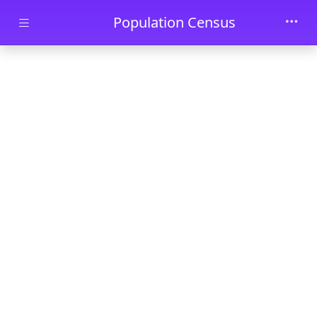
Skip to main content
Population Census