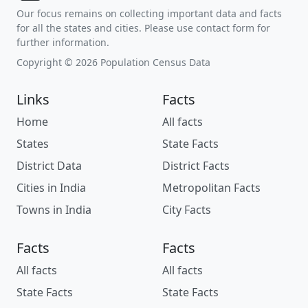
Our focus remains on collecting important data and facts
for all the states and cities. Please use contact form for
further information.
Copyright © 2026 Population Census Data
Links
Facts
Home
All facts
States
State Facts
District Data
District Facts
Cities in India
Metropolitan Facts
Towns in India
City Facts
Facts
Facts
All facts
All facts
State Facts
State Facts