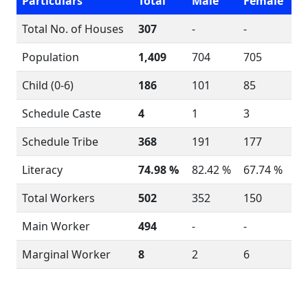
Particulars
Total
Male
Female
Total No. of Houses
307
-
-
Population
1,409
704
705
Child (0-6)
186
101
85
Schedule Caste
4
1
3
Schedule Tribe
368
191
177
Literacy
74.98 %
82.42 %
67.74 %
Total Workers
502
352
150
Main Worker
494
-
-
Marginal Worker
8
2
6