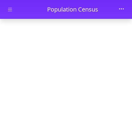
Skip to main content
Population Census