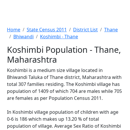
Home
State Census 2011
District List
Thane
Bhiwandi
Koshimbi - Thane
Koshimbi Population - Thane,
Maharashtra
Koshimbi is a medium size village located in
Bhiwandi Taluka of Thane district, Maharashtra with
total 307 families residing. The Koshimbi village has
population of 1409 of which 704 are males while 705
are females as per Population Census 2011.
In Koshimbi village population of children with age
0-6 is 186 which makes up 13.20 % of total
population of village. Average Sex Ratio of Koshimbi