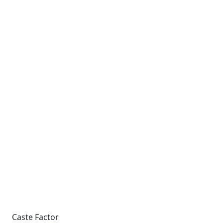
Caste Factor