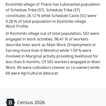
Koshimbi village of Thane has substantial population
of Schedule Tribe (ST). Schedule Tribe (ST)
constitutes 26.12 % while Schedule Caste (SC) were
0.28 % of total population in Koshimbi village.
Work Profile
In Koshimbi village out of total population, 502 were
engaged in work activities. 98.41 % of workers
describe their work as Main Work (Employment or
Earning more than 6 Months) while 1.59 % were
involved in Marginal activity providing livelihood for
less than 6 months. Of 502 workers engaged in Main
Work, 80 were cultivators (owner or co-owner) while
68 were Agricultural labourer.
Census 2026