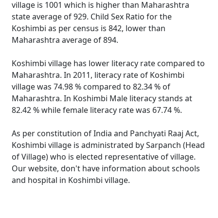
village is 1001 which is higher than Maharashtra
state average of 929. Child Sex Ratio for the
Koshimbi as per census is 842, lower than
Maharashtra average of 894.
Koshimbi village has lower literacy rate compared to
Maharashtra. In 2011, literacy rate of Koshimbi
village was 74.98 % compared to 82.34 % of
Maharashtra. In Koshimbi Male literacy stands at
82.42 % while female literacy rate was 67.74 %.
As per constitution of India and Panchyati Raaj Act,
Koshimbi village is administrated by Sarpanch (Head
of Village) who is elected representative of village.
Our website, don't have information about schools
and hospital in Koshimbi village.