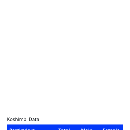
Koshimbi Data