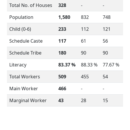
Total No. of Houses
328
-
-
Population
1,580
832
748
Child (0-6)
233
112
121
Schedule Caste
117
61
56
Schedule Tribe
180
90
90
Literacy
83.37 %
88.33 %
77.67 %
Total Workers
509
455
54
Main Worker
466
-
-
Marginal Worker
43
28
15