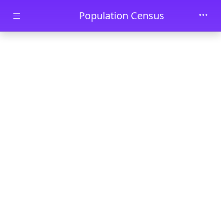
Skip to main content
Population Census