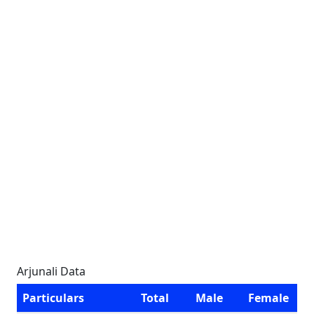
Arjunali Data
Particulars
Total
Male
Female