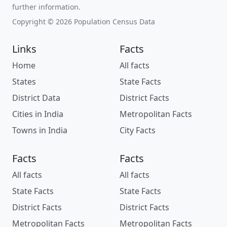
further information.
Copyright © 2026 Population Census Data
Links
Facts
Home
All facts
States
State Facts
District Data
District Facts
Cities in India
Metropolitan Facts
Towns in India
City Facts
Facts
Facts
All facts
All facts
State Facts
State Facts
District Facts
District Facts
Metropolitan Facts
Metropolitan Facts