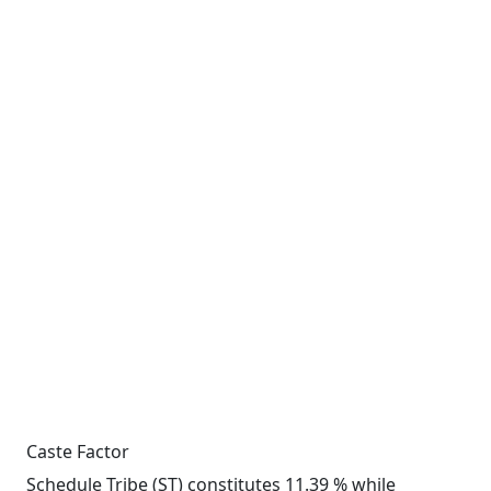
Caste Factor
Schedule Tribe (ST) constitutes 11.39 % while