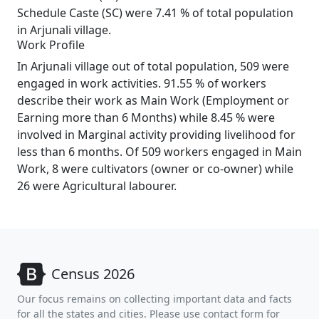
Schedule Caste (SC) were 7.41 % of total population
in Arjunali village.
Work Profile
In Arjunali village out of total population, 509 were
engaged in work activities. 91.55 % of workers
describe their work as Main Work (Employment or
Earning more than 6 Months) while 8.45 % were
involved in Marginal activity providing livelihood for
less than 6 months. Of 509 workers engaged in Main
Work, 8 were cultivators (owner or co-owner) while
26 were Agricultural labourer.
Census 2026
Our focus remains on collecting important data and facts
for all the states and cities. Please use contact form for