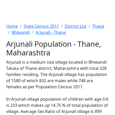
Home
State Census 2011
District List
Thane
Bhiwandi
Arjunali - Thane
Arjunali Population - Thane,
Maharashtra
Arjunali is a medium size village located in Bhiwandi
Taluka of Thane district, Maharashtra with total 328
families residing. The Arjunali village has population
of 1580 of which 832 are males while 748 are
females as per Population Census 2011.
In Arjunali village population of children with age 0-6
is 233 which makes up 14.75 % of total population of
village. Average Sex Ratio of Arjunali village is 899