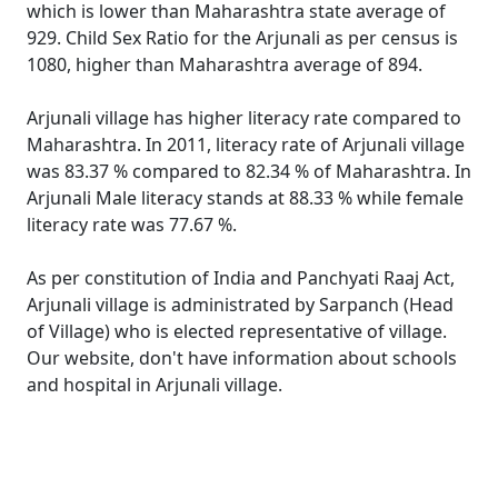
which is lower than Maharashtra state average of
929. Child Sex Ratio for the Arjunali as per census is
1080, higher than Maharashtra average of 894.
Arjunali village has higher literacy rate compared to
Maharashtra. In 2011, literacy rate of Arjunali village
was 83.37 % compared to 82.34 % of Maharashtra. In
Arjunali Male literacy stands at 88.33 % while female
literacy rate was 77.67 %.
As per constitution of India and Panchyati Raaj Act,
Arjunali village is administrated by Sarpanch (Head
of Village) who is elected representative of village.
Our website, don't have information about schools
and hospital in Arjunali village.