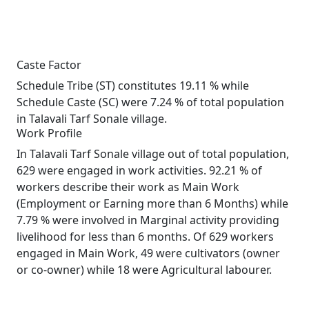
Caste Factor
Schedule Tribe (ST) constitutes 19.11 % while
Schedule Caste (SC) were 7.24 % of total population
in Talavali Tarf Sonale village.
Work Profile
In Talavali Tarf Sonale village out of total population,
629 were engaged in work activities. 92.21 % of
workers describe their work as Main Work
(Employment or Earning more than 6 Months) while
7.79 % were involved in Marginal activity providing
livelihood for less than 6 months. Of 629 workers
engaged in Main Work, 49 were cultivators (owner
or co-owner) while 18 were Agricultural labourer.