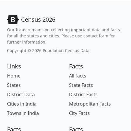
Census 2026
Our focus remains on collecting important data and facts
for all the states and cities. Please use contact form for
further information.
Copyright © 2026 Population Census Data
Links
Facts
Home
All facts
States
State Facts
District Data
District Facts
Cities in India
Metropolitan Facts
Towns in India
City Facts
Facts
Facts