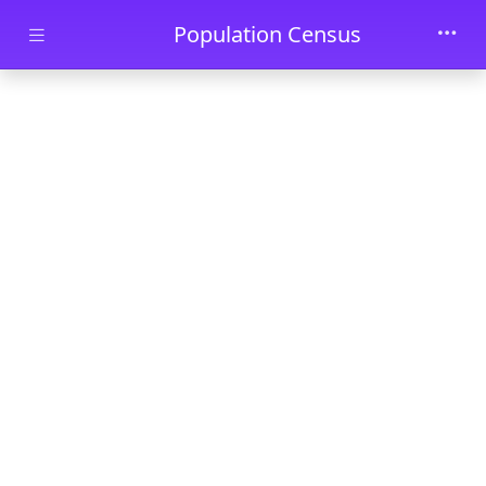
Skip to main content
Population Census