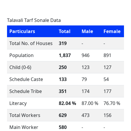
Talavali Tarf Sonale Data
Particulars
Total
Male
Female
Total No. of Houses
319
-
-
Population
1,837
946
891
Child (0-6)
250
123
127
Schedule Caste
133
79
54
Schedule Tribe
351
174
177
Literacy
82.04 %
87.00 %
76.70 %
Total Workers
629
473
156
Main Worker
580
-
-