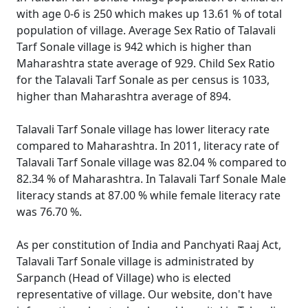
with age 0-6 is 250 which makes up 13.61 % of total
population of village. Average Sex Ratio of Talavali
Tarf Sonale village is 942 which is higher than
Maharashtra state average of 929. Child Sex Ratio
for the Talavali Tarf Sonale as per census is 1033,
higher than Maharashtra average of 894.
Talavali Tarf Sonale village has lower literacy rate
compared to Maharashtra. In 2011, literacy rate of
Talavali Tarf Sonale village was 82.04 % compared to
82.34 % of Maharashtra. In Talavali Tarf Sonale Male
literacy stands at 87.00 % while female literacy rate
was 76.70 %.
As per constitution of India and Panchyati Raaj Act,
Talavali Tarf Sonale village is administrated by
Sarpanch (Head of Village) who is elected
representative of village. Our website, don't have