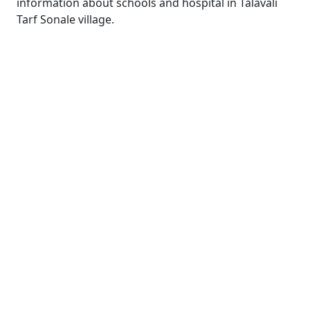
information about schools and hospital in Talavali
Tarf Sonale village.