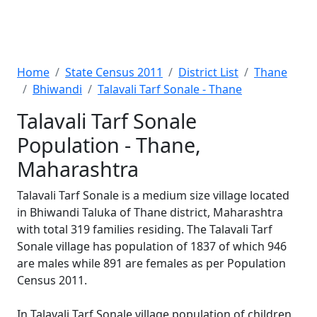
Home
State Census 2011
District List
Thane
Bhiwandi
Talavali Tarf Sonale - Thane
Talavali Tarf Sonale
Population - Thane,
Maharashtra
Talavali Tarf Sonale is a medium size village located
in Bhiwandi Taluka of Thane district, Maharashtra
with total 319 families residing. The Talavali Tarf
Sonale village has population of 1837 of which 946
are males while 891 are females as per Population
Census 2011.
In Talavali Tarf Sonale village population of children