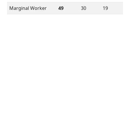
Marginal Worker
49
30
19