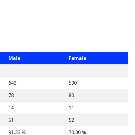
Male
Female
-
-
643
590
78
80
14
11
51
52
91.33 %
70.00 %