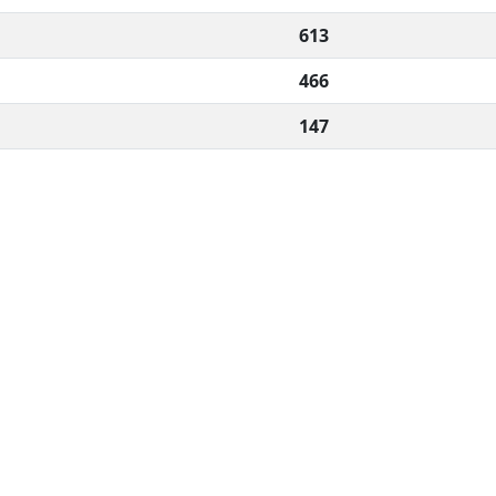
613
466
147