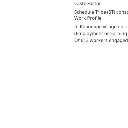
Caste Factor
Schedule Tribe (ST) const
Work Profile
In Khandape village out 
(Employment or Earning m
Of 613 workers engaged i