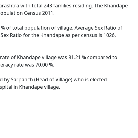
arashtra with total 243 families residing. The Khandape
 Population Census 2011.
% of total population of village. Average Sex Ratio of
 Sex Ratio for the Khandape as per census is 1026,
y rate of Khandape village was 81.21 % compared to
teracy rate was 70.00 %.
ed by Sarpanch (Head of Village) who is elected
pital in Khandape village.