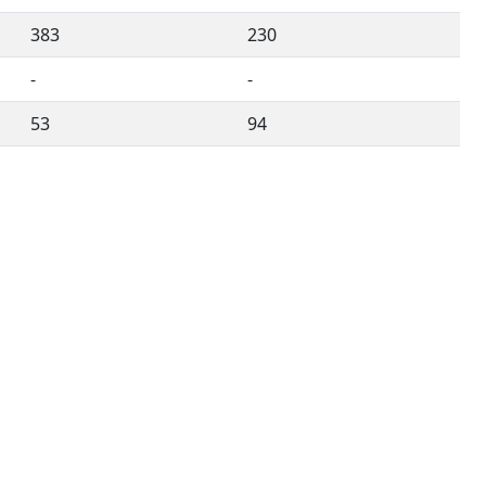
383
230
-
-
53
94