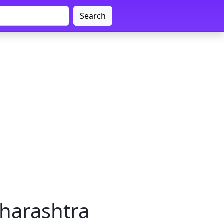
Search
harashtra