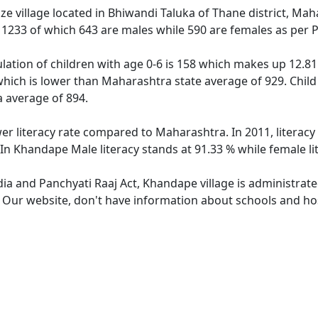
e village located in Bhiwandi Taluka of Thane district, Mah
f 1233 of which 643 are males while 590 are females as per
ation of children with age 0-6 is 158 which makes up 12.81 
which is lower than Maharashtra state average of 929. Child
 average of 894.
er literacy rate compared to Maharashtra. In 2011, literac
In Khandape Male literacy stands at 91.33 % while female li
dia and Panchyati Raaj Act, Khandape village is administrat
e. Our website, don't have information about schools and hos