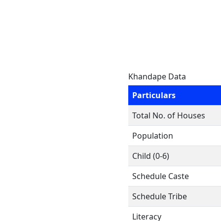
Khandape Data
Particulars
Total No. of Houses
Population
Child (0-6)
Schedule Caste
Schedule Tribe
Literacy