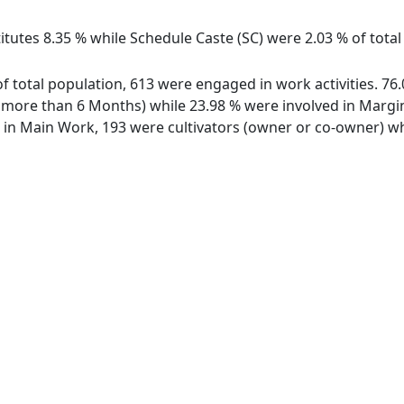
itutes 8.35 % while Schedule Caste (SC) were 2.03 % of total
of total population, 613 were engaged in work activities. 7
ore than 6 Months) while 23.98 % were involved in Marginal
n Main Work, 193 were cultivators (owner or co-owner) whi