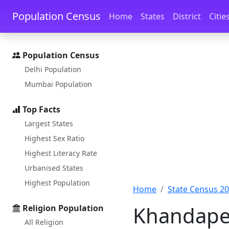
Skip to main content
Skip to docs navigation
Population Census
Home
States
District
Citie
Population Census
Delhi Population
Mumbai Population
Top Facts
Largest States
Highest Sex Ratio
Highest Literacy Rate
Urbanised States
Highest Population
Home
State Census 2
Khandape 
Religion Population
All Religion