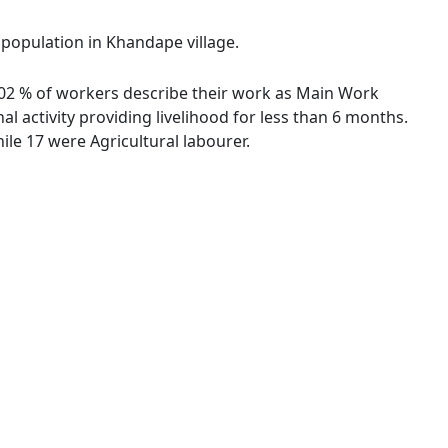
 population in Khandape village.
6.02 % of workers describe their work as Main Work
 activity providing livelihood for less than 6 months.
le 17 were Agricultural labourer.