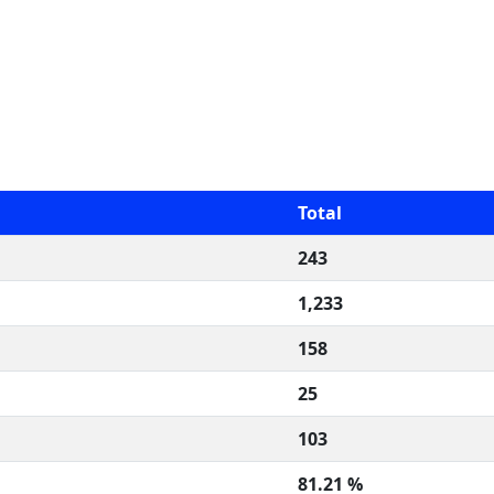
Total
243
1,233
158
25
103
81.21 %