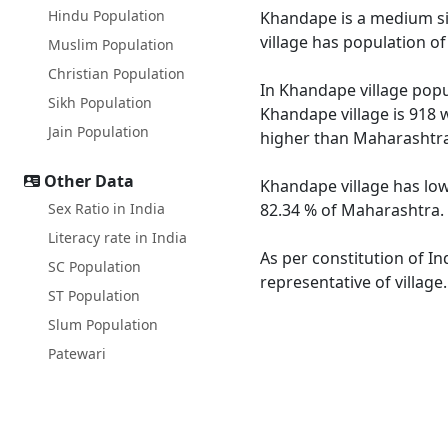
Hindu Population
Khandape is a medium siz
village has population o
Muslim Population
Christian Population
In Khandape village popul
Sikh Population
Khandape village is 918 
Jain Population
higher than Maharashtra
Other Data
Khandape village has low
Sex Ratio in India
82.34 % of Maharashtra. 
Literacy rate in India
As per constitution of In
SC Population
representative of villag
ST Population
Slum Population
Patewari