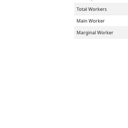
Total Workers
Main Worker
Marginal Worker