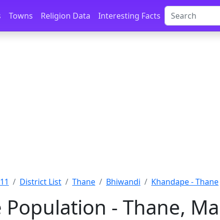
s
Towns
Religion Data
Interesting Facts
011
District List
Thane
Bhiwandi
Khandape - Thane
Population - Thane, Ma