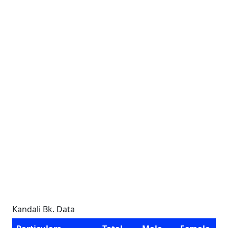
Kandali Bk. Data