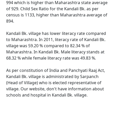
994 which is higher than Maharashtra state average
of 929. Child Sex Ratio for the Kandali Bk. as per
census is 1133, higher than Maharashtra average of
894.
Kandali Bk. village has lower literacy rate compared
to Maharashtra. In 2011, literacy rate of Kandali Bk.
village was 59.20 % compared to 82.34 % of
Maharashtra. In Kandali Bk. Male literacy stands at
68.32 % while female literacy rate was 49.83 %.
As per constitution of India and Panchyati Raaj Act,
Kandali Bk. village is administrated by Sarpanch
(Head of Village) who is elected representative of
village. Our website, don't have information about
schools and hospital in Kandali Bk. village.