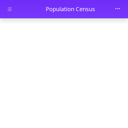
Skip to main content
Population Census