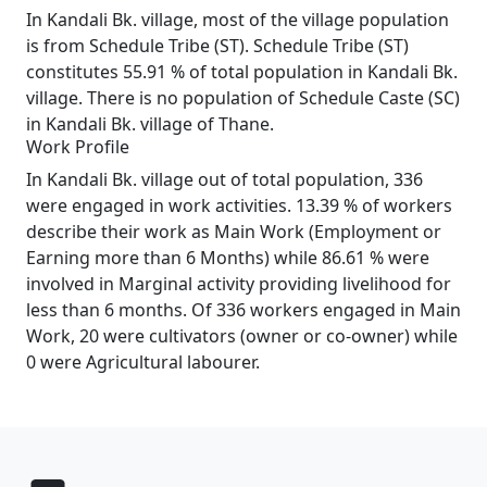
In Kandali Bk. village, most of the village population
is from Schedule Tribe (ST). Schedule Tribe (ST)
constitutes 55.91 % of total population in Kandali Bk.
village. There is no population of Schedule Caste (SC)
in Kandali Bk. village of Thane.
Work Profile
In Kandali Bk. village out of total population, 336
were engaged in work activities. 13.39 % of workers
describe their work as Main Work (Employment or
Earning more than 6 Months) while 86.61 % were
involved in Marginal activity providing livelihood for
less than 6 months. Of 336 workers engaged in Main
Work, 20 were cultivators (owner or co-owner) while
0 were Agricultural labourer.