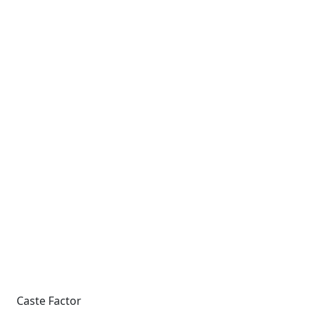
Caste Factor