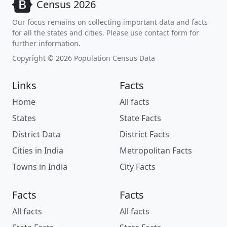
Census 2026
Our focus remains on collecting important data and facts
for all the states and cities. Please use contact form for
further information.
Copyright © 2026 Population Census Data
Links
Facts
Home
All facts
States
State Facts
District Data
District Facts
Cities in India
Metropolitan Facts
Towns in India
City Facts
Facts
Facts
All facts
All facts