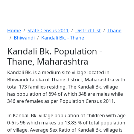
Home
State Census 2011
District List
Thane
Bhiwandi
Kandali Bk. - Thane
Kandali Bk. Population -
Thane, Maharashtra
Kandali Bk. is a medium size village located in
Bhiwandi Taluka of Thane district, Maharashtra with
total 173 families residing. The Kandali Bk. village
has population of 694 of which 348 are males while
346 are females as per Population Census 2011.
In Kandali Bk. village population of children with age
0-6 is 96 which makes up 13.83 % of total population
of village. Average Sex Ratio of Kandali Bk. village is