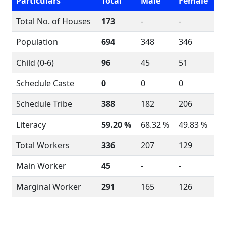
Particulars
Total
Male
Female
Total No. of Houses
173
-
-
Population
694
348
346
Child (0-6)
96
45
51
Schedule Caste
0
0
0
Schedule Tribe
388
182
206
Literacy
59.20 %
68.32 %
49.83 %
Total Workers
336
207
129
Main Worker
45
-
-
Marginal Worker
291
165
126