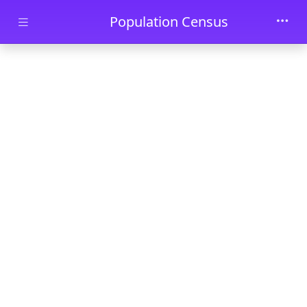
Skip to main content
Population Census