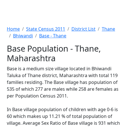
Home
State Census 2011
District List
Thane
Bhiwandi
Base - Thane
Base Population - Thane,
Maharashtra
Base is a medium size village located in Bhiwandi
Taluka of Thane district, Maharashtra with total 119
families residing. The Base village has population of
535 of which 277 are males while 258 are females as
per Population Census 2011.
In Base village population of children with age 0-6 is
60 which makes up 11.21 % of total population of
village. Average Sex Ratio of Base village is 931 which