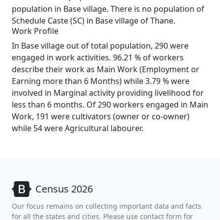
population in Base village. There is no population of
Schedule Caste (SC) in Base village of Thane.
Work Profile
In Base village out of total population, 290 were
engaged in work activities. 96.21 % of workers
describe their work as Main Work (Employment or
Earning more than 6 Months) while 3.79 % were
involved in Marginal activity providing livelihood for
less than 6 months. Of 290 workers engaged in Main
Work, 191 were cultivators (owner or co-owner)
while 54 were Agricultural labourer.
Census 2026
Our focus remains on collecting important data and facts
for all the states and cities. Please use contact form for