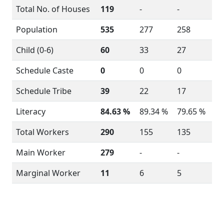
Total No. of Houses
119
-
-
Population
535
277
258
Child (0-6)
60
33
27
Schedule Caste
0
0
0
Schedule Tribe
39
22
17
Literacy
84.63 %
89.34 %
79.65 %
Total Workers
290
155
135
Main Worker
279
-
-
Marginal Worker
11
6
5