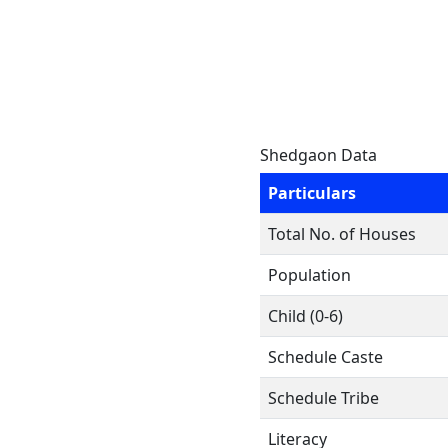
Shedgaon Data
Particulars
Total No. of Houses
Population
Child (0-6)
Schedule Caste
Schedule Tribe
Literacy