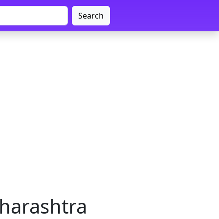
Search
harashtra