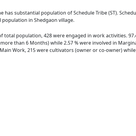
e has substantial population of Schedule Tribe (ST). Schedul
l population in Shedgaon village.
of total population, 428 were engaged in work activities. 9
ore than 6 Months) while 2.57 % were involved in Marginal 
ain Work, 215 were cultivators (owner or co-owner) while 