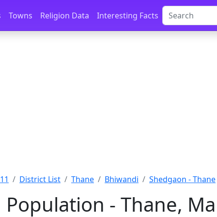
s
Towns
Religion Data
Interesting Facts
011
District List
Thane
Bhiwandi
Shedgaon - Thane
Population - Thane, Ma