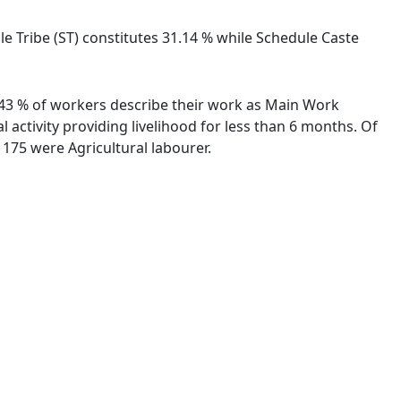
e Tribe (ST) constitutes 31.14 % while Schedule Caste
7.43 % of workers describe their work as Main Work
activity providing livelihood for less than 6 months. Of
175 were Agricultural labourer.