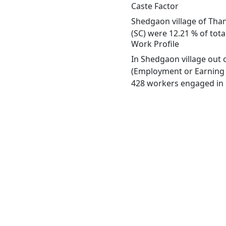
Caste Factor
Shedgaon village of Than
(SC) were 12.21 % of tota
Work Profile
In Shedgaon village out 
(Employment or Earning m
428 workers engaged in M