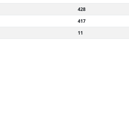
428
417
11