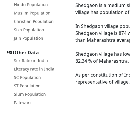
Hindu Population
Shedgaon is a medium siz
village has population o
Muslim Population
Christian Population
In Shedgaon village popul
Sikh Population
Shedgaon village is 874 
Jain Population
than Maharashtra averag
Other Data
Shedgaon village has low
Sex Ratio in India
82.34 % of Maharashtra. 
Literacy rate in India
As per constitution of In
SC Population
representative of villag
ST Population
Slum Population
Patewari