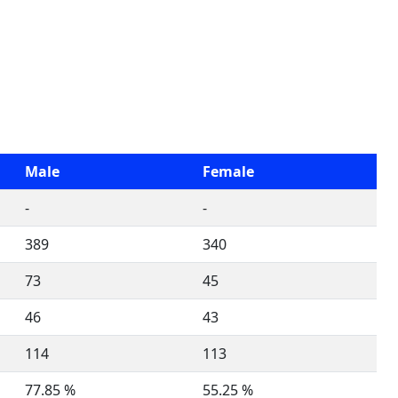
Male
Female
-
-
389
340
73
45
46
43
114
113
77.85 %
55.25 %