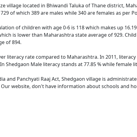
e village located in Bhiwandi Taluka of Thane district, Mah
f 729 of which 389 are males while 340 are females as per P
ation of children with age 0-6 is 118 which makes up 16.19 
which is lower than Maharashtra state average of 929. Child
e of 894.
er literacy rate compared to Maharashtra. In 2011, literac
In Shedgaon Male literacy stands at 77.85 % while female li
dia and Panchyati Raaj Act, Shedgaon village is administrat
e. Our website, don't have information about schools and hos