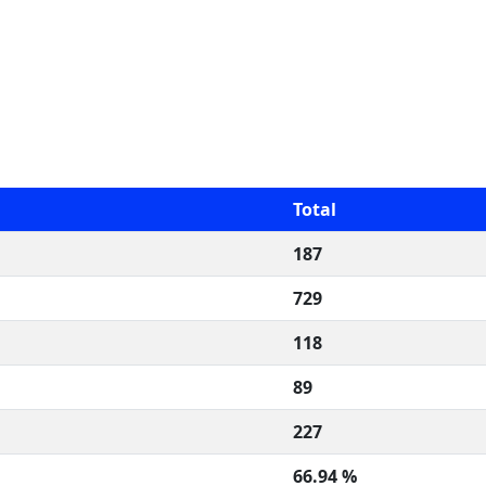
Total
187
729
118
89
227
66.94 %