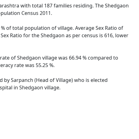
arashtra with total 187 families residing. The Shedgaon
opulation Census 2011.
% of total population of village. Average Sex Ratio of
 Sex Ratio for the Shedgaon as per census is 616, lower
y rate of Shedgaon village was 66.94 % compared to
teracy rate was 55.25 %.
ed by Sarpanch (Head of Village) who is elected
pital in Shedgaon village.