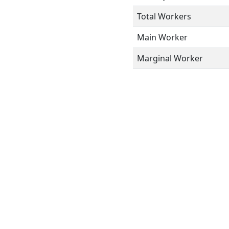
Total Workers
Main Worker
Marginal Worker