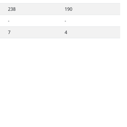
238
190
-
-
7
4