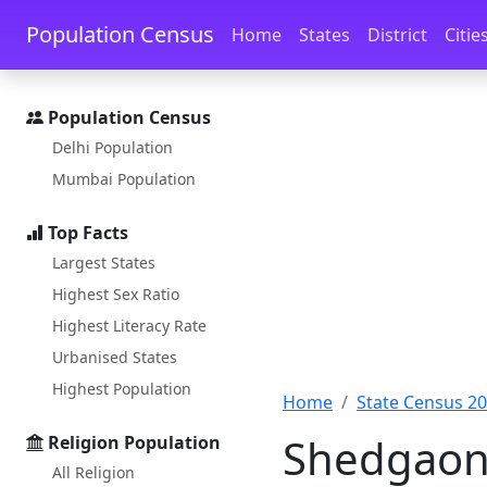
Skip to main content
Skip to docs navigation
Population Census
Home
States
District
Citie
Population Census
Delhi Population
Mumbai Population
Top Facts
Largest States
Highest Sex Ratio
Highest Literacy Rate
Urbanised States
Highest Population
Home
State Census 2
Shedgaon 
Religion Population
All Religion